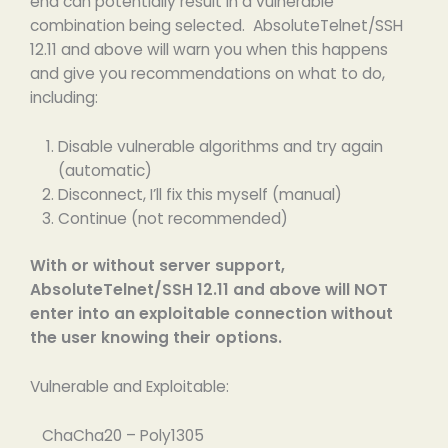
end can potentially result in a vulnerable
combination being selected. AbsoluteTelnet/SSH
12.11 and above will warn you when this happens
and give you recommendations on what to do,
including:
Disable vulnerable algorithms and try again
(automatic)
Disconnect, I’ll fix this myself (manual)
Continue (not recommended)
With or without server support,
AbsoluteTelnet/SSH 12.11 and above will NOT
enter into an exploitable connection without
the user knowing their options.
Vulnerable and Exploitable:
ChaCha20 – Poly1305