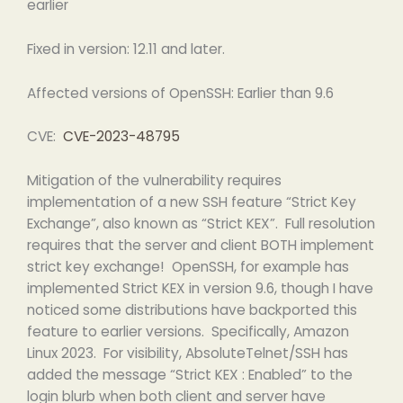
earlier
Fixed in version: 12.11 and later.
Affected versions of OpenSSH: Earlier than 9.6
CVE:
CVE-2023-48795
Mitigation of the vulnerability requires
implementation of a new SSH feature “Strict Key
Exchange”, also known as “Strict KEX”. Full resolution
requires that the server and client BOTH implement
strict key exchange! OpenSSH, for example has
implemented Strict KEX in version 9.6, though I have
noticed some distributions have backported this
feature to earlier versions. Specifically, Amazon
Linux 2023. For visibility, AbsoluteTelnet/SSH has
added the message “Strict KEX : Enabled” to the
login blurb when both client and server have