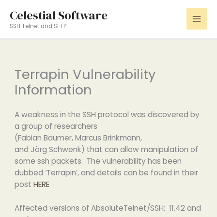
Skip
Celestial Software
to
SSH Telnet and SFTP
content
Terrapin Vulnerability
Information
A weakness in the SSH protocol was discovered by
a group of researchers
(Fabian Bäumer, Marcus Brinkmann,
and Jörg Schwenk) that can allow manipulation of
some ssh packets. The vulnerability has been
dubbed ‘Terrapin’, and details can be found in their
post
HERE
Affected versions of AbsoluteTelnet/SSH: 11.42 and