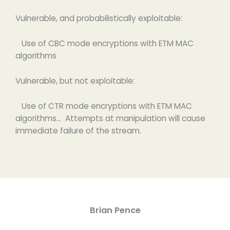
Vulnerable, and probabilistically exploitable:
Use of CBC mode encryptions with ETM MAC
algorithms
Vulnerable, but not exploitable:
Use of CTR mode encryptions with ETM MAC
algorithms… Attempts at manipulation will cause
immediate failure of the stream.
Brian Pence