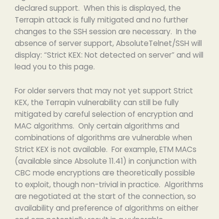
declared support. When this is displayed, the
Terrapin attack is fully mitigated and no further
changes to the SSH session are necessary. In the
absence of server support, AbsoluteTelnet/SSH will
display: “Strict KEX: Not detected on server” and will
lead you to this page.
For older servers that may not yet support Strict
KEX, the Terrapin vulnerability can still be fully
mitigated by careful selection of encryption and
MAC algorithms. Only certain algorithms and
combinations of algorithms are vulnerable when
Strict KEX is not available. For example, ETM MACs
(available since Absolute 11.41) in conjunction with
CBC mode encryptions are theoretically possible
to exploit, though non-trivial in practice. Algorithms
are negotiated at the start of the connection, so
availability and preference of algorithms on either