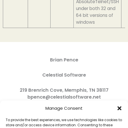
AbsoluteTelnet/SSH
under both 32 and
64 bit versions of
windows
Brian Pence
Celestial Software
219 Brenrich Cove, Memphis, TN 38117
bpence@celestialsoftware.net
Manage Consent
To provide the best experiences, we use technologies like cookies to
store and/or access device information. Consenting to these