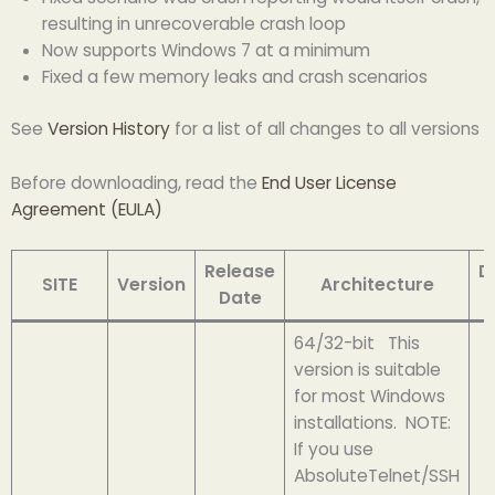
resulting in unrecoverable crash loop
Now supports Windows 7 at a minimum
Fixed a few memory leaks and crash scenarios
See
Version History
for a list of all changes to all versions
Before downloading, read the
End User License
Agreement (EULA)
Release
D
SITE
Version
Architecture
Date
64/32-bit This
version is suitable
for most Windows
installations. NOTE:
If you use
AbsoluteTelnet/SSH