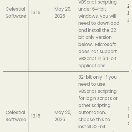
VBScript scripting
Cl
Celestial
May 20,
under 64-bit
13.16
t
Software
2026
windows, you will
d
need to download
and install the 32-
bit only version
below. Microsoft
does not support
VBScript in 64-bit
applications
32-bit only If you
need to use
VBScript scripting
for login scripts or
other scripting
Cl
Celestial
May 20,
automation,
13.16
t
Software
2026
choose this to
d
install 32-bit