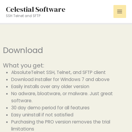
Skip
Celestial Software
to
SSH Telnet and SFTP
content
Download
What you get:
AbsoluteTelnet SSH, Telnet, and SFTP client
Download installer for Windows 7 and above
Easily installs over any older version
No adware, bloatware, or malware. Just great
software.
30 day demo period for all features
Easy uninstall if not satisfied
Purchasing the PRO version removes the trial
limitations