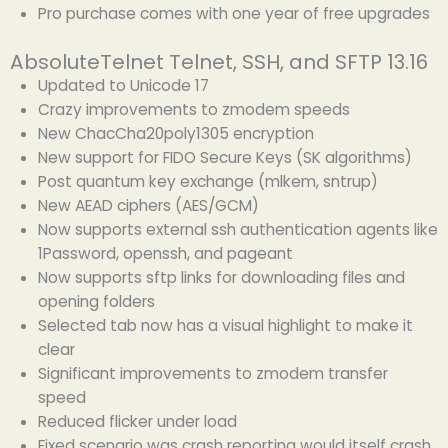
Pro purchase comes with one year of free upgrades
AbsoluteTelnet Telnet, SSH, and SFTP 13.16
Updated to Unicode 17
Crazy improvements to zmodem speeds
New ChacCha20poly1305 encryption
New support for FIDO Secure Keys (SK algorithms)
Post quantum key exchange (mlkem, sntrup)
New AEAD ciphers (AES/GCM)
Now supports external ssh authentication agents like
1Password, openssh, and pageant
Now supports sftp links for downloading files and
opening folders
Selected tab now has a visual highlight to make it
clear
Significant improvements to zmodem transfer
speed
Reduced flicker under load
Fixed scenario was crash reporting would itself crash,