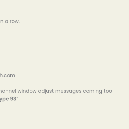
n a row.
sh.com
 channel window adjust messages coming too
type 93
“