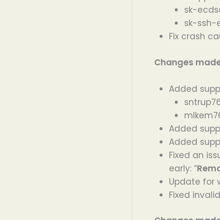
sk-ecds
sk-ssh-
Fix crash ca
Changes made i
Added suppo
sntrup7
mlkem76
Added supp
Added supp
Fixed an is
early: “
Remo
Update for 
Fixed inval