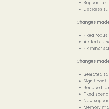
Support for
Declares sup
Changes made i
Fixed focus
Added curso
Fix minor sc
Changes made i
Selected ta
Significan
Reduce flic
Fixed scenar
Now suppor
Memory man