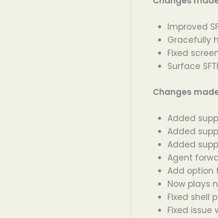
Changes made i
Improved SF
Gracefully 
Fixed scree
Surface SFTP
Changes made i
Added suppo
Added suppo
Added suppo
Agent forwa
Add option 
Now plays n
Fixed shell 
Fixed issue