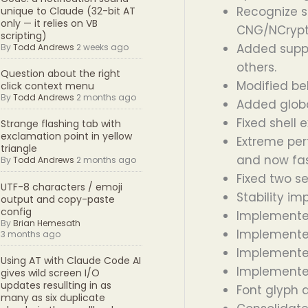
Recognize s
unique to Claude (32-bit AT
only — it relies on VB
CNG/NCrypt
scripting)
Added suppo
By
Todd Andrews
2 weeks ago
others.
Question about the right
Modified beh
click context menu
By
Todd Andrews
2 months ago
Added global
Fixed shell 
Strange flashing tab with
exclamation point in yellow
Extreme per
triangle
and now fas
By
Todd Andrews
2 months ago
Fixed two s
UTF-8 characters / emoji
Stability i
output and copy-paste
config
Implemented
By
Brian Hemesath
Implemented
3 months ago
Implemented
Using AT with Claude Code AI
Implemented
gives wild screen I/O
updates resullting in as
Font glyph 
many as six duplicate