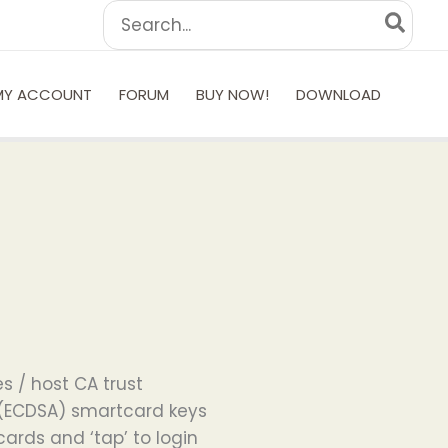
Search
for:
MY ACCOUNT
FORUM
BUY NOW!
DOWNLOAD
s / host CA trust
 (ECDSA) smartcard keys
rds and ‘tap’ to login