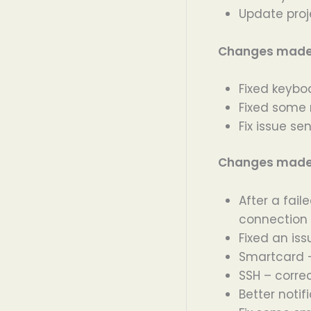
Update proj
Changes made i
Fixed keybo
Fixed some 
Fix issue s
Changes made i
After a fail
connection
Fixed an iss
Smartcard –
SSH – correc
Better noti