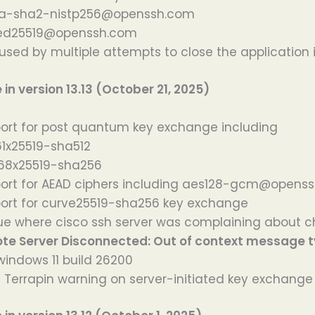
a-sha2-nistp256@openssh.com
ed25519@openssh.com
used by multiple attempts to close the application i
n version 13.13 (October 21, 2025)
rt for post quantum key exchange including
61x25519-sha512
8x25519-sha256
ort for AEAD ciphers including aes128-gcm@opens
ort for curve25519-sha256 key exchange
sue where cisco ssh server was complaining about
te Server Disconnected: Out of context message 
windows 11 build 26200
id Terrapin warning on server-initiated key exchange