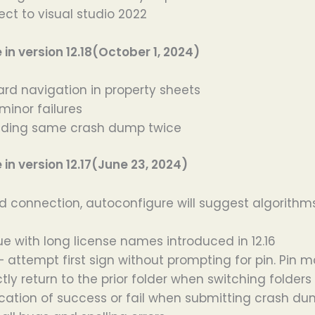
ect to visual studio 2022
n version 12.18(October 1, 2024)
ard navigation in property sheets
minor failures
ending same crash dump twice
n version 12.17(June 23, 2024)
ed connection, autoconfigure will suggest algorithms
ue with long license names introduced in 12.16
 attempt first sign without prompting for pin. Pin 
tly return to the prior folder when switching folders
fication of success or fail when submitting crash d