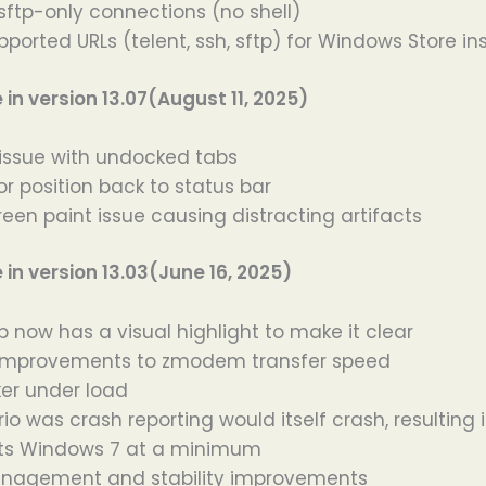
 sftp-only connections (no shell)
ported URLs (telent, ssh, sftp) for Windows Store ins
n version 13.07(August 11, 2025)
 issue with undocked tabs
r position back to status bar
reen paint issue causing distracting artifacts
n version 13.03(June 16, 2025)
b now has a visual highlight to make it clear
t improvements to zmodem transfer speed
ker under load
io was crash reporting would itself crash, resulting
ts Windows 7 at a minimum
agement and stability improvements