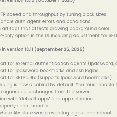
n version 13.12 (October 1, 2025)
TP speed and throughput by tuning block sizes
handle auth agent errors and conditions
n artifact that affects drawing background color
-only option in the UI, including adjustment for SFT
n version 13.11 (September 26, 2025)
rt for external authentication agents (1password,
rt for 1password bookmarks and ssh logins
rt for SFTP URLs (supports 1password bookmarks)
rding is now disabled by default. You must enable 
to ignore color changes from the server
ice with ‘default apps’ and app selection
property sheet handler
 where Absolute was preventing logout and reboot