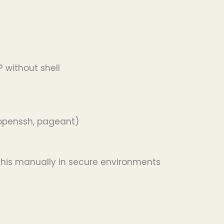
P without shell
 openssh, pageant)
this manually in secure environments