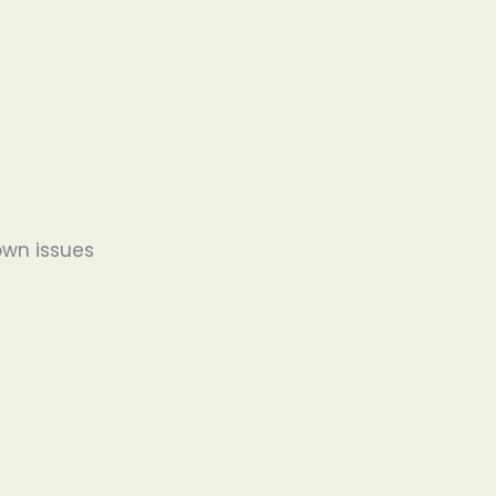
wn issues