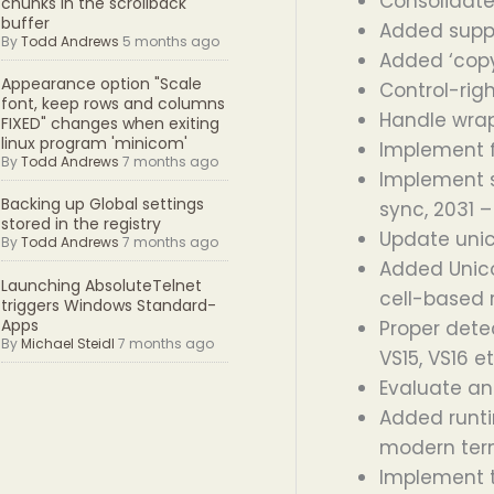
Consolidate
chunks in the scrollback
buffer
Added suppo
By
Todd Andrews
5 months ago
Added ‘copy
Appearance option "Scale
Control-rig
font, keep rows and columns
Handle wrap
FIXED" changes when exiting
linux program 'minicom'
Implement fa
By
Todd Andrews
7 months ago
Implement s
Backing up Global settings
sync, 2031 –
stored in the registry
Update unic
By
Todd Andrews
7 months ago
Added Unico
Launching AbsoluteTelnet
cell-based 
triggers Windows Standard-
Apps
Proper dete
By
Michael Steidl
7 months ago
VS15, VS16 e
Evaluate an
Added runti
modern term
Implement 