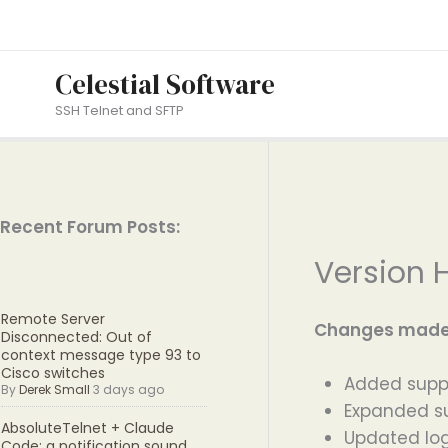
Skip
to
content
Celestial Software
SSH Telnet and SFTP
Recent Forum Posts:
Version H
Remote Server
Changes made i
Disconnected: Out of
context message type 93 to
Cisco switches
Added suppor
By
Derek Small
3 days ago
Expanded su
AbsoluteTelnet + Claude
Updated log
Code: a notification sound