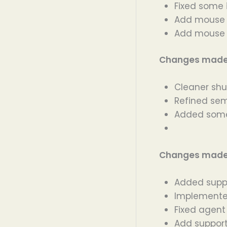
Fixed some 
Add mouse 
Add mouse S
Changes made i
Cleaner shu
Refined sem
Added some
Changes made i
Added suppo
Implemente
Fixed agent
Add support