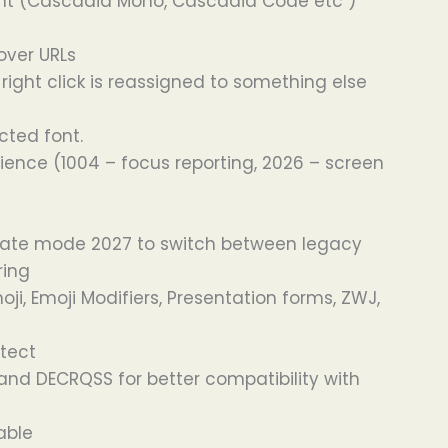
 font (Cascadia Mono, Cascadia Code etc )
over URLs
ight click is reassigned to something else
cted font.
nce (1004 – focus reporting, 2026 – screen
ivate mode 2027 to switch between legacy
ring
i, Emoji Modifiers, Presentation forms, ZWJ,
etect
nd DECRQSS for better compatibility with
able