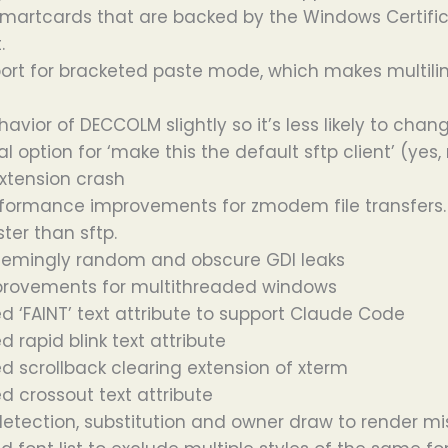
martcards that are backed by the Windows Certifi
.
rt for bracketed paste mode, which makes multiline
avior of DECCOLM slightly so it’s less likely to cha
 option for ‘make this the default sftp client’ (yes,
extension crash
formance improvements for zmodem file transfers. 1
ter than sftp.
eemingly random and obscure GDI leaks
mprovements for multithreaded windows
 ‘FAINT’ text attribute to support Claude Code
 rapid blink text attribute
 scrollback clearing extension of xterm
 crossout text attribute
detection, substitution and owner draw to render m