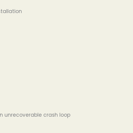
tallation
 in unrecoverable crash loop