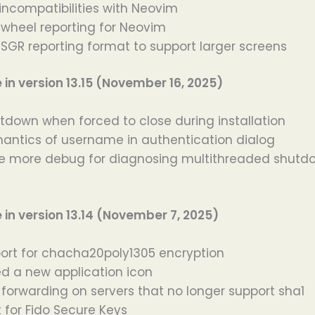
incompatibilities with Neovim
wheel reporting for Neovim
GR reporting format to support larger screens
n version 13.15 (November 16, 2025)
tdown when forced to close during installation
antics of username in authentication dialog
 more debug for diagnosing multithreaded shutdo
n version 13.14 (November 7, 2025)
rt for chacha20poly1305 encryption
d a new application icon
 forwarding on servers that no longer support sha1
 for Fido Secure Keys