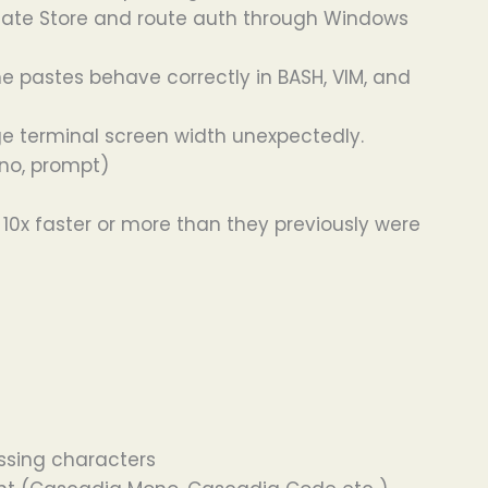
cate Store and route auth through Windows
 pastes behave correctly in BASH, VIM, and
nge terminal screen width unexpectedly.
 no, prompt)
0x faster or more than they previously were
issing characters