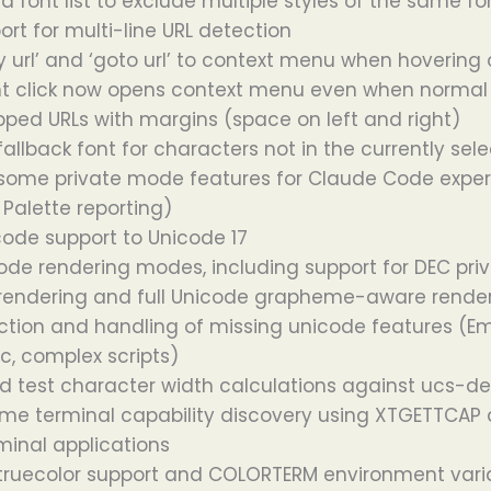
d font list to exclude multiple styles of the same
rt for multi-line URL detection
 url’ and ‘goto url’ to context menu when hovering 
ht click now opens context menu even when normal r
ped URLs with margins (space on left and right)
llback font for characters not in the currently sele
ome private mode features for Claude Code experie
 Palette reporting)
ode support to Unicode 17
de rendering modes, including support for DEC pr
rendering and full Unicode grapheme-aware rende
ction and handling of missing unicode features (Emoj
tc, complex scripts)
d test character width calculations against ucs-d
me terminal capability discovery using XTGETTCAP a
inal applications
truecolor support and COLORTERM environment vari