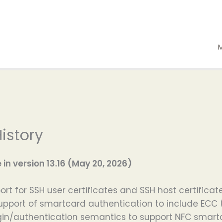
istory
n version 13.16 (May 20, 2026)
t for SSH user certificates and SSH host certificate
pport of smartcard authentication to include ECC
in/authentication semantics to support NFC smartca