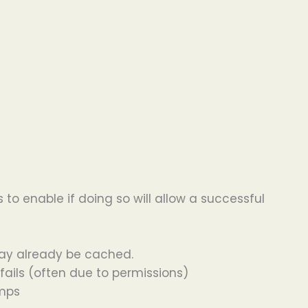
 to enable if doing so will allow a successful
may already be cached.
 fails (often due to permissions)
umps