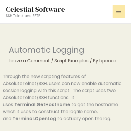
Skip
Celestial Software
to
SSH Telnet and SFTP
content
Automatic Logging
Leave a Comment
/
Script Examples
/ By
bpence
Through the new scripting features of
AbsoluteTelnet/SSH, users can now enable automatic
session logging with this script. The script uses two
AbsoluteTelnet/SSH functions. It
uses
Terminal.GetHostname
to get the hostname
which it uses to construct the logfile name,
and
Terminal.OpenLog
to actually open the log.