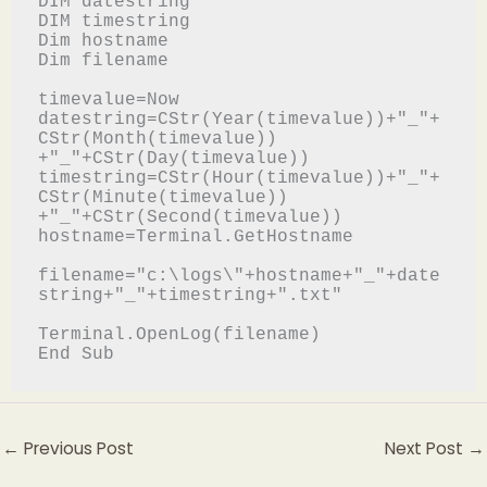
DIM datestring

DIM timestring

Dim hostname

Dim filename

timevalue=Now

datestring=CStr(Year(timevalue))+"_"+
CStr(Month(timevalue))

+"_"+CStr(Day(timevalue))

timestring=CStr(Hour(timevalue))+"_"+
CStr(Minute(timevalue))

+"_"+CStr(Second(timevalue))

hostname=Terminal.GetHostname

filename="c:\logs\"+hostname+"_"+date
string+"_"+timestring+".txt"

Terminal.OpenLog(filename)

End Sub
←
Previous Post
Next Post
→