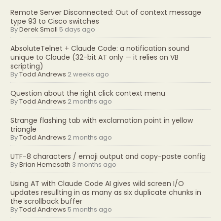
Remote Server Disconnected: Out of context message
type 93 to Cisco switches
By
Derek Small
5 days ago
AbsoluteTelnet + Claude Code: a notification sound
unique to Claude (32-bit AT only — it relies on VB
scripting)
By
Todd Andrews
2 weeks ago
Question about the right click context menu
By
Todd Andrews
2 months ago
Strange flashing tab with exclamation point in yellow
triangle
By
Todd Andrews
2 months ago
UTF-8 characters / emoji output and copy-paste config
By
Brian Hemesath
3 months ago
Using AT with Claude Code AI gives wild screen I/O
updates resullting in as many as six duplicate chunks in
the scrollback buffer
By
Todd Andrews
5 months ago