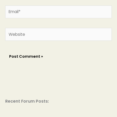
Email*
Website
Recent Forum Posts: