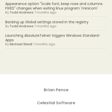
Appearance option "Scale font, keep rows and columns
FIXED" changes when exiting linux program 'minicom'
By
Todd Andrews
7 months ago
Backing up Global settings stored in the registry
By
Todd Andrews
7 months ago
Launching AbsoluteTelnet triggers Windows Standard-
Apps
By
Michael Steidl
7 months ago
Brian Pence
Celestial Software