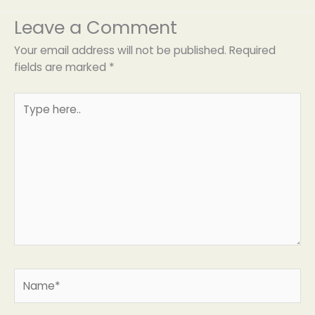
Leave a Comment
Your email address will not be published.
Required
fields are marked
*
Type
here..
Name*