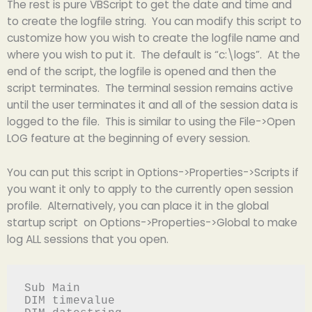
The rest is pure VBScript to get the date and time and
to create the logfile string. You can modify this script to
customize how you wish to create the logfile name and
where you wish to put it. The default is “c:\logs”. At the
end of the script, the logfile is opened and then the
script terminates. The terminal session remains active
until the user terminates it and all of the session data is
logged to the file. This is similar to using the File->Open
LOG feature at the beginning of every session.
You can put this script in Options->Properties->Scripts if
you want it only to apply to the currently open session
profile. Alternatively, you can place it in the global
startup script on Options->Properties->Global to make
log ALL sessions that you open.
Sub Main

DIM timevalue
