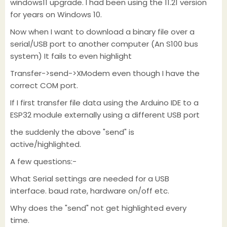
windows11 upgrade. I had been using the 11.21 version
for years on Windows 10.
Now when I want to download a binary file over a
serial/USB port to another computer (An S100 bus
system) It fails to even highlight
Transfer->send->XModem even though I have the
correct COM port.
If I first transfer file data using the Arduino IDE to a
ESP32 module externally using a different USB port
the suddenly the above "send" is
active/highlighted.
A few questions:-
What Serial settings are needed for a USB
interface. baud rate, hardware on/off etc.
Why does the "send" not get highlighted every
time.