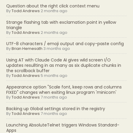
Question about the right click context menu
By
Todd Andrews
2 months ago
Strange flashing tab with exclamation point in yellow
triangle
By
Todd Andrews
2 months ago
UTF-8 characters / emoji output and copy-paste config
By
Brian Hemesath
3 months ago
Using AT with Claude Code AI gives wild screen I/O
updates resullting in as many as six duplicate chunks in
the scrollback buffer
By
Todd Andrews
5 months ago
Appearance option "Scale font, keep rows and columns
FIXED" changes when exiting linux program 'minicom'
By
Todd Andrews
7 months ago
Backing up Global settings stored in the registry
By
Todd Andrews
7 months ago
Launching AbsoluteTelnet triggers Windows Standard-
Apps