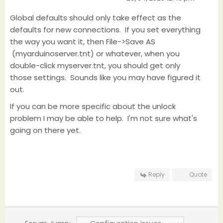
Global defaults should only take effect as the
defaults for new connections. If you set everything
the way you want it, then File->Save AS
(myarduinoserver.tnt) or whatever, when you
double-click myserver.tnt, you should get only
those settings. Sounds like you may have figured it
out.
If you can be more specific about the unlock
problem I may be able to help. I'm not sure what's
going on there yet.
Reply
Quote