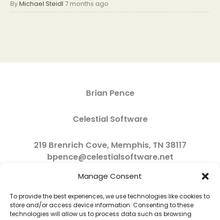
By
Michael Steidl
7 months ago
Brian Pence
Celestial Software
219 Brenrich Cove, Memphis, TN 38117
bpence@celestialsoftware.net
Manage Consent
To provide the best experiences, we use technologies like cookies to
store and/or access device information. Consenting to these
technologies will allow us to process data such as browsing