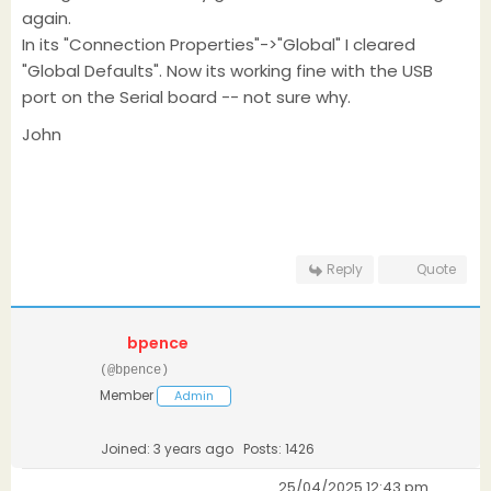
again.
In its "Connection Properties"->"Global" I cleared
"Global Defaults". Now its working fine with the USB
port on the Serial board -- not sure why.
John
Reply
Quote
bpence
(@bpence)
Member
Admin
Joined: 3 years ago
Posts: 1426
25/04/2025 12:43 pm