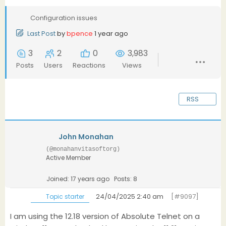
Configuration issues
Last Post
by
bpence
1 year ago
3
2
0
3,983
Posts
Users
Reactions
Views
RSS
John Monahan
(@monahanvitasoftorg)
Active Member
Joined: 17 years ago
Posts: 8
24/04/2025 2:40 am
[#9097]
Topic starter
I am using the 12.18 version of Absolute Telnet on a