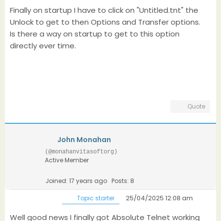
Finally on startup I have to click on "Untitled.tnt" the
Unlock to get to then Options and Transfer options.
Is there a way on startup to get to this option
directly ever time.
Quote
John Monahan
(@monahanvitasoftorg)
Active Member
Joined: 17 years ago
Posts: 8
25/04/2025 12:08 am
Topic starter
Well good news I finally got Absolute Telnet working