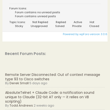
Forum Icons:
Forum contains no unread posts
Forum contains unread posts
Topic Icons:
Not Replied
Replied
Active
Hot
Sticky
Unapproved
Solved
Private
Closed
Powered by wpForo version 3.0.6
Recent Forum Posts:
Remote Server Disconnected: Out of context message
type 93 to Cisco switches
By
Derek Small
5 days ago
AbsoluteTelnet + Claude Code: a notification sound
unique to Claude (32-bit AT only — it relies on VB
scripting)
By
Todd Andrews
2 weeks ago