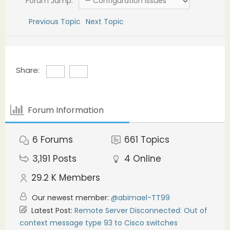
Forum Jump:
Previous Topic
Next Topic
Share:
Forum Information
6
Forums
661
Topics
3,191
Posts
4
Online
29.2 K
Members
Our newest member:
@abimael-TT99
Latest Post:
Remote Server Disconnected: Out of
context message type 93 to Cisco switches