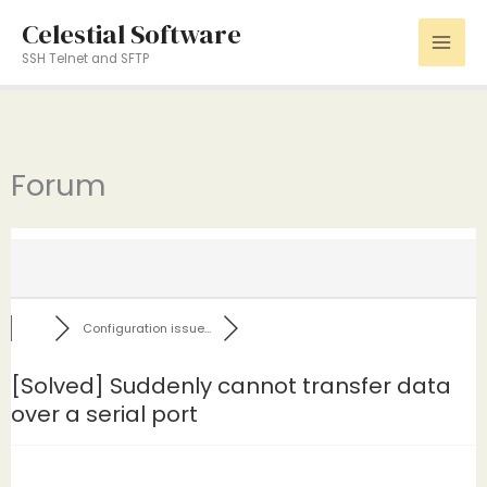
Skip
Celestial Software
to
SSH Telnet and SFTP
content
Forum
Configuration issue...
[Solved]
Suddenly cannot transfer data
over a serial port