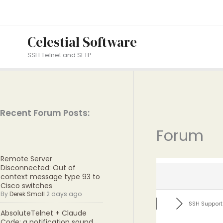
Skip
to
content
Celestial Software
SSH Telnet and SFTP
Recent Forum Posts:
Forum
Remote Server
Disconnected: Out of
context message type 93 to
Cisco switches
By
Derek Small
2 days ago
SSH Support
AbsoluteTelnet + Claude
Code: a notification sound