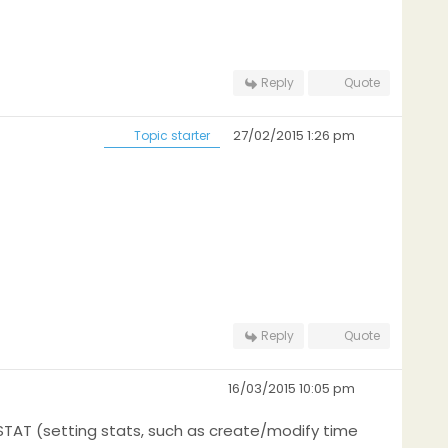
Reply
Quote
27/02/2015 1:26 pm
Topic starter
Reply
Quote
16/03/2015 10:05 pm
STAT (setting stats, such as create/modify time