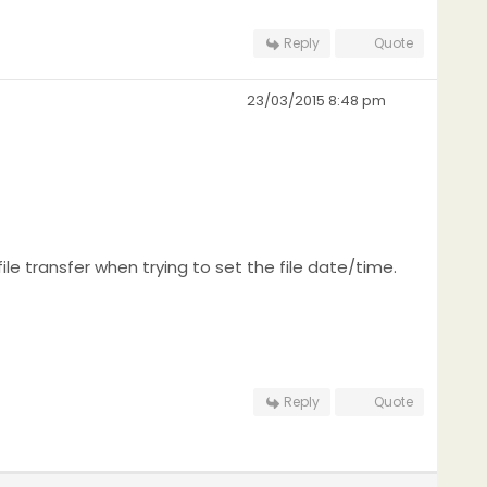
Reply
Quote
23/03/2015 8:48 pm
file transfer when trying to set the file date/time.
Reply
Quote