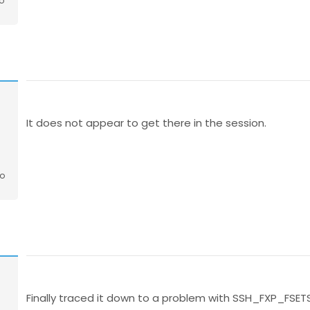
o
o
It does not appear to get there in the session.
go
Finally traced it down to a problem with SSH_FXP_FSET