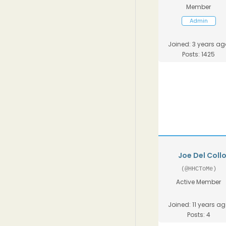
Member
Admin
Joined: 3 years ag
Posts: 1425
Joe Del Coll
(@HHCToMe)
Active Member
Joined: 11 years a
Posts: 4