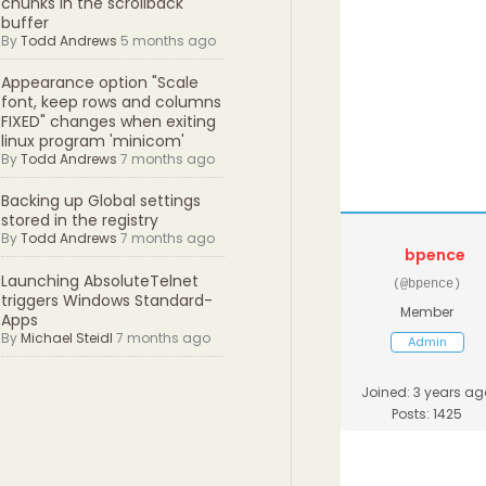
chunks in the scrollback
buffer
By
Todd Andrews
5 months ago
Appearance option "Scale
font, keep rows and columns
FIXED" changes when exiting
linux program 'minicom'
By
Todd Andrews
7 months ago
Backing up Global settings
stored in the registry
By
Todd Andrews
7 months ago
bpence
Launching AbsoluteTelnet
(@bpence)
triggers Windows Standard-
Member
Apps
By
Michael Steidl
7 months ago
Admin
Joined: 3 years ag
Posts: 1425