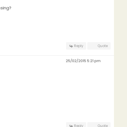
ssing?
Reply
Quote
25/02/2015 5:21 pm
Reply
Quote