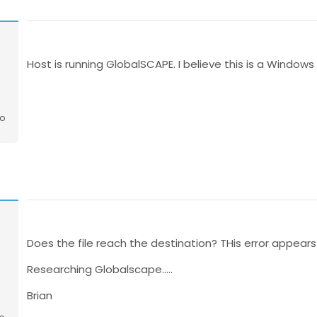
o
Host is running GlobalSCAPE. I believe this is a Window
go
Does the file reach the destination? THis error appears 
Researching Globalscape.....
Brian