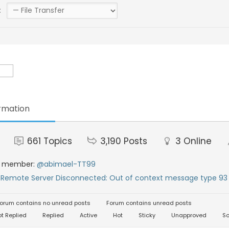
:
rmation
661
Topics
3,190
Posts
3
Online
t member:
@abimael-TT99
:
Remote Server Disconnected: Out of context message type 93 
orum contains no unread posts
Forum contains unread posts
t Replied
Replied
Active
Hot
Sticky
Unapproved
So