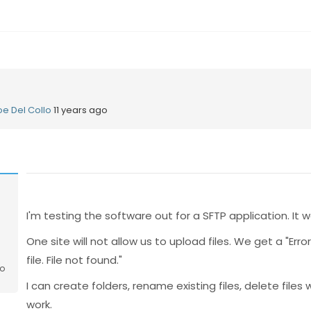
oe Del Collo
11 years ago
o
I'm testing the software out for a SFTP application. It w
One site will not allow us to upload files. We get a "Err
file. File not found."
go
I can create folders, rename existing files, delete files 
work.