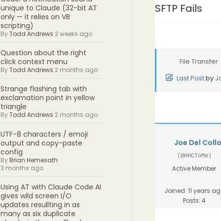
SFTP Fails
unique to Claude (32-bit AT
only — it relies on VB
scripting)
By
Todd Andrews
2 weeks ago
Question about the right
File Transfer
click context menu
By
Todd Andrews
2 months ago
Last Post
by
J
Strange flashing tab with
exclamation point in yellow
triangle
By
Todd Andrews
2 months ago
UTF-8 characters / emoji
Joe Del Coll
output and copy-paste
config
(@HHCToMe)
By
Brian Hemesath
3 months ago
Active Member
Using AT with Claude Code AI
Joined: 11 years a
gives wild screen I/O
Posts: 4
updates resullting in as
many as six duplicate