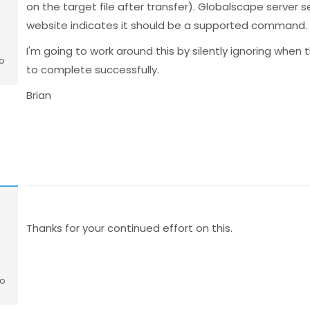
on the target file after transfer). Globalscape server s
website indicates it should be a supported command. O
I'm going to work around this by silently ignoring when t
o
to complete successfully.
Brian
o
Thanks for your continued effort on this.
go