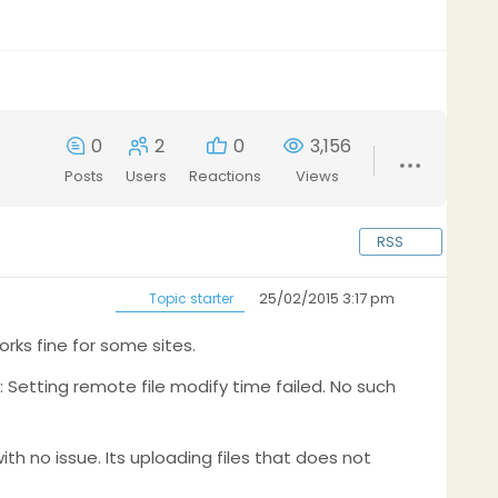
0
2
0
3,156
Posts
Users
Reactions
Views
RSS
25/02/2015 3:17 pm
Topic starter
orks fine for some sites.
or: Setting remote file modify time failed. No such
with no issue. Its uploading files that does not