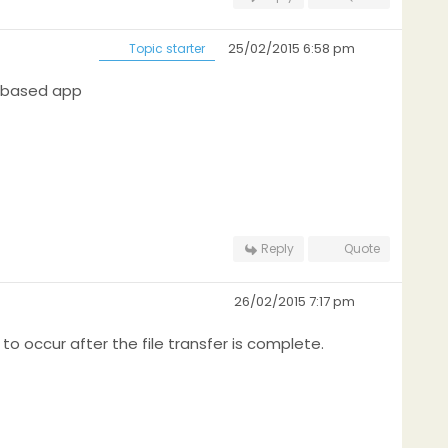
25/02/2015 6:58 pm
Topic starter
s based app
Reply
Quote
26/02/2015 7:17 pm
to occur after the file transfer is complete.