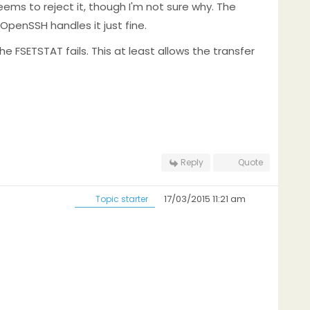
eems to reject it, though I'm not sure why. The
penSSH handles it just fine.
he FSETSTAT fails. This at least allows the transfer
Reply
Quote
17/03/2015 11:21 am
Topic starter