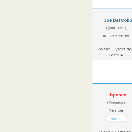
Joe Del Coll
(@HHCToMe)
Active Member
Joined: 11 years a
Posts: 4
bpence
(@bpence)
Member
Admin