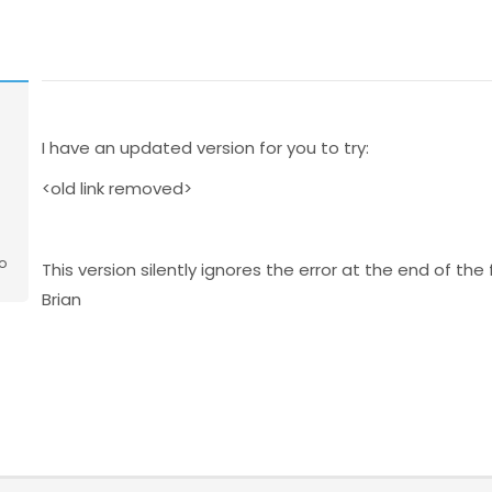
I have an updated version for you to try:
<old link removed>
o
This version silently ignores the error at the end of the 
Brian