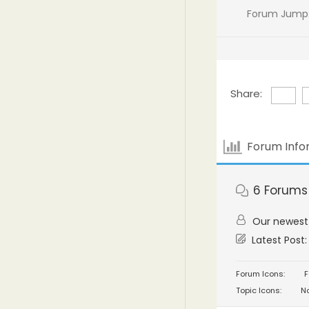
Forum Jump
Share:
Forum Info
6
Forums
Our newes
Latest Post
Forum Icons:
F
Topic Icons:
No