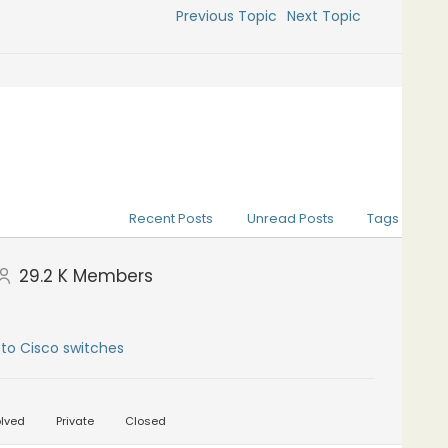
Previous Topic
Next Topic
Recent Posts
Unread Posts
Tags
29.2 K
Members
to Cisco switches
lved
Private
Closed