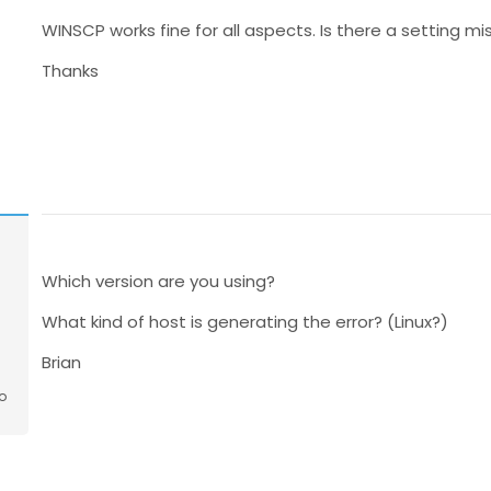
WINSCP works fine for all aspects. Is there a setting mi
Thanks
Which version are you using?
What kind of host is generating the error? (Linux?)
Brian
o