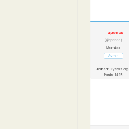
bpence
(@bpence)
Member
Admin
Joined: 3 years ag
Posts: 1425