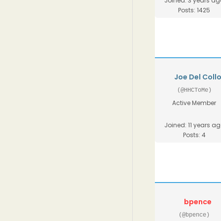
Joined: 3 years ag
Posts: 1425
Joe Del Coll
(@HHCToMe)
Active Member
Joined: 11 years a
Posts: 4
bpence
(@bpence)