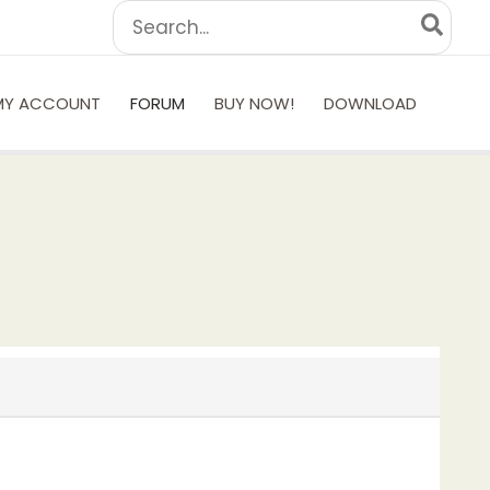
Search
for:
MY ACCOUNT
FORUM
BUY NOW!
DOWNLOAD