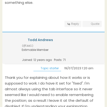
something else.
Reply
Quote
Todd Andrews
(@taa1)
Estimable Member
Joined: 12 years ago
Posts: 71
19/07/2023 1:20 am
Topic starter
Thank you for explaining about how it works or is
supposed to work. I do have it set for "fixed". I'm
almost always using the tab interface so it never
seemed like I would need to enable remembering
the position; as a result I leave it at the default of
disabled. If I'm understanding your explanation