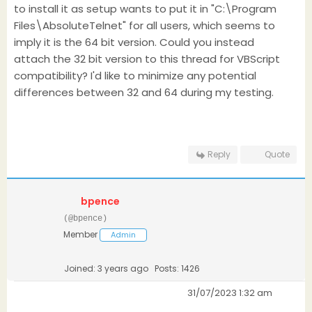
to install it as setup wants to put it in "C:\Program
Files\AbsoluteTelnet" for all users, which seems to
imply it is the 64 bit version. Could you instead
attach the 32 bit version to this thread for VBScript
compatibility? I'd like to minimize any potential
differences between 32 and 64 during my testing.
Reply
Quote
bpence
(@bpence)
Member
Admin
Joined: 3 years ago
Posts: 1426
31/07/2023 1:32 am