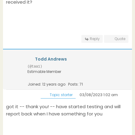
received it?
Reply
Quote
Todd Andrews
(@taa1)
Estimable Member
Joined: 12 years ago
Posts: 71
03/08/2023 1:02 am
Topic starter
got it -- thank you! -- have started testing and will
report back when I have something for you