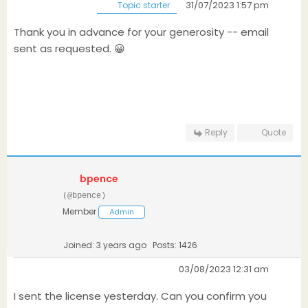
31/07/2023 1:57 pm
Topic starter
Thank you in advance for your generosity -- email
sent as requested. 😀
Reply
Quote
bpence
(@bpence)
Member
Admin
Joined: 3 years ago
Posts: 1426
03/08/2023 12:31 am
I sent the license yesterday. Can you confirm you