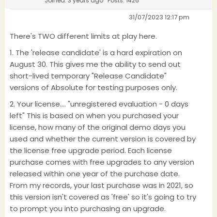
Joined: 3 years ago
Posts: 1426
31/07/2023 12:17 pm
There's TWO different limits at play here.
1. The 'release candidate' is a hard expiration on
August 30. This gives me the ability to send out
short-lived temporary "Release Candidate"
versions of Absolute for testing purposes only.
2. Your license.... "unregistered evaluation - 0 days
left" This is based on when you purchased your
license, how many of the original demo days you
used and whether the current version is covered by
the license free upgrade period. Each license
purchase comes with free upgrades to any version
released within one year of the purchase date.
From my records, your last purchase was in 2021, so
this version isn't covered as 'free' so it's going to try
to prompt you into purchasing an upgrade.