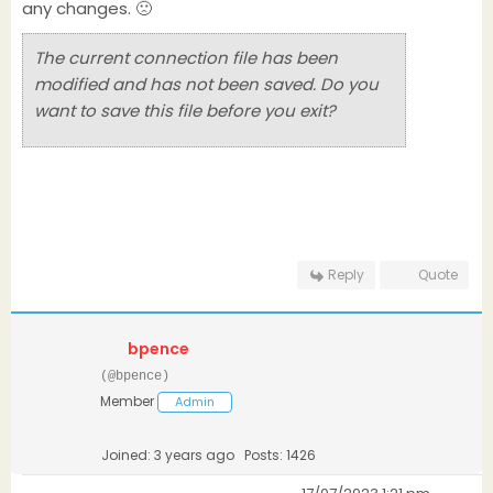
any changes. 🙁
The current connection file has been
modified and has not been saved. Do you
want to save this file before you exit?
Reply
Quote
bpence
(@bpence)
Member
Admin
Joined: 3 years ago
Posts: 1426