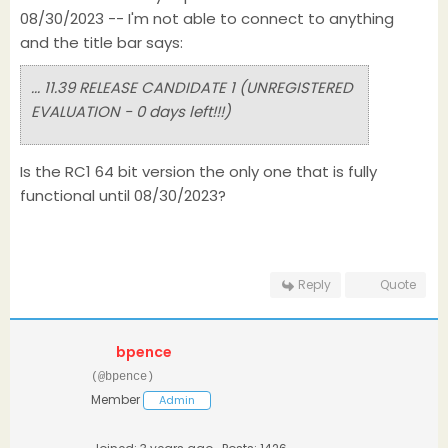
08/30/2023 -- I'm not able to connect to anything
and the title bar says:
... 11.39 RELEASE CANDIDATE 1 (UNREGISTERED
EVALUATION - 0 days left!!!)
Is the RC1 64 bit version the only one that is fully
functional until 08/30/2023?
Reply
Quote
bpence
(@bpence)
Member
Admin