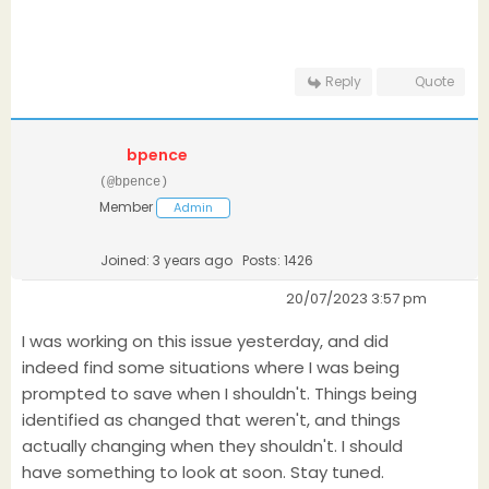
Reply
Quote
bpence
(@bpence)
Member
Admin
Joined: 3 years ago
Posts: 1426
20/07/2023 3:57 pm
I was working on this issue yesterday, and did
indeed find some situations where I was being
prompted to save when I shouldn't. Things being
identified as changed that weren't, and things
actually changing when they shouldn't. I should
have something to look at soon. Stay tuned.