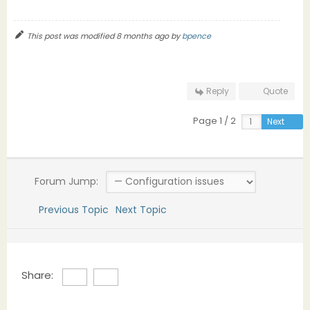
This post was modified 8 months ago by
bpence
Reply
Quote
Page 1 / 2
Next
Forum Jump:
Previous Topic
Next Topic
Share: