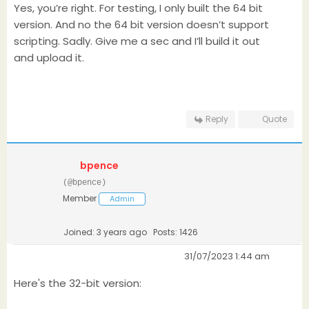
Yes, you’re right. For testing, I only built the 64 bit
version. And no the 64 bit version doesn’t support
scripting. Sadly. Give me a sec and I’ll build it out
and upload it.
Reply
Quote
bpence
(@bpence)
Member
Admin
Joined: 3 years ago
Posts: 1426
31/07/2023 1:44 am
Here's the 32-bit version: