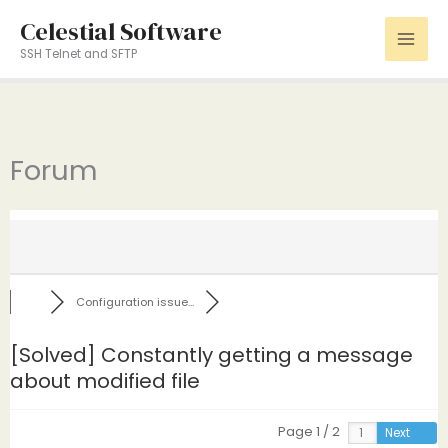
Skip
Celestial Software
to
SSH Telnet and SFTP
content
Forum
Configuration issue...
[Solved]
Constantly getting a message
about modified file
Page 1 / 2
Next