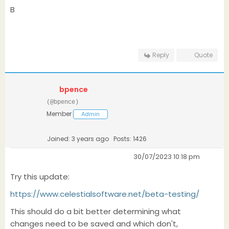
B
Reply
Quote
bpence
(@bpence)
Member
Admin
Joined: 3 years ago
Posts: 1426
30/07/2023 10:18 pm
Try this update:
https://www.celestialsoftware.net/beta-testing/
This should do a bit better determining what
changes need to be saved and which don't,