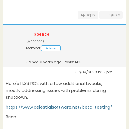
Reply
Quote
bpence
(@bpence)
Member
Admin
Joined: 3 years ago
Posts: 1426
07/08/2023 12:17 pm
Here's 11.39 RC2 with a few additional tweaks,
mostly addressing issues with problems during
shutdown.
https://www.celestialsoftware.net/beta-testing/
Brian