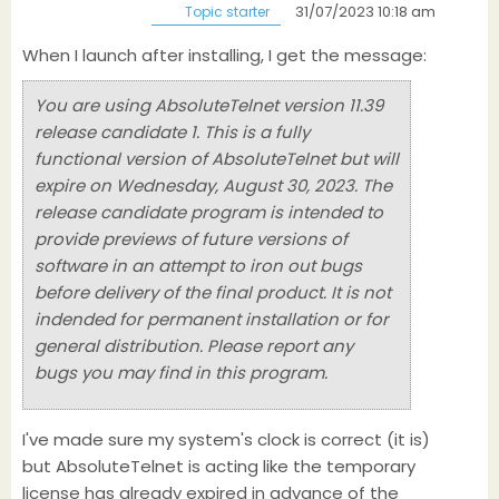
31/07/2023 10:18 am
Topic starter
When I launch after installing, I get the message:
You are using AbsoluteTelnet version 11.39
release candidate 1. This is a fully
functional version of AbsoluteTelnet but will
expire on Wednesday, August 30, 2023. The
release candidate program is intended to
provide previews of future versions of
software in an attempt to iron out bugs
before delivery of the final product. It is not
indended for permanent installation or for
general distribution. Please report any
bugs you may find in this program.
I've made sure my system's clock is correct (it is)
but AbsoluteTelnet is acting like the temporary
license has already expired in advance of the