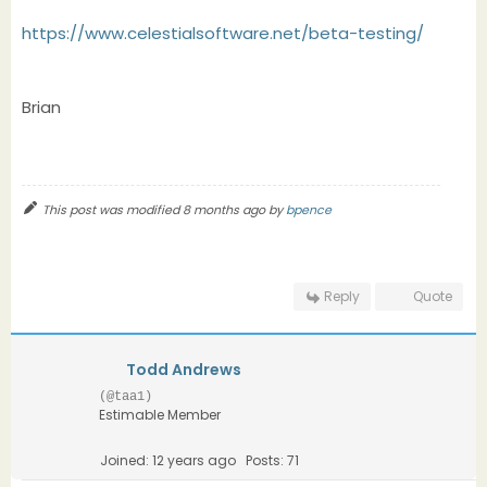
https://www.celestialsoftware.net/beta-testing/
Brian
This post was modified 8 months ago by
bpence
Reply
Quote
Todd Andrews
(@taa1)
Estimable Member
Joined: 12 years ago
Posts: 71