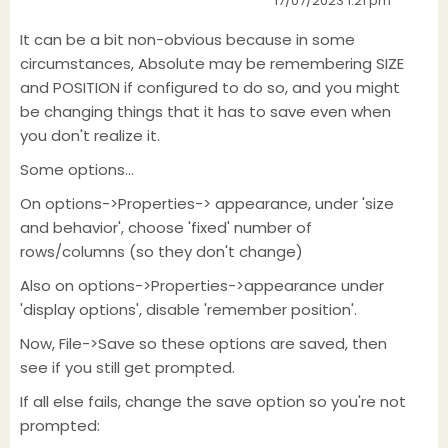
17/07/2023 1:21 pm
It can be a bit non-obvious because in some
circumstances, Absolute may be remembering SIZE
and POSITION if configured to do so, and you might
be changing things that it has to save even when
you don't realize it.
Some options...
On options->Properties-> appearance, under 'size
and behavior', choose 'fixed' number of
rows/columns (so they don't change)
Also on options->Properties->appearance under
'display options', disable 'remember position'.
Now, File->Save so these options are saved, then
see if you still get prompted.
If all else fails, change the save option so you're not
prompted: