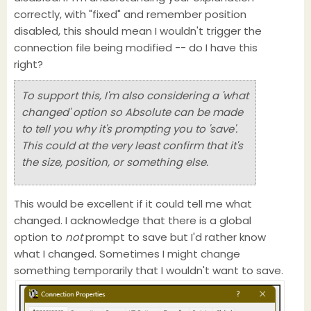
correctly, with "fixed" and remember position
disabled, this should mean I wouldn't trigger the
connection file being modified -- do I have this
right?
To support this, I'm also considering a 'what
changed' option so Absolute can be made
to tell you why it's prompting you to 'save'.
This could at the very least confirm that it's
the size, position, or something else.
This would be excellent if it could tell me what
changed. I acknowledge that there is a global
option to
not
prompt to save but I'd rather know
what I changed. Sometimes I might change
something temporarily that I wouldn't want to save.