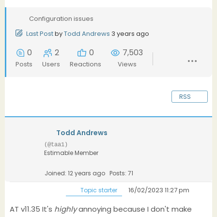
Configuration issues
Last Post
by
Todd Andrews
3 years ago
0
2
0
7,503
Posts
Users
Reactions
Views
RSS
Todd Andrews
(@taa1)
Estimable Member
Joined: 12 years ago
Posts: 71
16/02/2023 11:27 pm
Topic starter
AT v11.35 It's
highly
annoying because I don't make