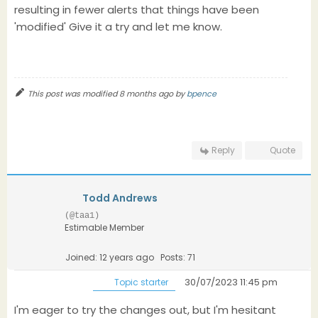
resulting in fewer alerts that things have been
'modified' Give it a try and let me know.
This post was modified 8 months ago by
bpence
Reply
Quote
Todd Andrews
(@taa1)
Estimable Member
Joined: 12 years ago
Posts: 71
30/07/2023 11:45 pm
Topic starter
I'm eager to try the changes out, but I'm hesitant