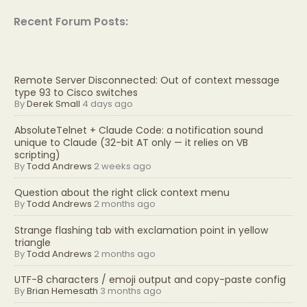
Recent Forum Posts:
Remote Server Disconnected: Out of context message
type 93 to Cisco switches
By
Derek Small
4 days ago
AbsoluteTelnet + Claude Code: a notification sound
unique to Claude (32-bit AT only — it relies on VB
scripting)
By
Todd Andrews
2 weeks ago
Question about the right click context menu
By
Todd Andrews
2 months ago
Strange flashing tab with exclamation point in yellow
triangle
By
Todd Andrews
2 months ago
UTF-8 characters / emoji output and copy-paste config
By
Brian Hemesath
3 months ago