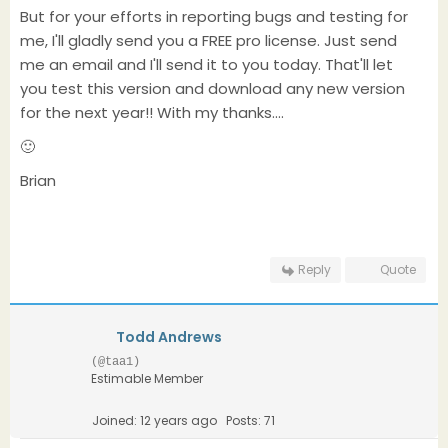
But for your efforts in reporting bugs and testing for
me, I'll gladly send you a FREE pro license. Just send
me an email and I'll send it to you today. That'll let
you test this version and download any new version
for the next year!! With my thanks....
🙂
Brian
Reply
Quote
Todd Andrews
(@taa1)
Estimable Member
Joined: 12 years ago
Posts: 71