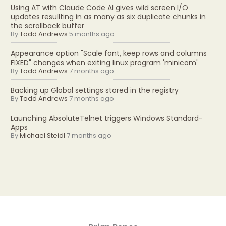
Using AT with Claude Code AI gives wild screen I/O
updates resullting in as many as six duplicate chunks in
the scrollback buffer
By
Todd Andrews
5 months ago
Appearance option "Scale font, keep rows and columns
FIXED" changes when exiting linux program 'minicom'
By
Todd Andrews
7 months ago
Backing up Global settings stored in the registry
By
Todd Andrews
7 months ago
Launching AbsoluteTelnet triggers Windows Standard-
Apps
By
Michael Steidl
7 months ago