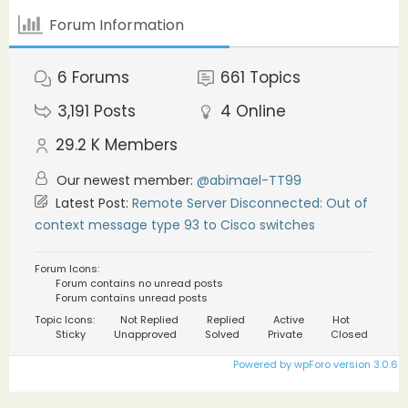
Forum Information
6
Forums
661
Topics
3,191
Posts
4
Online
29.2 K
Members
Our newest member:
@abimael-TT99
Latest Post:
Remote Server Disconnected: Out of
context message type 93 to Cisco switches
Forum Icons:
Forum contains no unread posts
Forum contains unread posts
Topic Icons:
Not Replied
Replied
Active
Hot
Sticky
Unapproved
Solved
Private
Closed
Powered by wpForo version 3.0.6