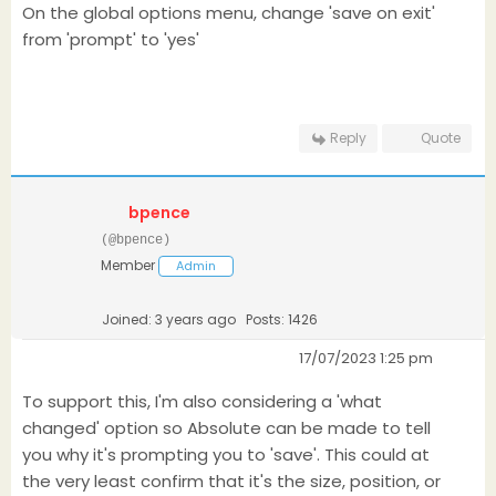
On the global options menu, change 'save on exit'
from 'prompt' to 'yes'
Reply
Quote
bpence
(@bpence)
Member
Admin
Joined: 3 years ago
Posts: 1426
17/07/2023 1:25 pm
To support this, I'm also considering a 'what
changed' option so Absolute can be made to tell
you why it's prompting you to 'save'. This could at
the very least confirm that it's the size, position, or