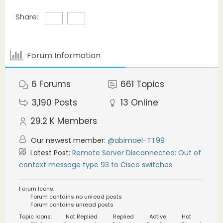
Share:
Forum Information
6
Forums
661
Topics
3,190
Posts
13
Online
29.2 K
Members
Our newest member:
@abimael-TT99
Latest Post:
Remote Server Disconnected: Out of
context message type 93 to Cisco switches
Forum Icons:
Forum contains no unread posts
Forum contains unread posts
Topic Icons:
Not Replied
Replied
Active
Hot