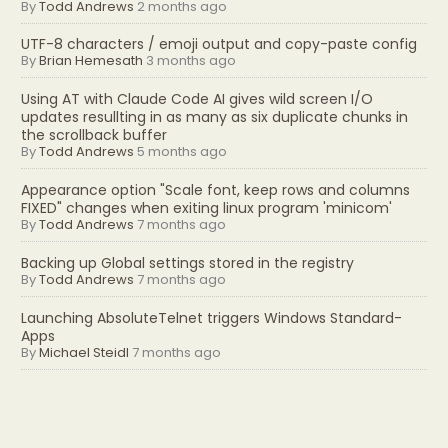
By
Todd Andrews
2 months ago
UTF-8 characters / emoji output and copy-paste config
By
Brian Hemesath
3 months ago
Using AT with Claude Code AI gives wild screen I/O
updates resullting in as many as six duplicate chunks in
the scrollback buffer
By
Todd Andrews
5 months ago
Appearance option "Scale font, keep rows and columns
FIXED" changes when exiting linux program 'minicom'
By
Todd Andrews
7 months ago
Backing up Global settings stored in the registry
By
Todd Andrews
7 months ago
Launching AbsoluteTelnet triggers Windows Standard-
Apps
By
Michael Steidl
7 months ago