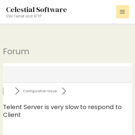
Skip
Celestial Software
to
SSH Telnet and SFTP
content
Forum
Configuration issue...
Telent Server is very slow to respond to
Client