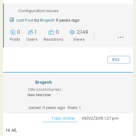
Configuration issues
Last Post
by
Brajesh
11 years ago
0
1
0
2,149
Posts
Users
Reactions
Views
RSS
Brajesh
(@brajeshsharma)
New Member
Joined: 11 years ago
Posts: 1
09/02/2015 1:27 pm
Topic starter
Hi All,