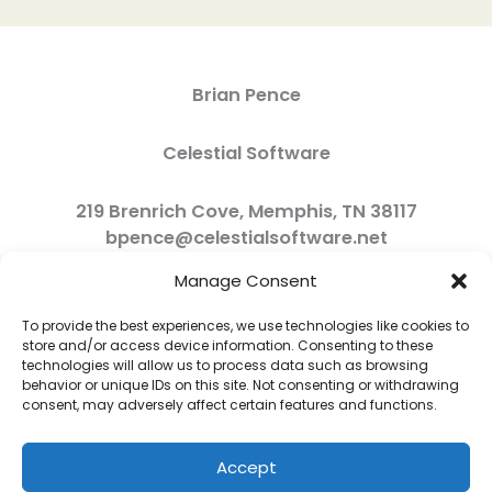
Brian Pence
Celestial Software
219 Brenrich Cove, Memphis, TN 38117
bpence@celestialsoftware.net
Manage Consent
To provide the best experiences, we use technologies like cookies to
store and/or access device information. Consenting to these
technologies will allow us to process data such as browsing
behavior or unique IDs on this site. Not consenting or withdrawing
consent, may adversely affect certain features and functions.
Accept
Copyright © 2026 Celestial Software | Powered by Celestial Software