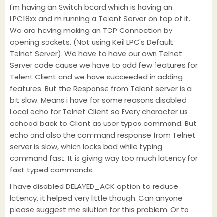
I'm having an Switch board which is having an
LPC18xx and m running a Telent Server on top of it.
We are having making an TCP Connection by
opening sockets. (Not using Keil LPC's Default
Telnet Server). We have to have our own Telnet
Server code cause we have to add few features for
Telent Client and we have succeeded in adding
features. But the Response from Telent server is a
bit slow. Means i have for some reasons disabled
Local echo for Telnet Client so Every character us
echoed back to Client as user types command. But
echo and also the command response from Telnet
server is slow, which looks bad while typing
command fast. It is giving way too much latency for
fast typed commands.
I have disabled DELAYED_ACK option to reduce
latency, it helped very little though. Can anyone
please suggest me silution for this problem. Or to