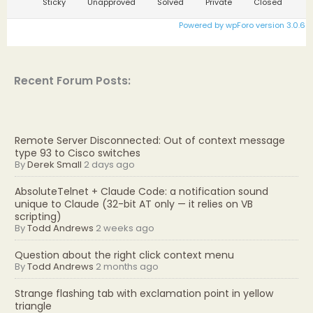
Sticky
Unapproved
Solved
Private
Closed
Powered by wpForo version 3.0.6
Recent Forum Posts:
Remote Server Disconnected: Out of context message
type 93 to Cisco switches
By
Derek Small
2 days ago
AbsoluteTelnet + Claude Code: a notification sound
unique to Claude (32-bit AT only — it relies on VB
scripting)
By
Todd Andrews
2 weeks ago
Question about the right click context menu
By
Todd Andrews
2 months ago
Strange flashing tab with exclamation point in yellow
triangle