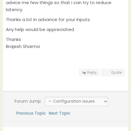
advice me few things so that i can try to reduce
latency.
Thanks a lot in advance for your inputs.
Any help would be appreciated.
Thanks
Brajesh Sharma
Reply
Quote
Forum Jump:
Previous Topic
Next Topic