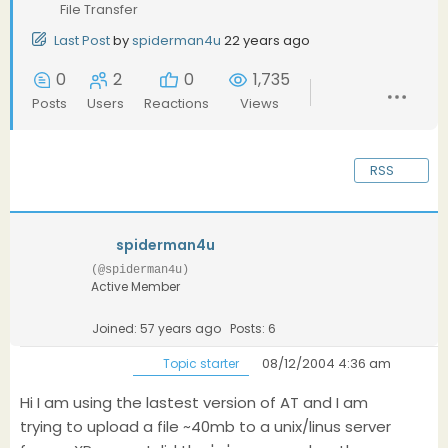
File Transfer
Last Post
by
spiderman4u
22 years ago
0
2
0
1,735
Posts
Users
Reactions
Views
RSS
spiderman4u
(@spiderman4u)
Active Member
Joined: 57 years ago
Posts: 6
08/12/2004 4:36 am
Topic starter
Hi I am using the lastest version of AT and I am
trying to upload a file ~40mb to a unix/linus server