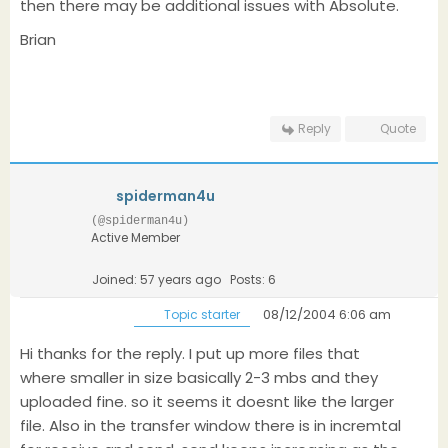
then there may be additional issues with Absolute.
Brian
Reply
Quote
spiderman4u
(@spiderman4u)
Active Member
Joined: 57 years ago
Posts: 6
08/12/2004 6:06 am
Topic starter
Hi thanks for the reply. I put up more files that
where smaller in size basically 2-3 mbs and they
uploaded fine. so it seems it doesnt like the larger
file. Also in the transfer window there is in incremtal