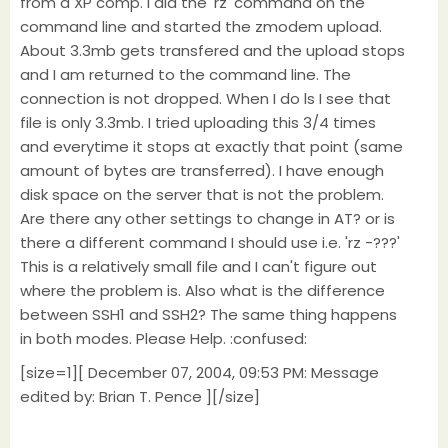
from a XP comp. I did the 'rz' command on the
command line and started the zmodem upload.
About 3.3mb gets transfered and the upload stops
and I am returned to the command line. The
connection is not dropped. When I do ls I see that
file is only 3.3mb. I tried uploading this 3/4 times
and everytime it stops at exactly that point (same
amount of bytes are transferred). I have enough
disk space on the server that is not the problem.
Are there any other settings to change in AT? or is
there a different command I should use i.e. 'rz -???'
This is a relatively small file and I can't figure out
where the problem is. Also what is the difference
between SSH1 and SSH2? The same thing happens
in both modes. Please Help. :confused:
[size=1][ December 07, 2004, 09:53 PM: Message
edited by: Brian T. Pence ][/size]