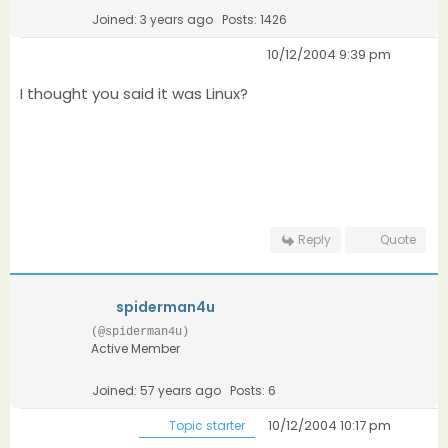
Joined: 3 years ago
Posts: 1426
10/12/2004 9:39 pm
I thought you said it was Linux?
Reply
Quote
spiderman4u
(@spiderman4u)
Active Member
Joined: 57 years ago
Posts: 6
10/12/2004 10:17 pm
Topic starter