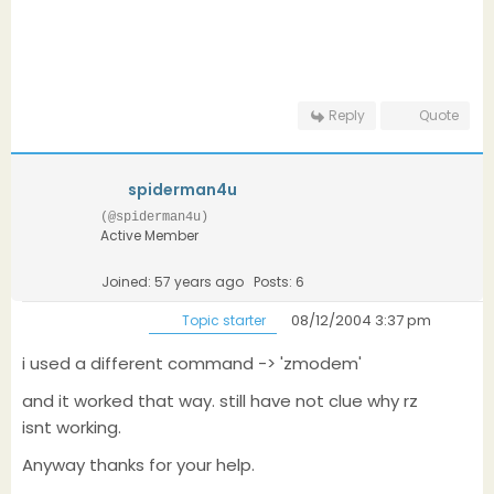
Reply
Quote
spiderman4u
(@spiderman4u)
Active Member
Joined: 57 years ago
Posts: 6
08/12/2004 3:37 pm
Topic starter
i used a different command -> 'zmodem'
and it worked that way. still have not clue why rz
isnt working.
Anyway thanks for your help.