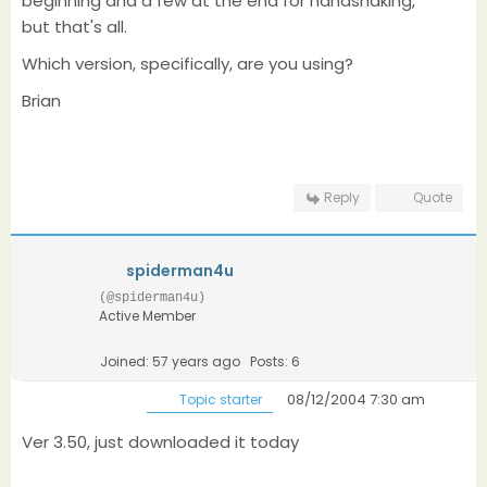
beginning and a few at the end for handshaking,
but that's all.
Which version, specifically, are you using?
Brian
Reply
Quote
spiderman4u
(@spiderman4u)
Active Member
Joined: 57 years ago
Posts: 6
08/12/2004 7:30 am
Topic starter
Ver 3.50, just downloaded it today