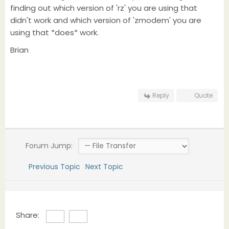
finding out which version of 'rz' you are using that
didn't work and which version of 'zmodem' you are
using that *does* work.
Brian
Reply
Quote
Forum Jump:
Previous Topic
Next Topic
Share: