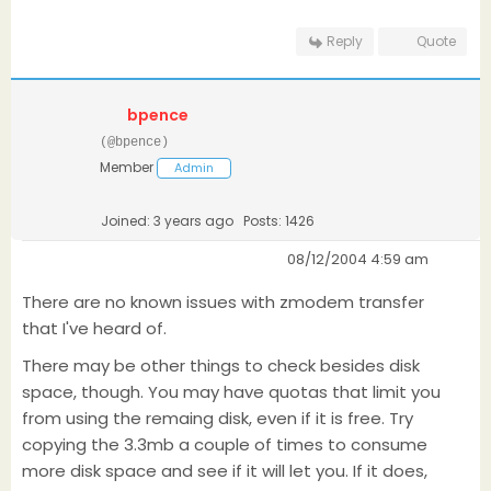
Reply
Quote
bpence
(@bpence)
Member
Admin
Joined: 3 years ago
Posts: 1426
08/12/2004 4:59 am
There are no known issues with zmodem transfer
that I've heard of.
There may be other things to check besides disk
space, though. You may have quotas that limit you
from using the remaing disk, even if it is free. Try
copying the 3.3mb a couple of times to consume
more disk space and see if it will let you. If it does,