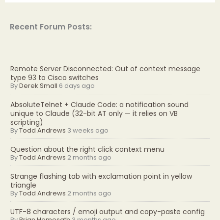
Recent Forum Posts:
Remote Server Disconnected: Out of context message
type 93 to Cisco switches
By
Derek Small
6 days ago
AbsoluteTelnet + Claude Code: a notification sound
unique to Claude (32-bit AT only — it relies on VB
scripting)
By
Todd Andrews
3 weeks ago
Question about the right click context menu
By
Todd Andrews
2 months ago
Strange flashing tab with exclamation point in yellow
triangle
By
Todd Andrews
2 months ago
UTF-8 characters / emoji output and copy-paste config
By
Brian Hemesath
3 months ago