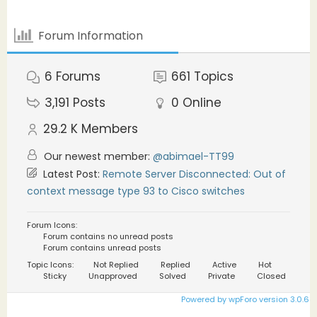
Forum Information
6
Forums
661
Topics
3,191
Posts
0
Online
29.2 K
Members
Our newest member:
@abimael-TT99
Latest Post:
Remote Server Disconnected: Out of
context message type 93 to Cisco switches
Forum Icons:
Forum contains no unread posts
Forum contains unread posts
Topic Icons:
Not Replied
Replied
Active
Hot
Sticky
Unapproved
Solved
Private
Closed
Powered by wpForo version 3.0.6