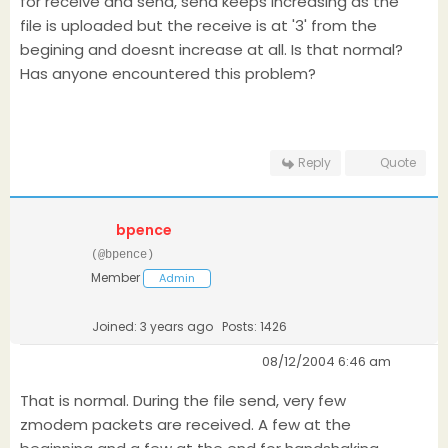
for receive and send, send keeps increasing as the
file is uploaded but the receive is at '3' from the
begining and doesnt increase at all. Is that normal?
Has anyone encountered this problem?
Reply
Quote
bpence
(@bpence)
Member
Admin
Joined: 3 years ago
Posts: 1426
08/12/2004 6:46 am
That is normal. During the file send, very few
zmodem packets are received. A few at the