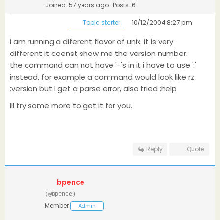
Joined: 57 years ago
Posts: 6
10/12/2004 8:27 pm
Topic starter
i am running a diferent flavor of unix. it is very
different it doenst show me the version number.
the command can not have '-'s in it i have to use ':'
instead, for example a command would look like rz
:version but I get a parse error, also tried :help
Ill try some more to get it for you.
Reply
Quote
bpence
(@bpence)
Member
Admin