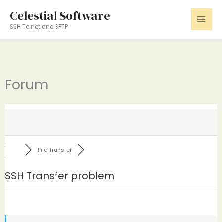
Skip
Celestial Software
to
SSH Telnet and SFTP
content
Forum
File Transfer
SSH Transfer problem