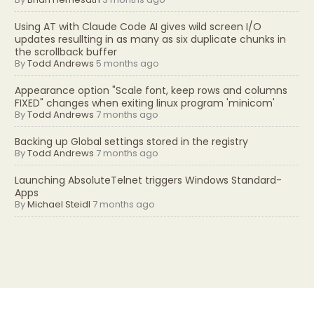
Using AT with Claude Code AI gives wild screen I/O
updates resullting in as many as six duplicate chunks in
the scrollback buffer
By
Todd Andrews
5 months ago
Appearance option "Scale font, keep rows and columns
FIXED" changes when exiting linux program 'minicom'
By
Todd Andrews
7 months ago
Backing up Global settings stored in the registry
By
Todd Andrews
7 months ago
Launching AbsoluteTelnet triggers Windows Standard-
Apps
By
Michael Steidl
7 months ago