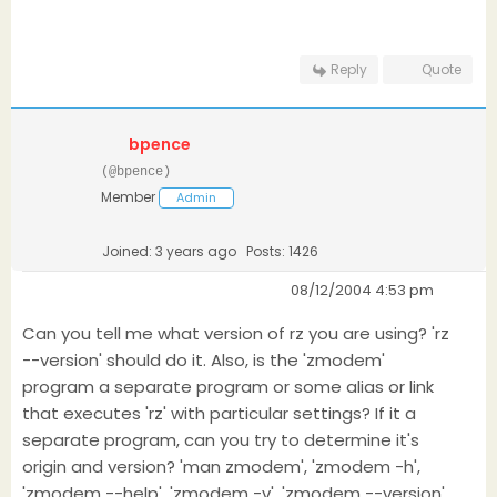
Reply
Quote
bpence
(@bpence)
Member
Admin
Joined: 3 years ago
Posts: 1426
08/12/2004 4:53 pm
Can you tell me what version of rz you are using? 'rz
--version' should do it. Also, is the 'zmodem'
program a separate program or some alias or link
that executes 'rz' with particular settings? If it a
separate program, can you try to determine it's
origin and version? 'man zmodem', 'zmodem -h',
'zmodem --help', 'zmodem -v', 'zmodem --version'