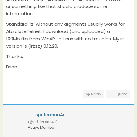
or something like that should produce some
information.
Standard 'rz' without any argments usually works for
AbsoluteTelnet. I download (and uploaded) a
100Mb file from WinXP to Linux with no troubles. My rz
version is (lrzsz) 0.12.20.
Thanks,
Brian
Reply
Quote
spiderman4u
(@spiderman4u)
Active Member