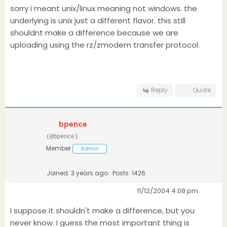
sorry i meant unix/linux meaning not windows. the
underlying is unix just a different flavor. this still
shouldnt make a difference because we are
uploading using the rz/zmodem transfer protocol.
Reply
Quote
bpence
(@bpence)
Member
Admin
Joined: 3 years ago
Posts: 1426
11/12/2004 4:08 pm
I suppose it shouldn't make a difference, but you
never know. I guess the most important thing is