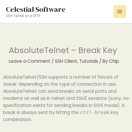
Skip
Celestial Software
to
SSH Telnet and SFTP
content
AbsoluteTelnet – Break Key
Leave a Comment
/
SSH Client
,
Tutorials
/ By
Chip
AbsoluteTelnet/SSH supports a number of flavors of
‘break’ depending on the type of connection in use.
AbsoluteTelnet can send breaks on serial ports and
modems as well as in telnet and SSH2 sessions (sorry, no
specification exists for sending breaks in SSH1 mode). A
break is always sent by hitting the
key
ctrl-break
combination.