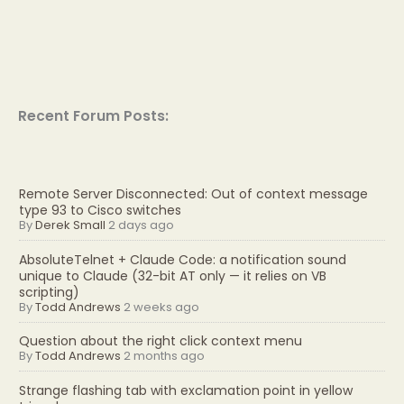
Recent Forum Posts:
Remote Server Disconnected: Out of context message
type 93 to Cisco switches
By
Derek Small
2 days ago
AbsoluteTelnet + Claude Code: a notification sound
unique to Claude (32-bit AT only — it relies on VB
scripting)
By
Todd Andrews
2 weeks ago
Question about the right click context menu
By
Todd Andrews
2 months ago
Strange flashing tab with exclamation point in yellow