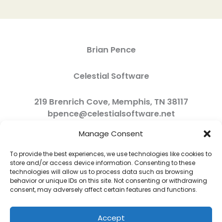
Brian Pence
Celestial Software
219 Brenrich Cove, Memphis, TN 38117
bpence@celestialsoftware.net
Manage Consent
To provide the best experiences, we use technologies like cookies to
store and/or access device information. Consenting to these
technologies will allow us to process data such as browsing
behavior or unique IDs on this site. Not consenting or withdrawing
consent, may adversely affect certain features and functions.
Accept
Copyright © 2026 Celestial Software | Powered by Celestial Software