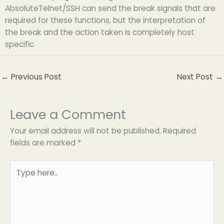
AbsoluteTelnet/SSH can send the break signals that are
required for these functions, but the interpretation of
the break and the action taken is completely host
specific
←
Previous Post
Next Post
→
Leave a Comment
Your email address will not be published.
Required
fields are marked
*
Type
here..