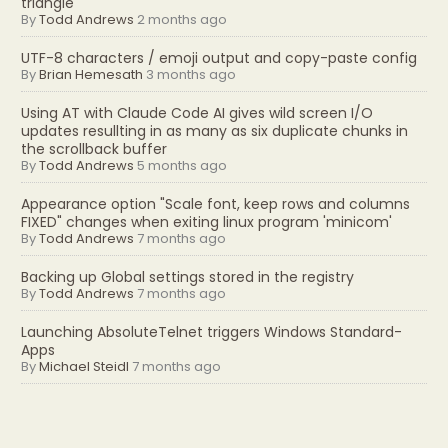
triangle
By
Todd Andrews
2 months ago
UTF-8 characters / emoji output and copy-paste config
By
Brian Hemesath
3 months ago
Using AT with Claude Code AI gives wild screen I/O
updates resullting in as many as six duplicate chunks in
the scrollback buffer
By
Todd Andrews
5 months ago
Appearance option "Scale font, keep rows and columns
FIXED" changes when exiting linux program 'minicom'
By
Todd Andrews
7 months ago
Backing up Global settings stored in the registry
By
Todd Andrews
7 months ago
Launching AbsoluteTelnet triggers Windows Standard-
Apps
By
Michael Steidl
7 months ago