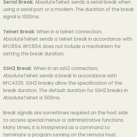
Serial Break
: AbsoluteTelnet sends a serial break when
using a serial port or a modem. The duration of the break
signal is 1000ms.
Telnet Break
: When in a telnet connection,
AbsoluteTelnet sends a telnet break in accordance with
RFC854. RFC854 does not include a mechanism for
setting the break duration.
SSH2 Break
: When in an ssh2 connection,
AbsoluteTelnet sends a break in accordance with
RFC4335. SSH2 breaks allow the specification of the
break duration. The default duration for SSH2 breaks in
AbsoluteTelnet is 500ms.
Break signals are sometimes required on the host side
to access special menus or administrative functions.
Many times, it is interpreted as a command to
terminate a program running on the remote host.