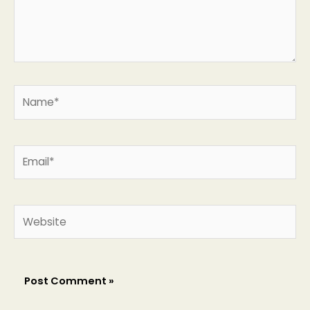
Name*
Email*
Website