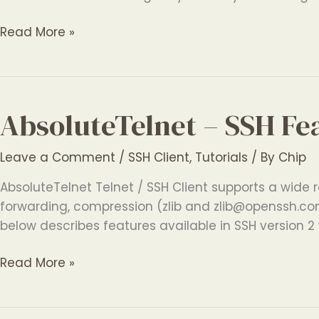
AbsoluteTelnet
Read More »
–
SSH
File
Transfer
AbsoluteTelnet – SSH Fe
Software
Leave a Comment
/
SSH Client
,
Tutorials
/ By
Chip
AbsoluteTelnet Telnet / SSH Client supports a wide r
forwarding, compression (zlib and zlib@openssh.com
below describes features available in SSH version 2 v
AbsoluteTelnet
Read More »
–
SSH