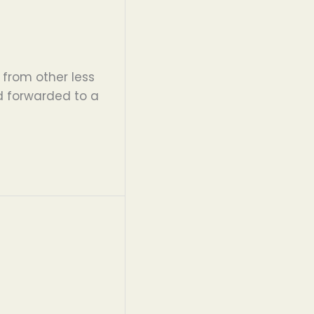
 from other less
d forwarded to a