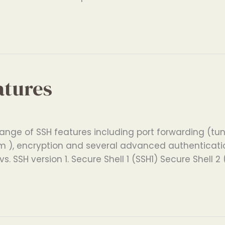
atures
ange of SSH features including port forwarding (tunn
 ), encryption and several advanced authentication
s. SSH version 1. Secure Shell 1 (SSH1) Secure Shell 2