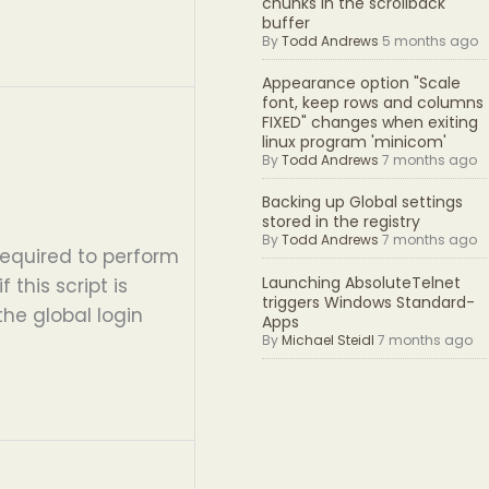
chunks in the scrollback
buffer
By
Todd Andrews
5 months ago
Appearance option "Scale
font, keep rows and columns
FIXED" changes when exiting
linux program 'minicom'
By
Todd Andrews
7 months ago
Backing up Global settings
stored in the registry
By
Todd Andrews
7 months ago
equired to perform
Launching AbsoluteTelnet
 this script is
triggers Windows Standard-
the global login
Apps
By
Michael Steidl
7 months ago