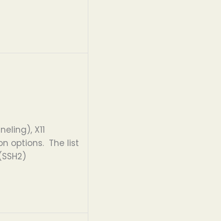
eling), X11
 options. The list
 (SSH2)