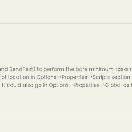
and SendText) to perform the bare minimum tasks r
ipt location in Options->Properties->Scripts section if
. It could also go in Options->Properties->Global as 