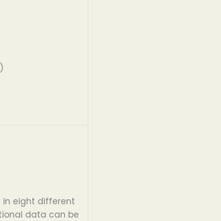
)
s
in eight different
tional data can be