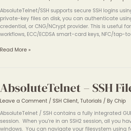
AbsoluteTelnet/SSH supports secure SSH logins usin
private-key files on disk, you can authenticate usi
credential, or CNG/NCrypt provider. This is useful f
workflows, ECC/ECDSA smart-card keys, NFC/tap-to
Windows
Read More »
SSH
Client
with
Smart
AbsoluteTelnet – SSH Fil
Card
and
Leave a Comment
/
SSH Client
,
Tutorials
/ By
Chip
Token
Authentication
AbsoluteTelnet / SSH contains a fully integrated GUI 
session. When you’re in an SSH2 session, all you hav
windows. You can navigate your filesystem using fa