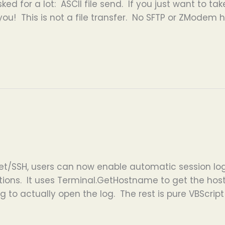
ked for a lot: ASCII file send. If you just want to ta
 you! This is not a file transfer. No SFTP or ZModem he
et/SSH, users can now enable automatic session log
ctions. It uses Terminal.GetHostname to get the ho
 to actually open the log. The rest is pure VBScrip