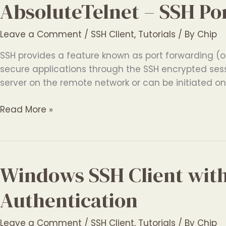
AbsoluteTelnet – SSH Po
Leave a Comment
/
SSH Client
,
Tutorials
/ By
Chip
SSH provides a feature known as port forwarding (or
secure applications through the SSH encrypted sess
server on the remote network or can be initiated o
AbsoluteTelnet
Read More »
–
SSH
Port
Forwarding
Windows SSH Client wit
Authentication
Leave a Comment
/
SSH Client
,
Tutorials
/ By
Chip