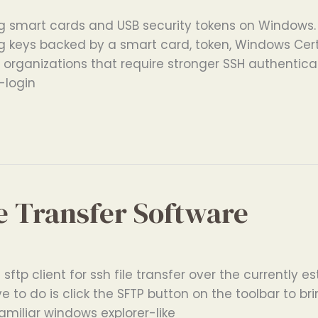
g smart cards and USB security tokens on Windows. 
ng keys backed by a smart card, token, Windows Cert
or organizations that require stronger SSH authentica
-login
e Transfer Software
sftp client for ssh file transfer over the currently e
e to do is click the SFTP button on the toolbar to br
miliar windows explorer-like