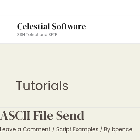
Skip
to
content
Celestial Software
SSH Telnet and SFTP
Tutorials
ASCII File Send
Leave a Comment
/
Script Examples
/ By
bpence