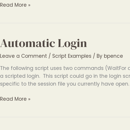
Automatic
Read More »
Logging
Automatic Login
Leave a Comment
/
Script Examples
/ By
bpence
The following script uses two commands (WaitFor 
a scripted login. This script could go in the login scr
specific to the session file you currently have open
Automatic
Read More »
Login