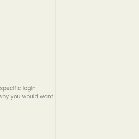
specific login
d why you would want