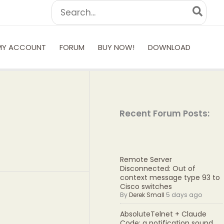
Search
for:
MY ACCOUNT
FORUM
BUY NOW!
DOWNLOAD
Recent Forum Posts:
Remote Server
Disconnected: Out of
context message type 93 to
Cisco switches
By
Derek Small
5 days ago
AbsoluteTelnet + Claude
Code: a notification sound