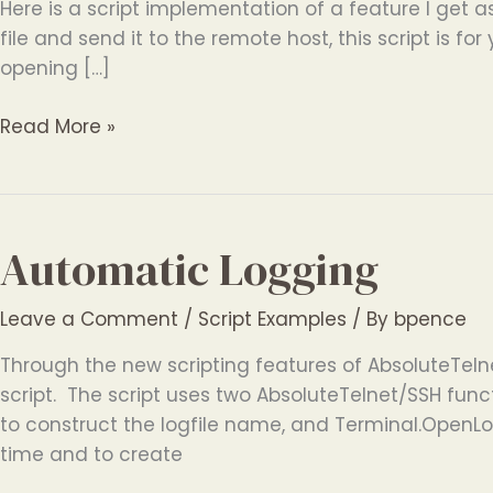
Here is a script implementation of a feature I get as
file and send it to the remote host, this script is for
opening […]
ASCII
Read More »
File
Send
Automatic Logging
Leave a Comment
/
Script Examples
/ By
bpence
Through the new scripting features of AbsoluteTeln
script. The script uses two AbsoluteTelnet/SSH fun
to construct the logfile name, and Terminal.OpenLog
time and to create