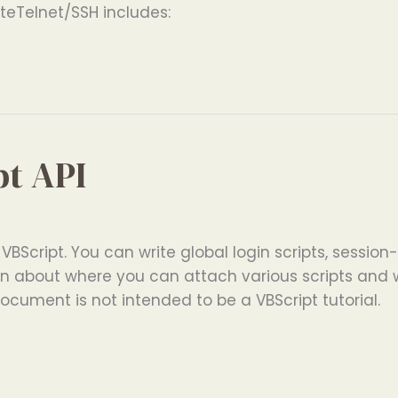
eTelnet/SSH includes:
pt API
 VBScript. You can write global login scripts, session-
ation about where you can attach various scripts an
document is not intended to be a VBScript tutorial.