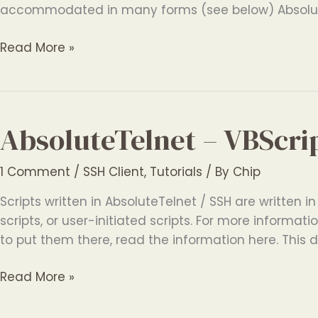
accommodated in many forms (see below) Absolut
AbsoluteTelnet
Read More »
–
International
Terminal
Features
AbsoluteTelnet – VBScri
1 Comment
/
SSH Client
,
Tutorials
/ By
Chip
Scripts written in AbsoluteTelnet / SSH are written in
scripts, or user-initiated scripts. For more inform
to put them there, read the information here. This 
AbsoluteTelnet
Read More »
–
VBScript