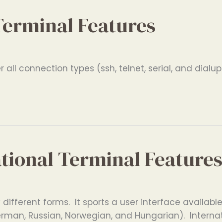
Terminal Features
all connection types (ssh, telnet, serial, and dialup
ational Terminal Feature
ifferent forms. It sports a user interface available 
erman, Russian, Norwegian, and Hungarian). Interna