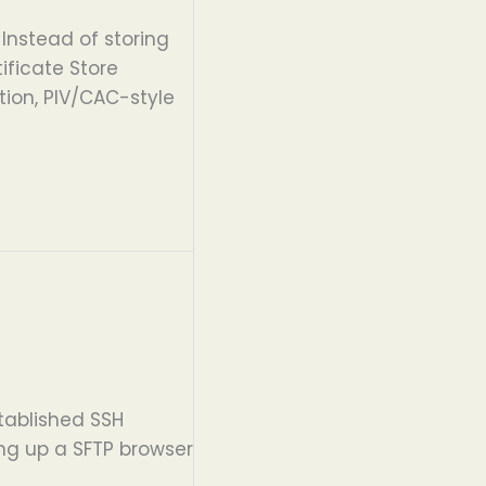
Instead of storing
ificate Store
tion, PIV/CAC-style
stablished SSH
ing up a SFTP browser