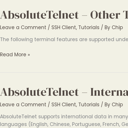
Features
AbsoluteTelnet – Other 
Leave a Comment
/
SSH Client
,
Tutorials
/ By
Chip
The following terminal features are supported under 
AbsoluteTelnet
Read More »
–
Other
Terminal
Features
AbsoluteTelnet – Intern
Leave a Comment
/
SSH Client
,
Tutorials
/ By
Chip
AbsoluteTelnet supports international data in many d
languages (English, Chinese, Portuguese, French, G