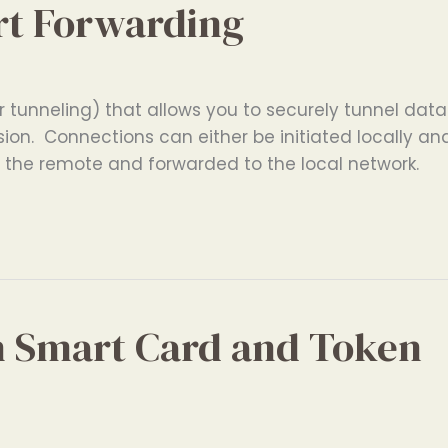
rt Forwarding
 tunneling) that allows you to securely tunnel data
ion. Connections can either be initiated locally an
n the remote and forwarded to the local network.
h Smart Card and Token