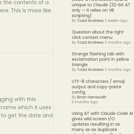
ke the contents of a
unique to Claude (32-bit AT
re. This is more like
only — it relies on VB
scripting)
By
Todd Andrews
2 weeks ago
Question about the right
click context menu
By
Todd Andrews
2 months ago
Strange flashing tab with
exclamation point in yellow
triangle
By
Todd Andrews
2 months ago
UTF-8 characters / emoji
output and copy-paste
config
By
Brian Hemesath
ging with this
3 months ago
stname which it uses
Using AT with Claude Code AI
t to get the date and
gives wild screen I/O
updates resullting in as
many as six duplicate