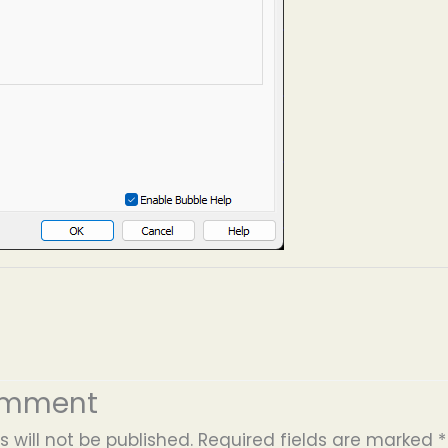
omment
 will not be published.
Required fields are marked
*