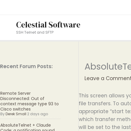
Skip
to
content
Celestial Software
SSH Telnet and SFTP
AbsoluteTe
Recent Forum Posts:
Leave a Commen
Remote Server
This screen allows 
Disconnected: Out of
file transfers. To au
context message type 93 to
Cisco switches
appropriate “start te
By
Derek Small
2 days ago
which transfer metho
AbsoluteTelnet + Claude
will be set to the la
Code: a notification sound