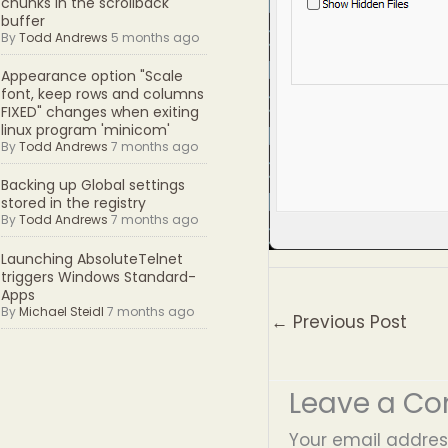
chunks in the scrollback
buffer
By
Todd Andrews
5 months ago
Appearance option "Scale
font, keep rows and columns
FIXED" changes when exiting
linux program 'minicom'
By
Todd Andrews
7 months ago
Backing up Global settings
stored in the registry
By
Todd Andrews
7 months ago
Launching AbsoluteTelnet
triggers Windows Standard-
Apps
By
Michael Steidl
7 months ago
←
Previous Post
Leave a C
Your email address