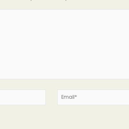
Email*