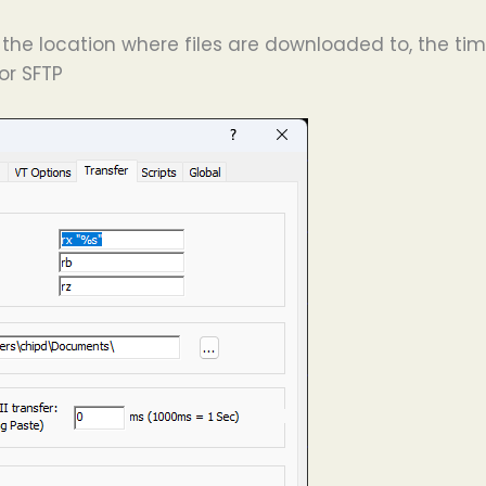
the location where files are downloaded to, the timi
for SFTP