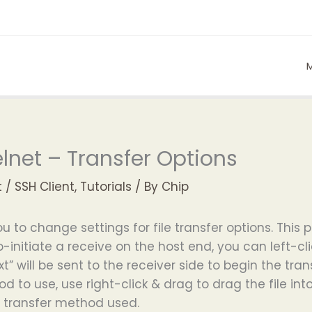
lnet – Transfer Options
t
/
SSH Client
,
Tutorials
/ By
Chip
you to change settings for file transfer options.
to-initiate a receive on the host end, you can left-c
xt” will be sent to the receiver side to begin the tr
d to use, use right-click & drag to drag the file in
st transfer method used.