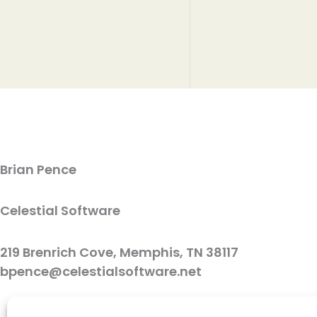
Brian Pence
Celestial Software
219 Brenrich Cove, Memphis, TN 38117
bpence@celestialsoftware.net