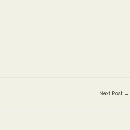
Next Post
→