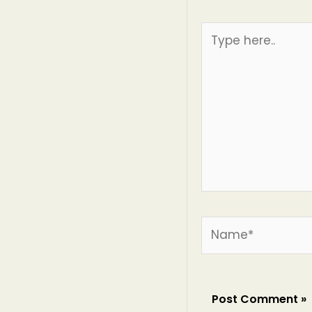
Type
here..
Name*