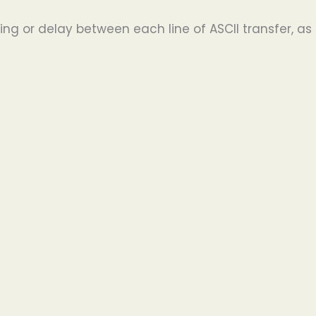
ng or delay between each line of ASCII transfer, as