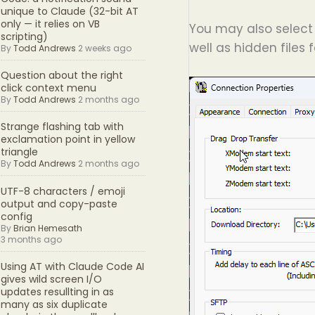
unique to Claude (32-bit AT
only — it relies on VB
You may also select 
scripting)
well as hidden files 
By
Todd Andrews
2 weeks ago
Question about the right
click context menu
By
Todd Andrews
2 months ago
Strange flashing tab with
exclamation point in yellow
triangle
By
Todd Andrews
2 months ago
UTF-8 characters / emoji
output and copy-paste
config
By
Brian Hemesath
3 months ago
Using AT with Claude Code AI
gives wild screen I/O
updates resullting in as
many as six duplicate