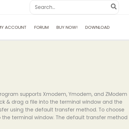
Search
for:
MY ACCOUNT
FORUM
BUY NOW!
DOWNLOAD
 This program supports Xmodem, Ymodem, and ZModem
lick & drag a file into the terminal window and the
ansfer using the default transfer method. To choose
to the terminal window. The default transfer method