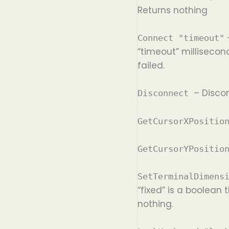
Returns nothing
–
Connect "timeout"
“timeout” millisecon
failed.
– Disco
Disconnect
GetCursorXPositi
GetCursorYPositi
SetTerminalDimens
“fixed” is a boolean
nothing.