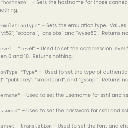
– Sets the hostname for those connecti
 "hostname"
nothing.
– Sets the emulation type. Values f
"EmulationType"
, “vt52”, “scoansi”, “ansibbs” and “wyse60”. Returns no
el” – Used to set the compression level
Level "Lev
een 0 and 10. Returns nothing.
– Used to set the type of authentica
ionType "Type"
”, “publickey”, “smartcard”, and “gssapi”. Returns no
– Used to set the username for ssh1 and s
sername"
– Used to set the password for ssh1 and ss
assword"
– Used to set the font and cha
harset, translation