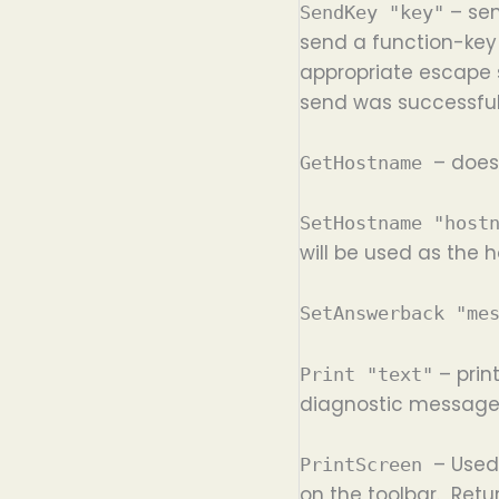
– sen
SendKey "key"
send a function-key 
appropriate escape s
send was successful
– does
GetHostname
SetHostname "host
will be used as the
SetAnswerback "me
– print
Print "text"
diagnostic messages 
– Used
PrintScreen
on the toolbar. Retu