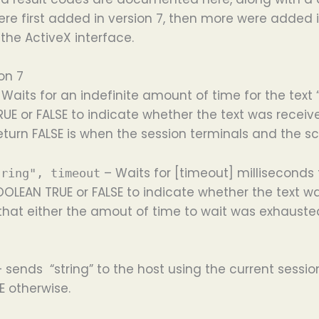
ere first added in version 7, then more were added in
 the ActiveX interface.
on 7
Waits for an indefinite amount of time for the text “
UE or FALSE to indicate whether the text was receive
 return FALSE is when the session terminals and the s
– Waits for [timeout] milliseconds f
tring", timeout
OOLEAN TRUE or FALSE to indicate whether the text w
that either the amout of time to wait was exhauste
– sends “string” to the host using the current sessi
E otherwise.