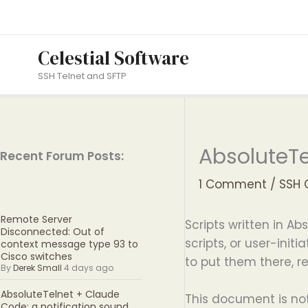
Skip
to
content
Celestial Software
SSH Telnet and SFTP
AbsoluteTe
Recent Forum Posts:
1 Comment
/
SSH 
Remote Server
Scripts written in Ab
Disconnected: Out of
scripts, or user-ini
context message type 93 to
Cisco switches
to put them there, 
By
Derek Small
4 days ago
AbsoluteTelnet + Claude
This document is not
Code: a notification sound