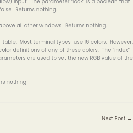
llow) input. The parameter “lock” is a boolean that
false. Returns nothing.
above all other windows. Returns nothing.
 table. Most terminal types use 16 colors. However,
lor definitions of any of these colors. The “index”
” parameters are used to set the new RGB value of the
ns nothing.
Next Post
→