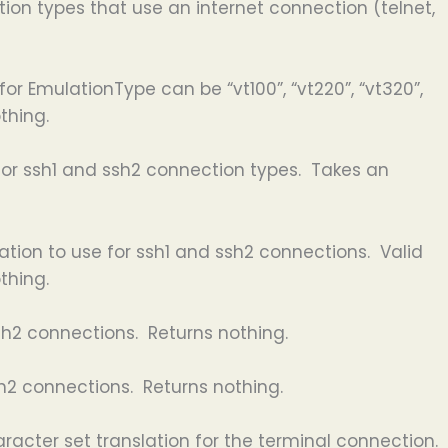
on types that use an internet connection (telnet,
or EmulationType can be “vt100”, “vt220”, “vt320”,
thing.
 for ssh1 and ssh2 connection types. Takes an
tion to use for ssh1 and ssh2 connections. Valid
thing.
sh2 connections. Returns nothing.
h2 connections. Returns nothing.
racter set translation for the terminal connection.