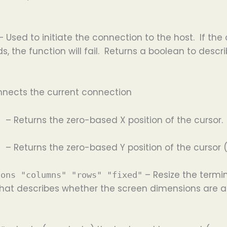
 Used to initiate the connection to the host. If t
ds, the function will fail. Returns a boolean to de
nnects the current connection
– Returns the zero-based X position of the cursor. (
on
– Returns the zero-based Y position of the cursor (
on
– Resize the termin
ions "columns" "rows" "fixed"
 that describes whether the screen dimensions are a