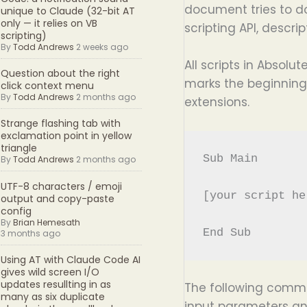
document tries to do
unique to Claude (32-bit AT
only — it relies on VB
scripting API, descr
scripting)
By
Todd Andrews
2 weeks ago
All scripts in Absol
Question about the right
marks the beginning 
click context menu
By
Todd Andrews
2 months ago
extensions.
Strange flashing tab with
exclamation point in yellow
triangle
Sub Main

By
Todd Andrews
2 months ago
UTF-8 characters / emoji
[your script her
output and copy-paste
config
By
Brian Hemesath
3 months ago
Using AT with Claude Code AI
gives wild screen I/O
updates resullting in as
The following comm
many as six duplicate
input parameters an