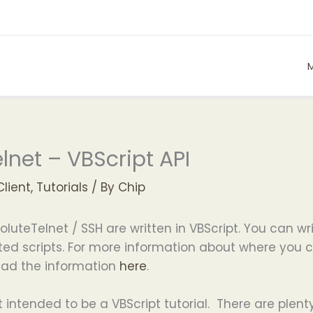
lnet – VBScript API
Client
,
Tutorials
/ By
Chip
soluteTelnet / SSH are written in VBScript. You can wri
tiated scripts. For more information about where yo
read the information
here
.
 intended to be a VBScript tutorial. There are plent