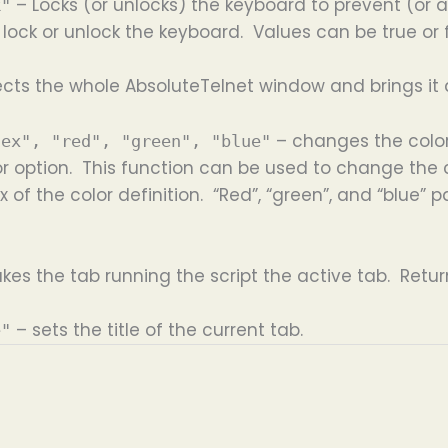
– Locks (or unlocks) the keyboard to prevent (or a
k"
lock or unlock the keyboard. Values can be true or 
ects the whole AbsoluteTelnet window and brings it 
– changes the color
dex", "red", "green", "blue"
r option. This function can be used to change the co
x of the color definition. “Red”, “green”, and “blue
kes the tab running the script the active tab. Retur
– sets the title of the current tab.
e"