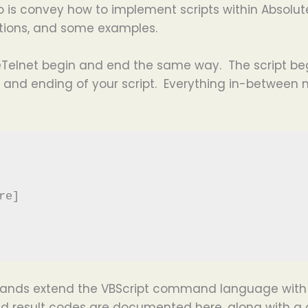
 is convey how to implement scripts within Absolute
iptions, and some examples.
uteTelnet begin and end the same way. The script beg
and ending of your script. Everything in-between m
e]

ands extend the VBScript command language with 
d result codes are documented here, along with a 