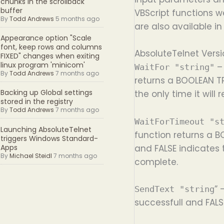
chunks in the scrollback
buffer
VBScript functions w
By
Todd Andrews
5 months ago
are also available in
Appearance option "Scale
font, keep rows and columns
AbsoluteTelnet Versi
FIXED" changes when exiting
linux program 'minicom'
– 
WaitFor "string"
By
Todd Andrews
7 months ago
returns a BOOLEAN TR
Backing up Global settings
the only time it will
stored in the registry
By
Todd Andrews
7 months ago
WaitForTimeout "s
Launching AbsoluteTelnet
function returns a B
triggers Windows Standard-
and FALSE indicates 
Apps
By
Michael Steidl
7 months ago
complete.
” 
SendText "string
successfull and FALS