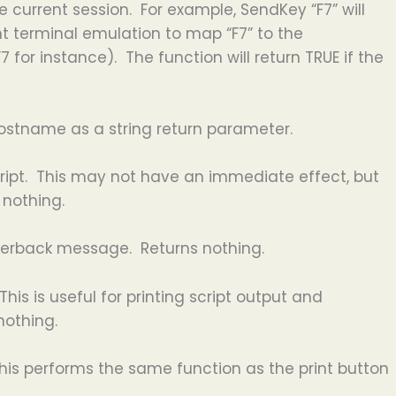
e current session. For example, SendKey “F7” will
nt terminal emulation to map “F7” to the
or instance). The function will return TRUE if the
hostname as a string return parameter.
ript. This may not have an immediate effect, but
 nothing.
werback message. Returns nothing.
This is useful for printing script output and
nothing.
 This performs the same function as the print button