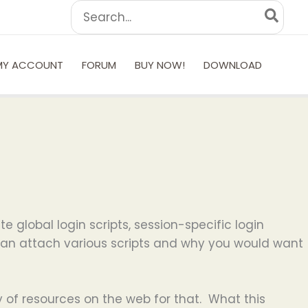
Search
for:
MY ACCOUNT
FORUM
BUY NOW!
DOWNLOAD
te global login scripts, session-specific login
u can attach various scripts and why you would want
y of resources on the web for that. What this