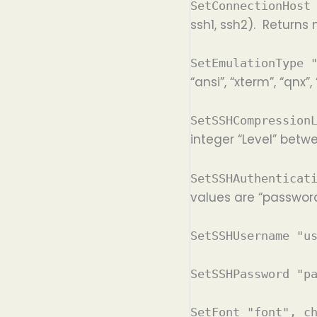
SetConnectionHost
ssh1, ssh2). Returns 
SetEmulationType 
“ansi”, “xterm”, “qnx”
SetSSHCompression
integer “Level” betw
SetSSHAuthenticat
values are “password
SetSSHUsername "u
SetSSHPassword "p
SetFont "font", c