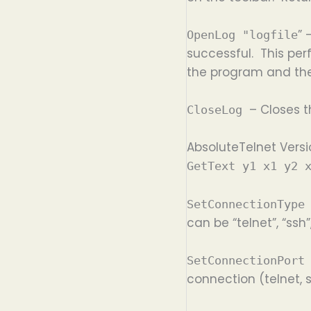
” 
OpenLog "logfile
successful. This per
the program and the 
– Closes 
CloseLog
AbsoluteTelnet Versi
GetText y1 x1 y2 
SetConnectionType
can be “telnet”, “ssh”,
SetConnectionPort
connection (telnet, s