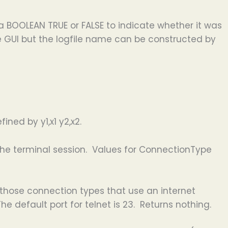
a BOOLEAN TRUE or FALSE to indicate whether it was
he GUI but the logfile name can be constructed by
ined by y1,x1 y2,x2.
the terminal session. Values for ConnectionType
 those connection types that use an internet
he default port for telnet is 23. Returns nothing.