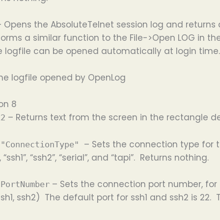
– Opens the AbsoluteTelnet session log and returns 
forms a similar function to the File->Open LOG in t
logfile can be opened automatically at login time.
the logfile opened by OpenLog
on 8
– Returns text from the screen in the rectangle def
x2
– Sets the connection type for 
 "ConnectionType"
 “ssh1”, “ssh2”, “serial”, and “tapi”. Returns nothing.
– Sets the connection port number, for
 PortNumber
sh1, ssh2) The default port for ssh1 and ssh2 is 22. T