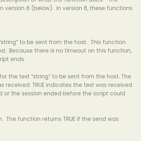
 version 8 (below). In version 8, these functions
string” to be sent from the host. This function
d. Because there is no timeout on this function,
cript ends
or the text “string” to be sent from the host. The
as received. TRUE indicates the text was received
d or the session ended before the script could
on. The function returns TRUE if the send was