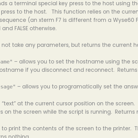
ds a terminal special key press to the host using th
press to the host. This function relies on the curre
equence (an xterm F7 is different from a Wyse60 F7 f
 and FALSE otherwise.
 not take any parameters, but returns the current 
– allows you to set the hostname using the sc
name"
 hostname if you disconnect and reconnect. Returns
– allows you to programatically set the ans
ssage"
 “text” at the current cursor position on the screen. 
on the screen while the script is running. Returns 
 to print the contents of the screen to the printer.
rns nothing.