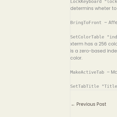
LockKeyboard "loc
determins wheter to 
– Aff
BringToFront
SetColorTable "in
xterm has a 256 colo
is a zero-based inde
color.
– Ma
MakeActiveTab
SetTabTitle "Titl
←
Previous Post