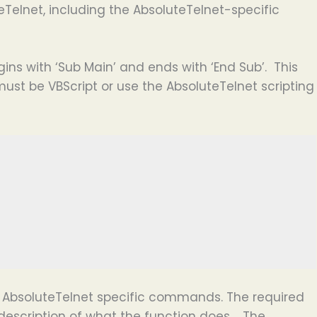
Telnet, including the AbsoluteTelnet-specific
ins with ‘Sub Main’ and ends with ‘End Sub’. This
ust be VBScript or use the AbsoluteTelnet scripting
AbsoluteTelnet specific commands. The required
description of what the function does. The