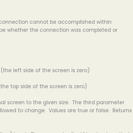
he connection cannot be accomplished within
scribe whether the connection was completed or
the left side of the screen is zero)
the top side of the screen is zero)
al screen to the given size. The third parameter
llowed to change. Values are true or false. Returns