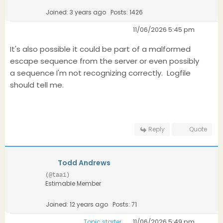
Joined: 3 years ago
Posts: 1426
11/06/2026 5:45 pm
It's also possible it could be part of a malformed
escape sequence from the server or even possibly
a sequence I'm not recognizing correctly. Logfile
should tell me.
Reply
Quote
Todd Andrews
(@taa1)
Estimable Member
Joined: 12 years ago
Posts: 71
11/06/2026 5:49 pm
Topic starter