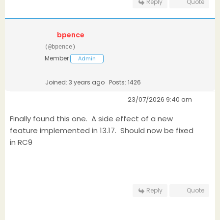
Reply
Quote
bpence
(@bpence)
Member
Admin
Joined: 3 years ago
Posts: 1426
23/07/2026 9:40 am
Finally found this one. A side effect of a new
feature implemented in 13.17. Should now be fixed
in RC9
Reply
Quote