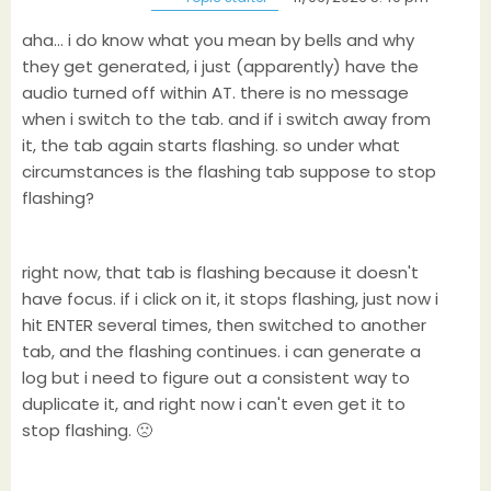
aha... i do know what you mean by bells and why
they get generated, i just (apparently) have the
audio turned off within AT. there is no message
when i switch to the tab. and if i switch away from
it, the tab again starts flashing. so under what
circumstances is the flashing tab suppose to stop
flashing?
right now, that tab is flashing because it doesn't
have focus. if i click on it, it stops flashing, just now i
hit ENTER several times, then switched to another
tab, and the flashing continues. i can generate a
log but i need to figure out a consistent way to
duplicate it, and right now i can't even get it to
stop flashing. 🙁