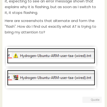
it, expecting to see an error message shown that
explains why it is flashing, but as soon as I switch to
it, it stops flashing.
Here are screenshots that alternate and form the
"flash". How do I find out exactly what AT is trying to
bring my attention to?
Quote