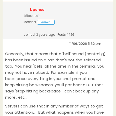
bpence
(@bpence)
Member
Admin
Joined: 3 years ago
Posts: 1426
11/06/2026 5:32 pm
Generally, that means that a 'bell' sound (control g)
has been issued on a tab that's not the selected
tab. You hear 'bells' all the time in the terminal, you
may not have noticed. For example, if you
backspace everything in your shell prompt and
keep hitting backspaces, you'll get hear a BELL that
says 'stop hitting backspace, I can't back up any
more', etc...
Servers can use that in any number of ways to get
your attention.... But what happens when you have