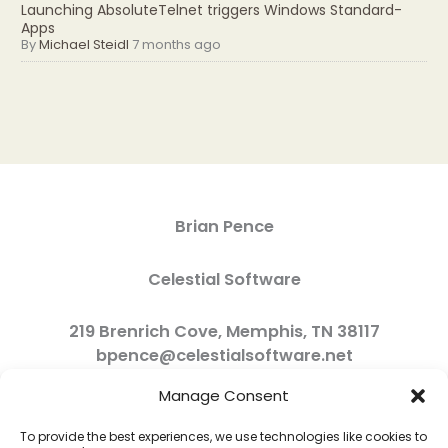
Launching AbsoluteTelnet triggers Windows Standard-
Apps
By
Michael Steidl
7 months ago
Brian Pence
Celestial Software
219 Brenrich Cove, Memphis, TN 38117
bpence@celestialsoftware.net
Manage Consent
To provide the best experiences, we use technologies like cookies to