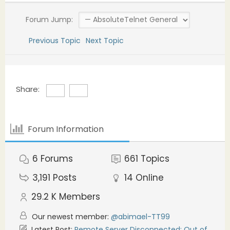
Forum Jump:
Previous Topic
Next Topic
Share:
Forum Information
6
Forums
661
Topics
3,191
Posts
14
Online
29.2 K
Members
Our newest member:
@abimael-TT99
Latest Post:
Remote Server Disconnected: Out of