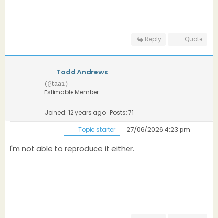
Reply
Quote
Todd Andrews
(@taa1)
Estimable Member
Joined: 12 years ago
Posts: 71
27/06/2026 4:23 pm
Topic starter
I'm not able to reproduce it either.