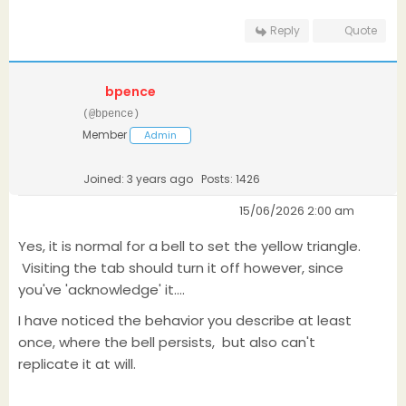
Reply
Quote
bpence
(@bpence)
Member
Admin
Joined: 3 years ago
Posts: 1426
15/06/2026 2:00 am
Yes, it is normal for a bell to set the yellow triangle.
Visiting the tab should turn it off however, since
you've 'acknowledge' it....
I have noticed the behavior you describe at least
once, where the bell persists, but also can't
replicate it at will.