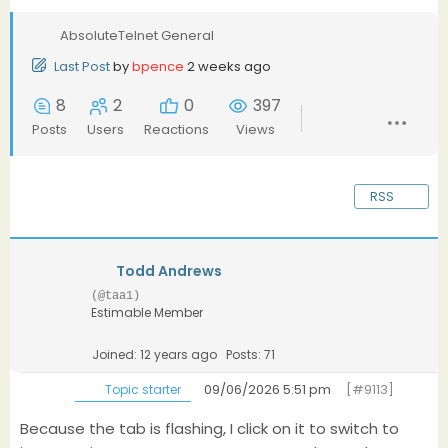
AbsoluteTelnet General
Last Post
by
bpence
2 weeks ago
8
2
0
397
Posts
Users
Reactions
Views
RSS
Todd Andrews
(@taa1)
Estimable Member
Joined: 12 years ago
Posts: 71
09/06/2026 5:51 pm
[#9113]
Topic starter
Because the tab is flashing, I click on it to switch to