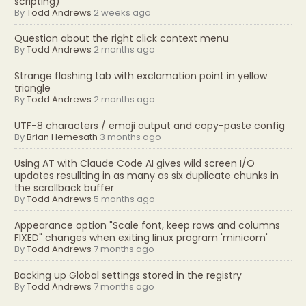
scripting)
By
Todd Andrews
2 weeks ago
Question about the right click context menu
By
Todd Andrews
2 months ago
Strange flashing tab with exclamation point in yellow
triangle
By
Todd Andrews
2 months ago
UTF-8 characters / emoji output and copy-paste config
By
Brian Hemesath
3 months ago
Using AT with Claude Code AI gives wild screen I/O
updates resullting in as many as six duplicate chunks in
the scrollback buffer
By
Todd Andrews
5 months ago
Appearance option "Scale font, keep rows and columns
FIXED" changes when exiting linux program 'minicom'
By
Todd Andrews
7 months ago
Backing up Global settings stored in the registry
By
Todd Andrews
7 months ago