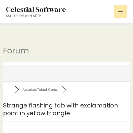
Skip
Celestial Software
to
SSH Telnet and SFTP
content
Forum
AbsoluteTelnet Gene...
Strange flashing tab with exclamation
point in yellow triangle