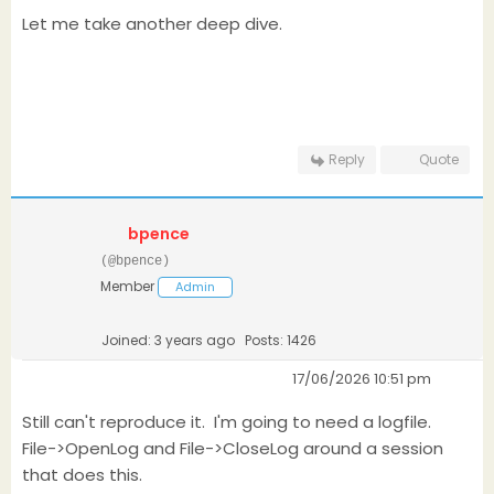
Let me take another deep dive.
Reply
Quote
bpence
(@bpence)
Member
Admin
Joined: 3 years ago
Posts: 1426
17/06/2026 10:51 pm
Still can't reproduce it. I'm going to need a logfile.
File->OpenLog and File->CloseLog around a session
that does this.