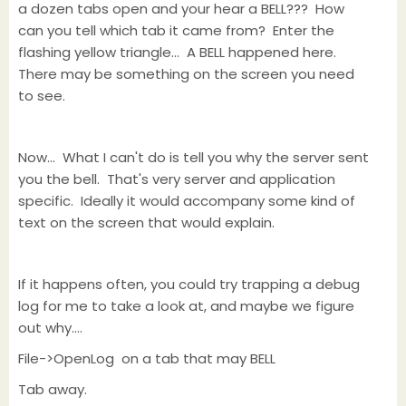
a dozen tabs open and your hear a BELL??? How
can you tell which tab it came from? Enter the
flashing yellow triangle... A BELL happened here.
There may be something on the screen you need
to see.
Now... What I can't do is tell you why the server sent
you the bell. That's very server and application
specific. Ideally it would accompany some kind of
text on the screen that would explain.
If it happens often, you could try trapping a debug
log for me to take a look at, and maybe we figure
out why....
File->OpenLog on a tab that may BELL
Tab away.