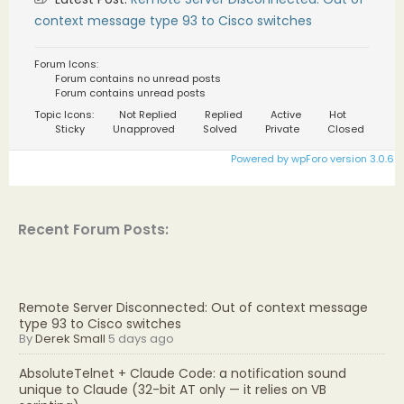
context message type 93 to Cisco switches
Forum Icons:
Forum contains no unread posts
Forum contains unread posts
Topic Icons:
Not Replied
Replied
Active
Hot
Sticky
Unapproved
Solved
Private
Closed
Powered by wpForo version 3.0.6
Recent Forum Posts:
Remote Server Disconnected: Out of context message
type 93 to Cisco switches
By
Derek Small
5 days ago
AbsoluteTelnet + Claude Code: a notification sound
unique to Claude (32-bit AT only — it relies on VB