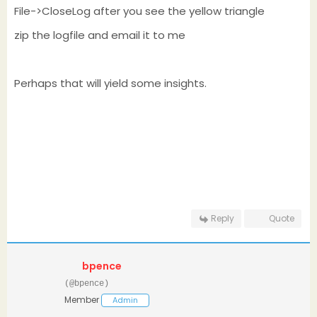
File->CloseLog after you see the yellow triangle
zip the logfile and email it to me
Perhaps that will yield some insights.
Reply
Quote
bpence
(@bpence)
Member
Admin