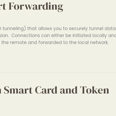
rt Forwarding
 tunneling) that allows you to securely tunnel data
ion. Connections can either be initiated locally an
n the remote and forwarded to the local network.
h Smart Card and Token