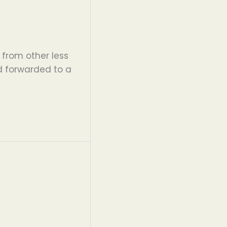
 from other less
d forwarded to a