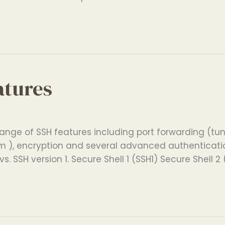
atures
ange of SSH features including port forwarding (tunn
 ), encryption and several advanced authentication
s. SSH version 1. Secure Shell 1 (SSH1) Secure Shell 2