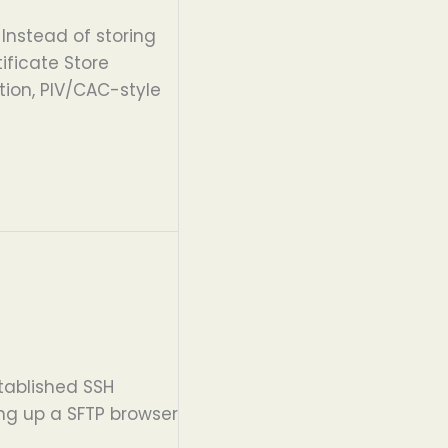
Instead of storing
ificate Store
tion, PIV/CAC-style
stablished SSH
ing up a SFTP browser