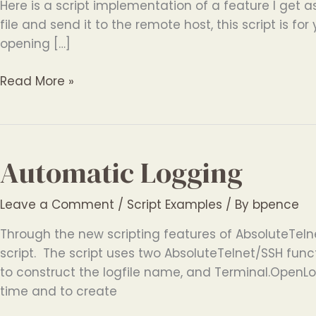
Here is a script implementation of a feature I get as
file and send it to the remote host, this script is for
opening […]
ASCII
Read More »
File
Send
Automatic Logging
Leave a Comment
/
Script Examples
/ By
bpence
Through the new scripting features of AbsoluteTeln
script. The script uses two AbsoluteTelnet/SSH fun
to construct the logfile name, and Terminal.OpenLog
time and to create