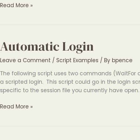
Automatic
Read More »
Logging
Automatic Login
Leave a Comment
/
Script Examples
/ By
bpence
The following script uses two commands (WaitFor 
a scripted login. This script could go in the login scr
specific to the session file you currently have open
Automatic
Read More »
Login