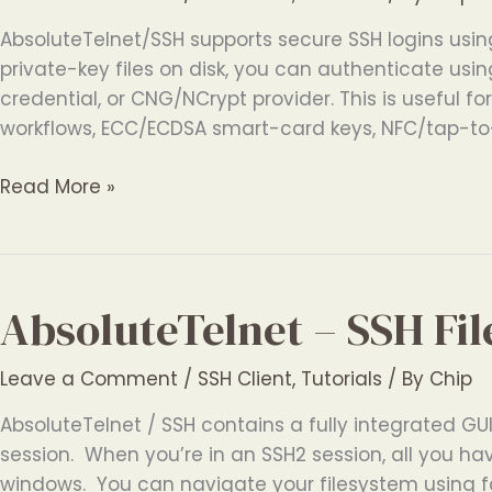
AbsoluteTelnet/SSH supports secure SSH logins usin
private-key files on disk, you can authenticate usi
credential, or CNG/NCrypt provider. This is useful f
workflows, ECC/ECDSA smart-card keys, NFC/tap-to
Windows
Read More »
SSH
Client
with
Smart
AbsoluteTelnet – SSH Fil
Card
and
Leave a Comment
/
SSH Client
,
Tutorials
/ By
Chip
Token
Authentication
AbsoluteTelnet / SSH contains a fully integrated GUI 
session. When you’re in an SSH2 session, all you hav
windows. You can navigate your filesystem using fa