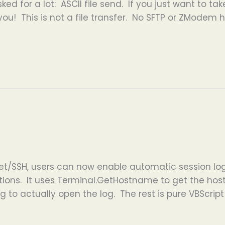
ked for a lot: ASCII file send. If you just want to ta
 you! This is not a file transfer. No SFTP or ZModem he
et/SSH, users can now enable automatic session log
ctions. It uses Terminal.GetHostname to get the ho
 to actually open the log. The rest is pure VBScrip