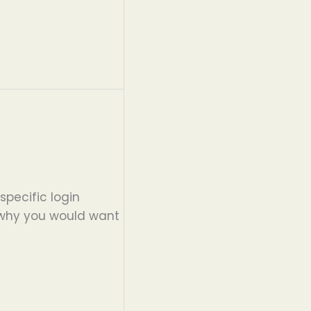
specific login
d why you would want