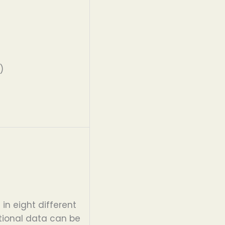
)
s
in eight different
tional data can be