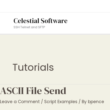
Skip
to
content
Celestial Software
SSH Telnet and SFTP
Tutorials
ASCII File Send
Leave a Comment
/
Script Examples
/ By
bpence