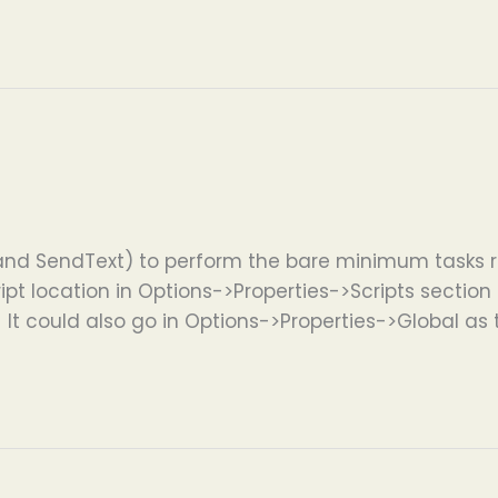
and SendText) to perform the bare minimum tasks r
ipt location in Options->Properties->Scripts section if
. It could also go in Options->Properties->Global as 