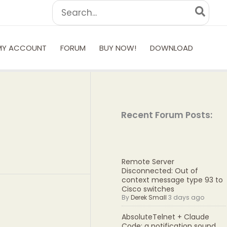
Search
for:
MY ACCOUNT
FORUM
BUY NOW!
DOWNLOAD
Recent Forum Posts:
Remote Server
Disconnected: Out of
context message type 93 to
Cisco switches
By
Derek Small
3 days ago
AbsoluteTelnet + Claude
Code: a notification sound