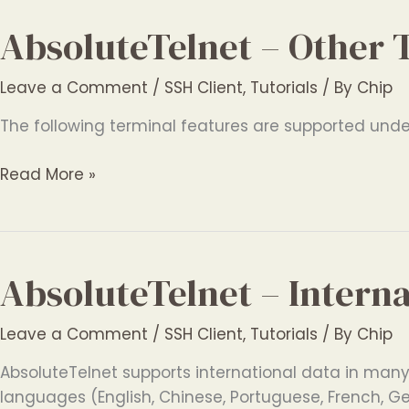
Features
AbsoluteTelnet – Other 
Leave a Comment
/
SSH Client
,
Tutorials
/ By
Chip
The following terminal features are supported under 
AbsoluteTelnet
Read More »
–
Other
Terminal
Features
AbsoluteTelnet – Intern
Leave a Comment
/
SSH Client
,
Tutorials
/ By
Chip
AbsoluteTelnet supports international data in many d
languages (English, Chinese, Portuguese, French, G