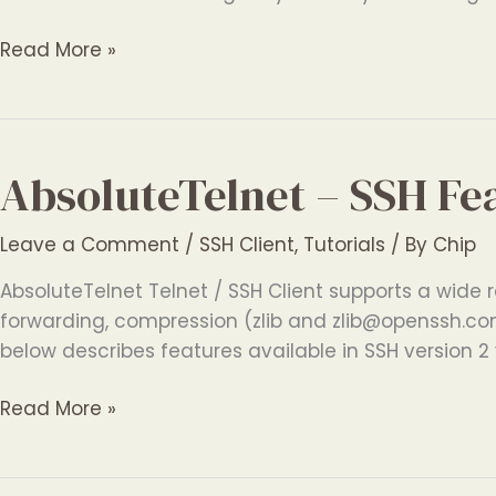
AbsoluteTelnet
Read More »
–
SSH
File
Transfer
AbsoluteTelnet – SSH Fe
Software
Leave a Comment
/
SSH Client
,
Tutorials
/ By
Chip
AbsoluteTelnet Telnet / SSH Client supports a wide r
forwarding, compression (zlib and zlib@openssh.com
below describes features available in SSH version 2 v
AbsoluteTelnet
Read More »
–
SSH