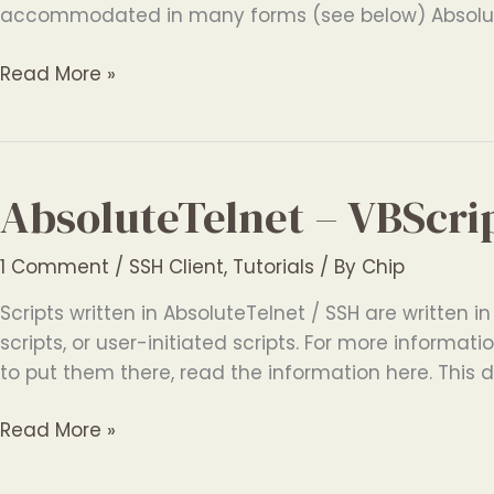
accommodated in many forms (see below) Absolut
AbsoluteTelnet
Read More »
–
International
Terminal
Features
AbsoluteTelnet – VBScri
1 Comment
/
SSH Client
,
Tutorials
/ By
Chip
Scripts written in AbsoluteTelnet / SSH are written in
scripts, or user-initiated scripts. For more inform
to put them there, read the information here. This 
AbsoluteTelnet
Read More »
–
VBScript