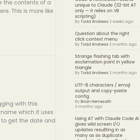
ke the contents of a
unique to Claude (32-bit AT
re. This is more like
only — it relies on VB
scripting)
By
Todd Andrews
2 weeks ago
Question about the right
click context menu
By
Todd Andrews
2 months ago
Strange flashing tab with
exclamation point in yellow
triangle
By
Todd Andrews
2 months ago
UTF-8 characters / emoji
output and copy-paste
config
By
Brian Hemesath
ging with this
3 months ago
stname which it uses
Using AT with Claude Code AI
t to get the date and
gives wild screen I/O
updates resullting in as
many as six duplicate