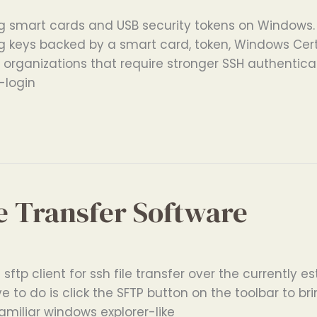
g smart cards and USB security tokens on Windows. 
ng keys backed by a smart card, token, Windows Cert
or organizations that require stronger SSH authentica
-login
e Transfer Software
sftp client for ssh file transfer over the currently e
e to do is click the SFTP button on the toolbar to br
miliar windows explorer-like