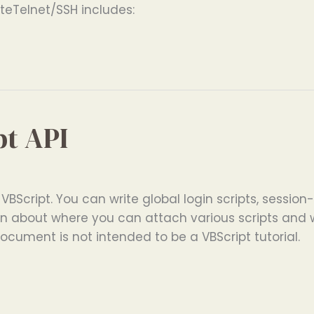
eTelnet/SSH includes:
pt API
 VBScript. You can write global login scripts, session-
ation about where you can attach various scripts an
document is not intended to be a VBScript tutorial.