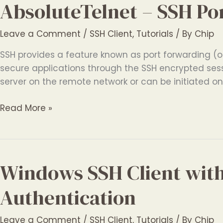
AbsoluteTelnet – SSH Po
Leave a Comment
/
SSH Client
,
Tutorials
/ By
Chip
SSH provides a feature known as port forwarding (or
secure applications through the SSH encrypted sess
server on the remote network or can be initiated o
AbsoluteTelnet
Read More »
–
SSH
Port
Forwarding
Windows SSH Client wit
Authentication
Leave a Comment
/
SSH Client
,
Tutorials
/ By
Chip