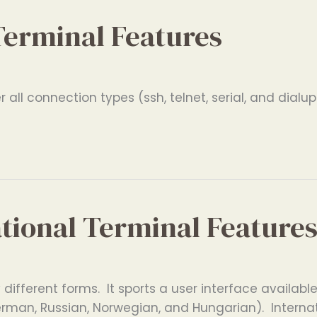
Terminal Features
all connection types (ssh, telnet, serial, and dialup
ational Terminal Feature
ifferent forms. It sports a user interface available 
erman, Russian, Norwegian, and Hungarian). Interna