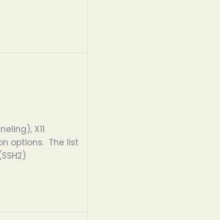
eling), X11
 options. The list
 (SSH2)