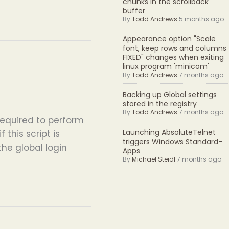
chunks in the scrollback
buffer
By
Todd Andrews
5 months ago
Appearance option "Scale
font, keep rows and columns
FIXED" changes when exiting
linux program 'minicom'
By
Todd Andrews
7 months ago
Backing up Global settings
stored in the registry
By
Todd Andrews
7 months ago
equired to perform
Launching AbsoluteTelnet
 this script is
triggers Windows Standard-
the global login
Apps
By
Michael Steidl
7 months ago