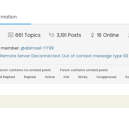
rmation
661
Topics
3,191
Posts
16
Online
t member:
@abimael-TT99
:
Remote Server Disconnected: Out of context message type 93 
orum contains no unread posts
Forum contains unread posts
t Replied
Replied
Active
Hot
Sticky
Unapproved
So