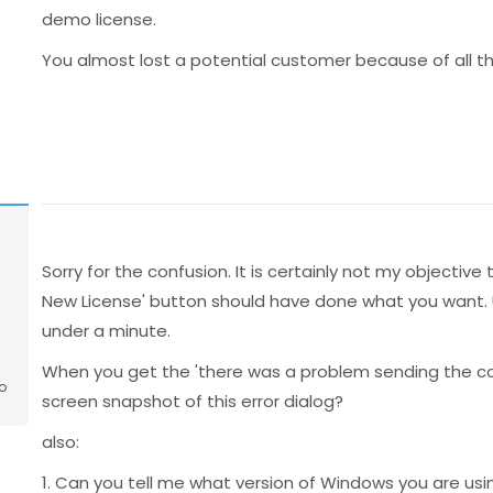
demo license.
You almost lost a potential customer because of all the
Sorry for the confusion. It is certainly not my objecti
New License' button should have done what you want. Usu
under a minute.
When you get the 'there was a problem sending the 
o
screen snapshot of this error dialog?
also:
1. Can you tell me what version of Windows you are usi