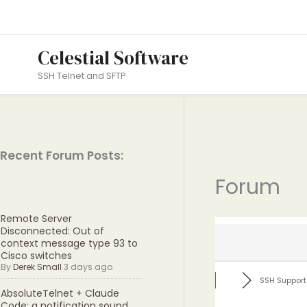
Skip
to
content
Celestial Software
SSH Telnet and SFTP
Recent Forum Posts:
Forum
Remote Server
Disconnected: Out of
context message type 93 to
Cisco switches
By
Derek Small
3 days ago
SSH Support
AbsoluteTelnet + Claude
Code: a notification sound