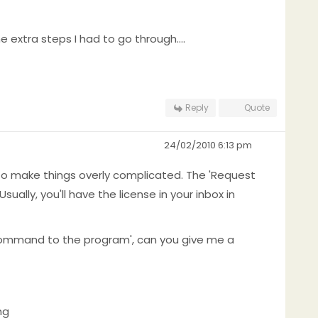
 extra steps I had to go through....
Reply
Quote
24/02/2010 6:13 pm
ve to make things overly complicated. The 'Request
ally, you'll have the license in your inbox in
command to the program', can you give me a
ng