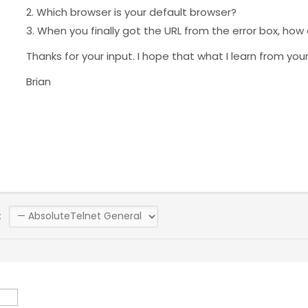
2. Which browser is your default browser?
3. When you finally got the URL from the error box, how
Thanks for your input. I hope that what I learn from yo
Brian
: