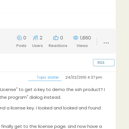
0
2
0
1,860
Posts
Users
Reactions
Views
RSS
24/02/2010 4:37 pm
Topic starter
License" to get a key to demo the ssh product? I
he program" dialog instead.
ind a license key. I looked and looked and found
o finally get to the license page. and now have a