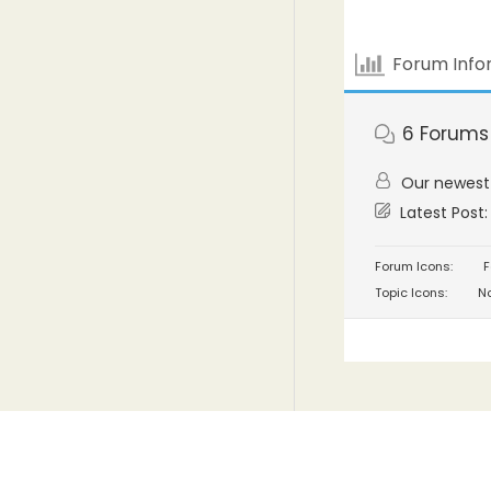
Forum Info
6
Forums
Our newes
Latest Post
Forum Icons:
F
Topic Icons:
No