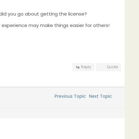
 did you go about getting the license?
ur experience may make things easier for others!
Reply
Quote
Previous Topic
Next Topic