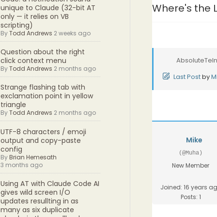
Where's the 
unique to Claude (32-bit AT
only — it relies on VB
scripting)
By
Todd Andrews
2 weeks ago
Question about the right
AbsoluteTeln
click context menu
By
Todd Andrews
2 months ago
Last Post
by
M
Strange flashing tab with
exclamation point in yellow
triangle
By
Todd Andrews
2 months ago
UTF-8 characters / emoji
Mike
output and copy-paste
config
(@Muha)
By
Brian Hemesath
3 months ago
New Member
Using AT with Claude Code AI
Joined: 16 years a
gives wild screen I/O
Posts: 1
updates resullting in as
many as six duplicate