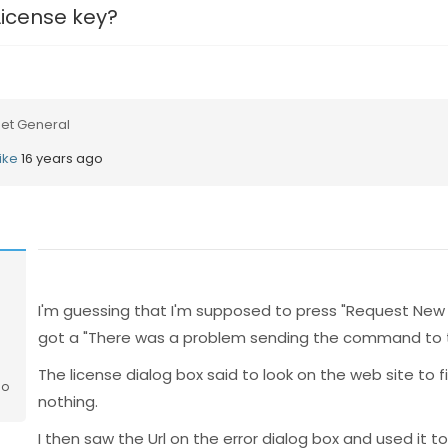
License key?
et General
ike
16 years ago
I'm guessing that I'm supposed to press "Request New 
got a "There was a problem sending the command to t
The license dialog box said to look on the web site to f
go
nothing.
I then saw the Url on the error dialog box and used it t