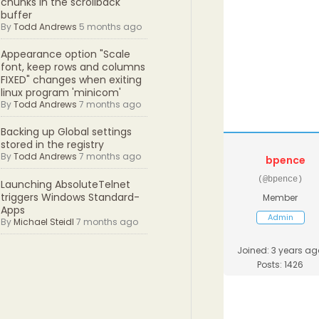
chunks in the scrollback
buffer
By
Todd Andrews
5 months ago
Appearance option "Scale
font, keep rows and columns
FIXED" changes when exiting
linux program 'minicom'
By
Todd Andrews
7 months ago
Backing up Global settings
stored in the registry
By
Todd Andrews
7 months ago
bpence
(@bpence)
Launching AbsoluteTelnet
triggers Windows Standard-
Member
Apps
Admin
By
Michael Steidl
7 months ago
Joined: 3 years ag
Posts: 1426