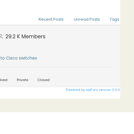
Recent Posts
Unread Posts
Tags
29.2 K
Members
to Cisco switches
lved
Private
Closed
Powered by wpForo version 3.0.6