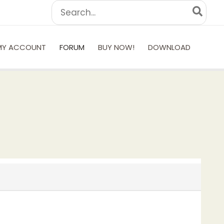
Search
for:
MY ACCOUNT
FORUM
BUY NOW!
DOWNLOAD