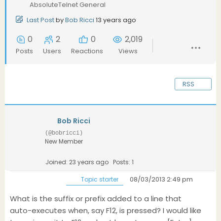
AbsoluteTelnet General
Last Post
by
Bob Ricci
13 years ago
0
2
0
2,019
Posts
Users
Reactions
Views
RSS
Bob Ricci
(@bobricci)
New Member
Joined: 23 years ago
Posts: 1
08/03/2013 2:49 pm
Topic starter
What is the suffix or prefix added to a line that
auto-executes when, say F12, is pressed? I would like