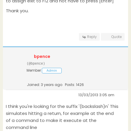
to assign exit to F12 and not have to press [Enter]
Thank you.
Reply
Quote
bpence
(@bpence)
Member
Admin
Joined: 3 years ago
Posts: 1426
13/03/2013 3:05 am
I think you're looking for the suffix '(backslash)n' This
simulates hitting a return, for example at the end
of a command to make it execute at the
command line