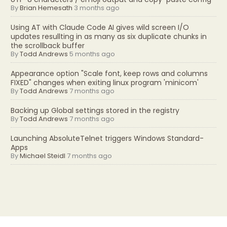
By
Brian Hemesath
3 months ago
Using AT with Claude Code AI gives wild screen I/O
updates resullting in as many as six duplicate chunks in
the scrollback buffer
By
Todd Andrews
5 months ago
Appearance option "Scale font, keep rows and columns
FIXED" changes when exiting linux program 'minicom'
By
Todd Andrews
7 months ago
Backing up Global settings stored in the registry
By
Todd Andrews
7 months ago
Launching AbsoluteTelnet triggers Windows Standard-
Apps
By
Michael Steidl
7 months ago