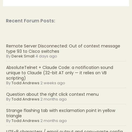
Recent Forum Posts:
Remote Server Disconnected: Out of context message
type 93 to Cisco switches
By
Derek Small
4 days ago
AbsoluteTelnet + Claude Code: a notification sound
unique to Claude (32-bit AT only — it relies on VB
scripting)
By
Todd Andrews
2 weeks ago
Question about the right click context menu
By
Todd Andrews
2 months ago
Strange flashing tab with exclamation point in yellow
triangle
By
Todd Andrews
2 months ago
UTF-8 characters / emoji output and copy-paste config