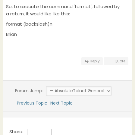
So, to execute the command 'format', followed by
a return, it would like like this:
format (backslash)n
Brian
Reply
Quote
Forum Jump:
Previous Topic
Next Topic
Share: