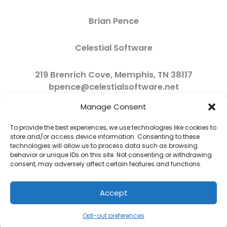
Brian Pence
Celestial Software
219 Brenrich Cove, Memphis, TN 38117
bpence@celestialsoftware.net
Manage Consent
To provide the best experiences, we use technologies like cookies to
store and/or access device information. Consenting to these
technologies will allow us to process data such as browsing
behavior or unique IDs on this site. Not consenting or withdrawing
consent, may adversely affect certain features and functions.
Accept
Copyright © 2026 Celestial Software | Powered by Celestial Software
Opt-out preferences