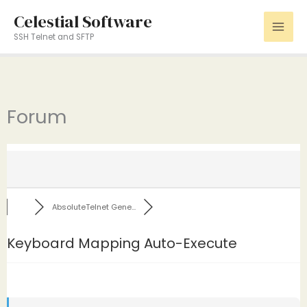
Skip
Celestial Software
to
SSH Telnet and SFTP
content
Forum
AbsoluteTelnet Gene...
Keyboard Mapping Auto-Execute