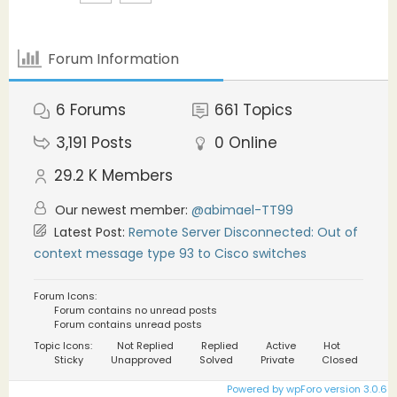
Forum Information
6
Forums
661
Topics
3,191
Posts
0
Online
29.2 K
Members
Our newest member:
@abimael-TT99
Latest Post:
Remote Server Disconnected: Out of
context message type 93 to Cisco switches
Forum Icons:
Forum contains no unread posts
Forum contains unread posts
Topic Icons:
Not Replied
Replied
Active
Hot
Sticky
Unapproved
Solved
Private
Closed
Powered by wpForo version 3.0.6