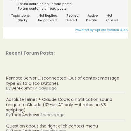
Forum contains no unread posts
Forum contains unread posts
Topic Icons:
Not Replied
Replied
Active
Hot
Sticky
Unapproved
Solved
Private
Closed
Powered by wpForo version 3.0.6
Recent Forum Posts:
Remote Server Disconnected: Out of context message
type 93 to Cisco switches
By
Derek Small
4 days ago
AbsoluteTelnet + Claude Code: a notification sound
unique to Claude (32-bit AT only — it relies on VB
scripting)
By
Todd Andrews
2 weeks ago
Question about the right click context menu
By
Todd Andrews
2 months ago