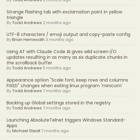
Strange flashing tab with exclamation point in yellow
triangle
By
Todd Andrews
2 months ago
UTF-8 characters / emoji output and copy-paste config
By
Brian Hemesath
3 months ago
Using AT with Claude Code AI gives wild screen I/O
updates resullting in as many as six duplicate chunks in
the scrollback buffer
By
Todd Andrews
5 months ago
Appearance option "Scale font, keep rows and columns
FIXED" changes when exiting linux program 'minicom'
By
Todd Andrews
7 months ago
Backing up Global settings stored in the registry
By
Todd Andrews
7 months ago
Launching AbsoluteTelnet triggers Windows Standard-
Apps
By
Michael Steidl
7 months ago