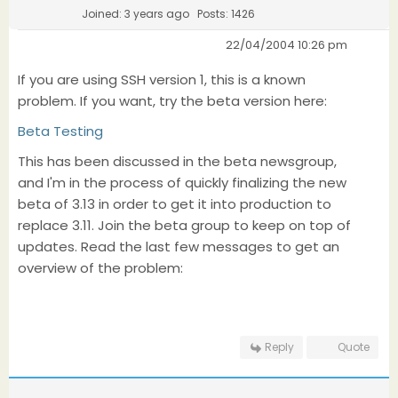
Joined: 3 years ago
Posts: 1426
22/04/2004 10:26 pm
If you are using SSH version 1, this is a known
problem. If you want, try the beta version here:
Beta Testing
This has been discussed in the beta newsgroup,
and I'm in the process of quickly finalizing the new
beta of 3.13 in order to get it into production to
replace 3.11. Join the beta group to keep on top of
updates. Read the last few messages to get an
overview of the problem:
Reply
Quote