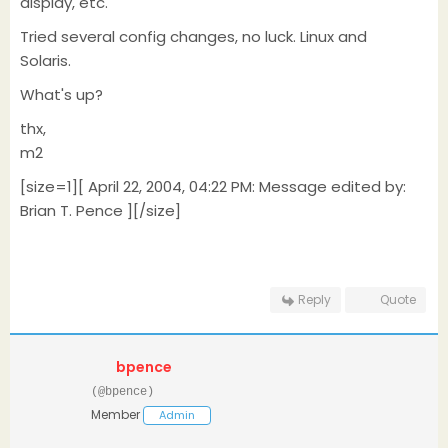
display, etc.
Tried several config changes, no luck. Linux and
Solaris.
What's up?
thx,
m2
[size=1][ April 22, 2004, 04:22 PM: Message edited by:
Brian T. Pence ][/size]
Reply
Quote
bpence
(@bpence)
Member
Admin