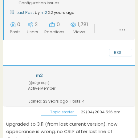
Configuration issues
Last Post
by
m2
22 years ago
0
2
0
1,781
Posts
Users
Reactions
Views
RSS
m2
(@m2group)
Active Member
Joined: 23 years ago
Posts: 4
22/04/2004 5:16 pm
Topic starter
Upgraded to 3.11 (from last current version), now
appearance is wrong. no CRLF after last line of