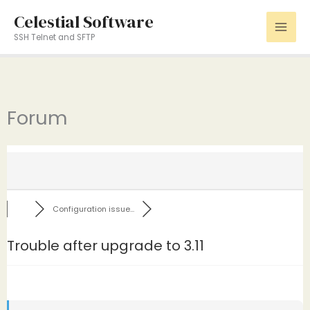
Skip
Celestial Software
to
SSH Telnet and SFTP
content
Forum
Configuration issue...
Trouble after upgrade to 3.11