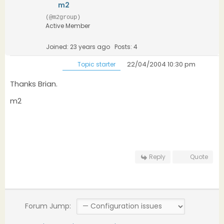
m2
(@m2group)
Active Member
Joined: 23 years ago
Posts: 4
22/04/2004 10:30 pm
Topic starter
Thanks Brian.
m2
Reply
Quote
Forum Jump: