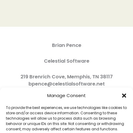
Brian Pence
Celestial Software
219 Brenrich Cove, Memphis, TN 38117
bpence@celestialsoftware.net
Manage Consent
To provide the best experiences, we use technologies like cookies to
store and/or access device information. Consenting to these
technologies will allow us to process data such as browsing
behavior or unique IDs on this site. Not consenting or withdrawing
consent, may adversely affect certain features and functions.