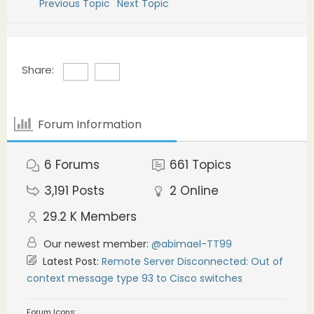
Previous Topic
Next Topic
Share:
Forum Information
6
Forums
661
Topics
3,191
Posts
2
Online
29.2 K
Members
Our newest member:
@abimael-TT99
Latest Post:
Remote Server Disconnected: Out of
context message type 93 to Cisco switches
Forum Icons: