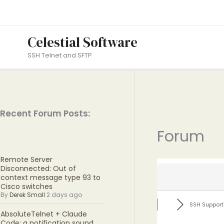
Skip
to
content
Celestial Software
SSH Telnet and SFTP
Recent Forum Posts:
Forum
Remote Server
Disconnected: Out of
context message type 93 to
Cisco switches
By
Derek Small
2 days ago
SSH Support
AbsoluteTelnet + Claude
Code: a notification sound