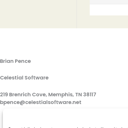
Brian Pence
Celestial Software
219 Brenrich Cove, Memphis, TN 38117
bpence@celestialsoftware.net