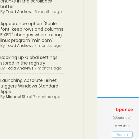
chunks in the scrollback
buffer
By
Todd Andrews
5 months ago
Appearance option "Scale
font, keep rows and columns
FIXED" changes when exiting
linux program 'minicom'
By
Todd Andrews
7 months ago
Backing up Global settings
stored in the registry
By
Todd Andrews
7 months ago
Launching AbsoluteTelnet
triggers Windows Standard-
Apps
By
Michael Steidl
7 months ago
bpence
(@bpence)
Member
Admin