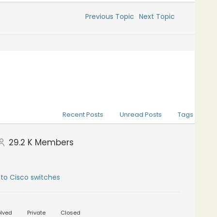
Previous Topic
Next Topic
Recent Posts
Unread Posts
Tags
29.2 K
Members
to Cisco switches
lved
Private
Closed