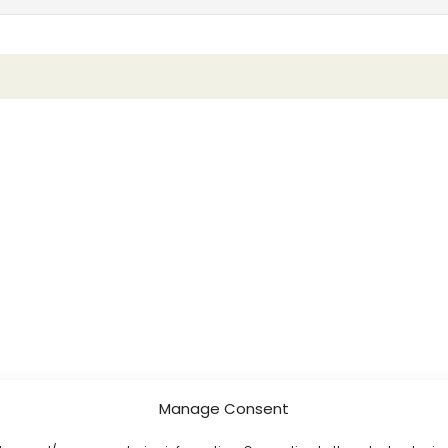
Manage Consent