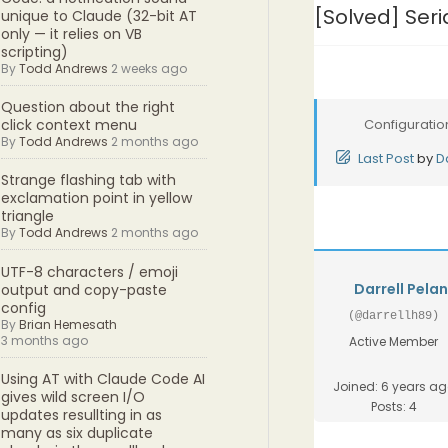
[Solved]
Seri
unique to Claude (32-bit AT
only — it relies on VB
scripting)
By
Todd Andrews
2 weeks ago
Question about the right
Configuratio
click context menu
By
Todd Andrews
2 months ago
Last Post
by
D
Strange flashing tab with
exclamation point in yellow
triangle
By
Todd Andrews
2 months ago
UTF-8 characters / emoji
Darrell Pela
output and copy-paste
config
(@darrellh89)
By
Brian Hemesath
3 months ago
Active Member
Using AT with Claude Code AI
Joined: 6 years a
gives wild screen I/O
Posts: 4
updates resullting in as
many as six duplicate