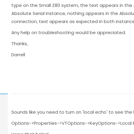
type on the Small Z80 system, the text appears in the
Absolute Serial instance, nothing appears in the Absolute
connection, text appears as expected in both instance
Any help on troubleshooting would be appreciated.
Thanks,
Darrell
Sounds like you need to turn on 'local echo' to see the 
Options->Properties->VTOptions->KeyOptions->Local 