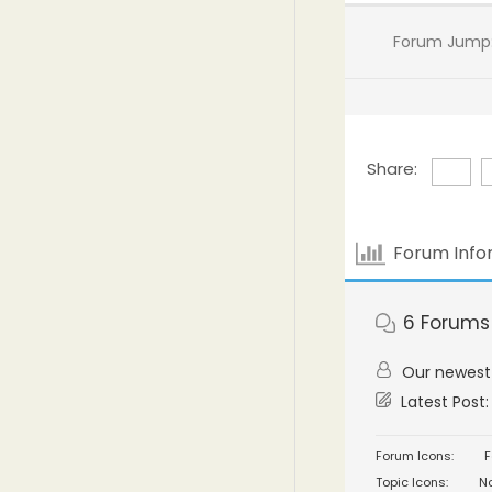
Forum Jump
Share:
Forum Info
6
Forums
Our newes
Latest Post
Forum Icons:
F
Topic Icons:
No