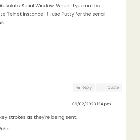
 Absolute Serial Window. When I type on the
 Telnet instance. If I use Putty for the serial
s.
Reply
Quote
06/02/2023 1:14 pm
key strokes as they're being sent.
Echo