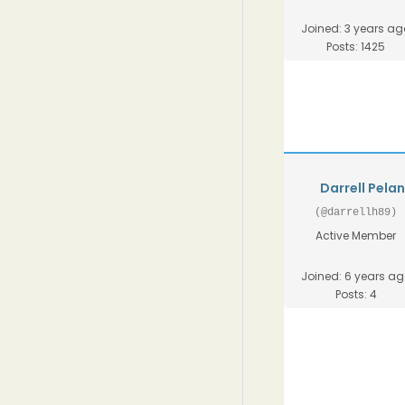
Joined: 3 years ag
Posts: 1425
Darrell Pela
(@darrellh89)
Active Member
Joined: 6 years a
Posts: 4