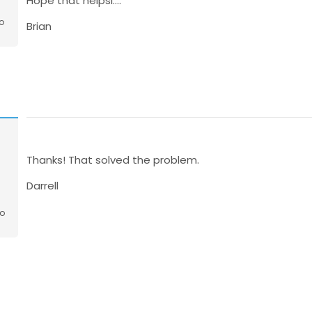
Hope that helpsl....
o
Brian
n
Thanks! That solved the problem.
Darrell
go