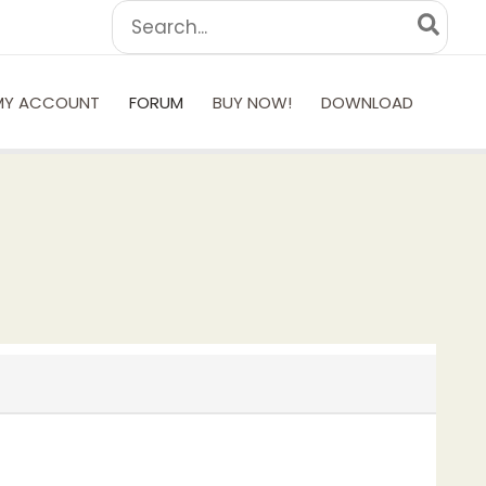
Search
for:
MY ACCOUNT
FORUM
BUY NOW!
DOWNLOAD