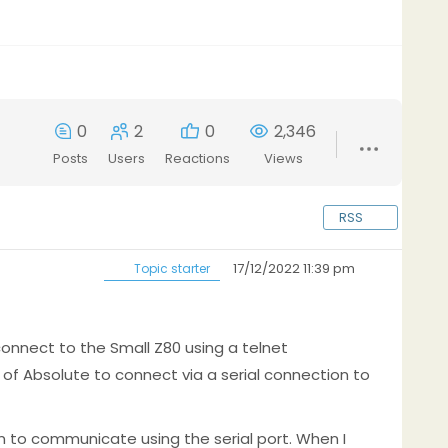
0
2
0
2,346
Posts
Users
Reactions
Views
RSS
17/12/2022 11:39 pm
Topic starter
connect to the Small Z80 using a telnet
of Absolute to connect via a serial connection to
m to communicate using the serial port. When I