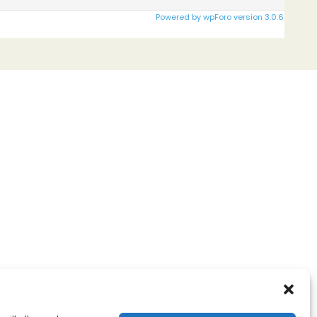
Powered by wpForo version 3.0.6