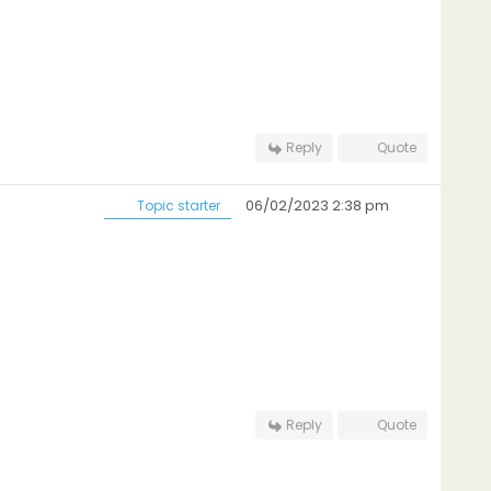
Reply
Quote
06/02/2023 2:38 pm
Topic starter
Reply
Quote