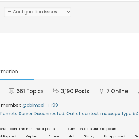
:
rmation
661
Topics
3,190
Posts
7
Online
t member:
@abimael-TT99
:
Remote Server Disconnected: Out of context message type 93 
orum contains no unread posts
Forum contains unread posts
t Replied
Replied
Active
Hot
Sticky
Unapproved
So