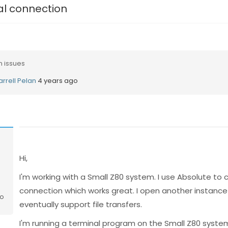
al connection
n issues
arrell Pelan
4 years ago
n
Hi,
I'm working with a Small Z80 system. I use Absolute to 
connection which works great. I open another instance 
go
eventually support file transfers.
I'm running a terminal program on the Small Z80 syste