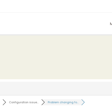
Configuration issue...
Problem changing fo...