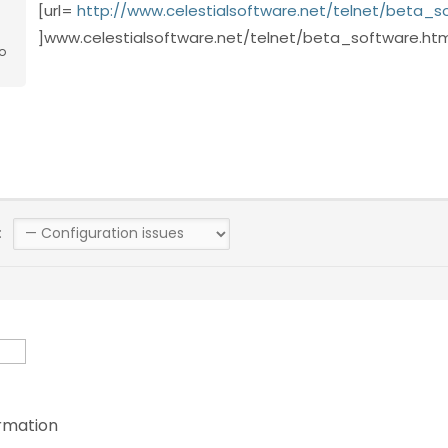
[url=
http://www.celestialsoftware.net/telnet/beta_s
]www.celestialsoftware.net/telnet/beta_software.html
o
:
rmation