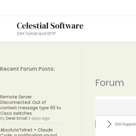
Skip
to
content
Celestial Software
SSH Telnet and SFTP
Recent Forum Posts:
Forum
Remote Server
Disconnected: Out of
context message type 93 to
Cisco switches
By
Derek Small
2 days ago
SSH Support
AbsoluteTelnet + Claude
Code: a notification sound