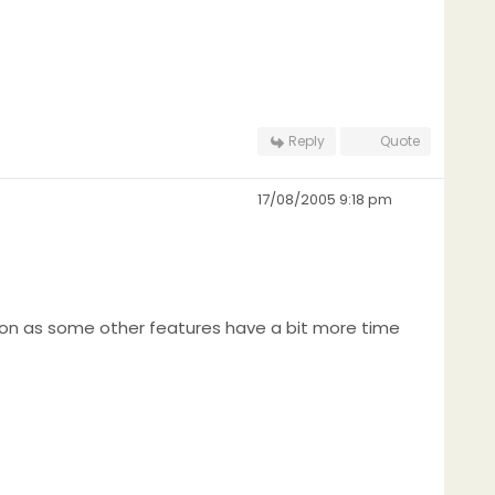
Reply
Quote
17/08/2005 9:18 pm
 soon as some other features have a bit more time