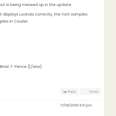
, but is being messed up in the update.
 displays Lucinda correctly, the font samples
les in Courier.
Brian T. Pence ][/size]
Reply
Quote
17/08/2005 8:01 pm