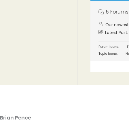
6
Forums
Our newes
Latest Post
Forum Icons:
F
Topic Icons:
No
Brian Pence