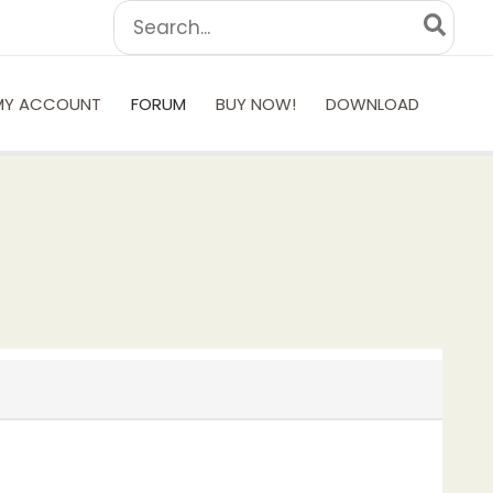
Search
for:
MY ACCOUNT
FORUM
BUY NOW!
DOWNLOAD