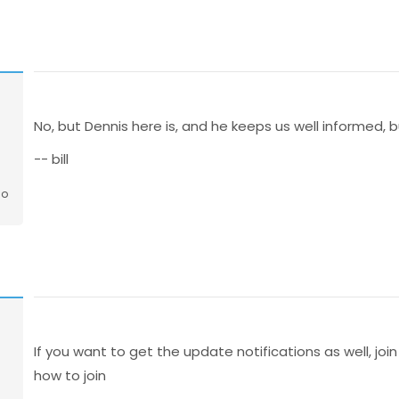
No, but Dennis here is, and he keeps us well informed, b
-- bill
go
If you want to get the update notifications as well, join
how to join