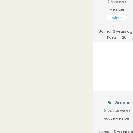
(@bpence)
Member
Admin
Joined: 3 years ag
Posts: 1426
Bill Greene
(@billgreene)
Active Member
Joined: 15 years a