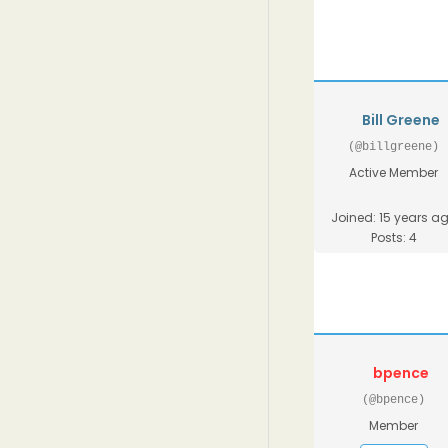
Bill Greene
(@billgreene)
Active Member
Joined: 15 years a
Posts: 4
bpence
(@bpence)
Member