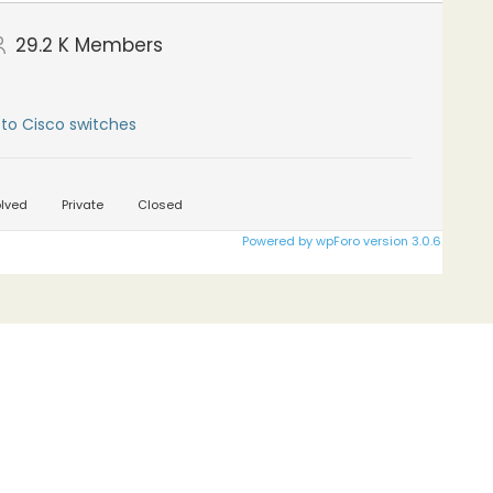
29.2 K
Members
to Cisco switches
lved
Private
Closed
Powered by wpForo version 3.0.6