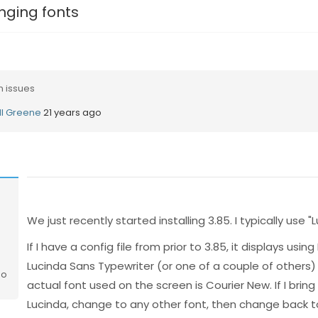
ging fonts
n issues
ill Greene
21 years ago
We just recently started installing 3.85. I typically use 
If I have a config file from prior to 3.85, it displays usi
Lucinda Sans Typewriter (or one of a couple of others)
go
actual font used on the screen is Courier New. If I brin
Lucinda, change to any other font, then change back to Lu