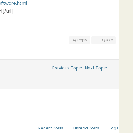
oftware.html
[/url]
Reply
Quote
Previous Topic
Next Topic
Recent Posts
Unread Posts
Tags