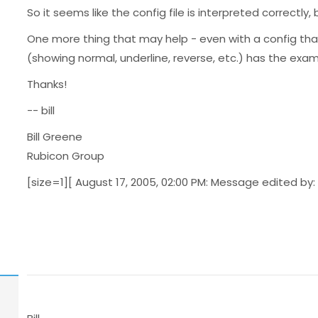
So it seems like the config file is interpreted correctly
One more thing that may help - even with a config that
(showing normal, underline, reverse, etc.) has the examp
Thanks!
-- bill
Bill Greene
Rubicon Group
[size=1][ August 17, 2005, 02:00 PM: Message edited by: 