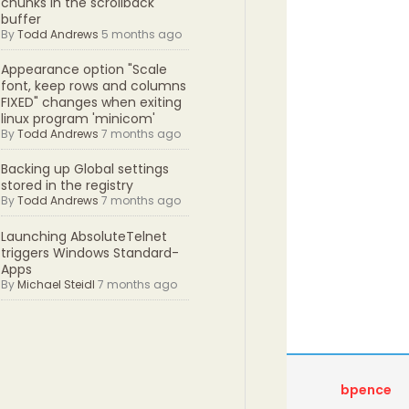
chunks in the scrollback
buffer
By
Todd Andrews
5 months ago
Appearance option "Scale
font, keep rows and columns
FIXED" changes when exiting
linux program 'minicom'
By
Todd Andrews
7 months ago
Backing up Global settings
stored in the registry
By
Todd Andrews
7 months ago
Launching AbsoluteTelnet
triggers Windows Standard-
Apps
By
Michael Steidl
7 months ago
bpence