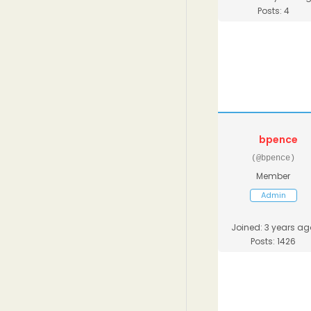
Posts: 4
bpence
(@bpence)
Member
Admin
Joined: 3 years ag
Posts: 1426