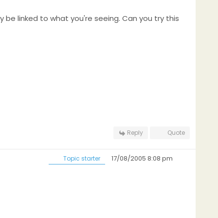
ay be linked to what you're seeing. Can you try this
Reply
Quote
17/08/2005 8:08 pm
Topic starter