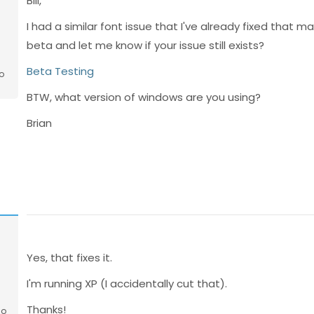
Bill,
I had a similar font issue that I've already fixed that m
beta and let me know if your issue still exists?
Beta Testing
o
BTW, what version of windows are you using?
Brian
Yes, that fixes it.
I'm running XP (I accidentally cut that).
Thanks!
go