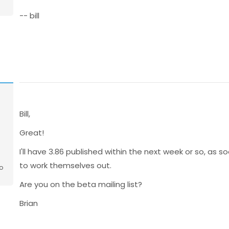
-- bill
Bill,
Great!
I'll have 3.86 published within the next week or so, as
to work themselves out.
o
Are you on the beta mailing list?
Brian