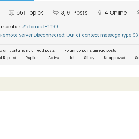
661
Topics
3,191
Posts
4
Online
t member:
@abimael-TT99
:
Remote Server Disconnected: Out of context message type 93 
orum contains no unread posts
Forum contains unread posts
t Replied
Replied
Active
Hot
Sticky
Unapproved
So