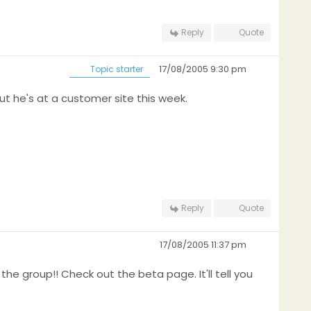
Reply
Quote
17/08/2005 9:30 pm
Topic starter
ut he's at a customer site this week.
Reply
Quote
17/08/2005 11:37 pm
 the group!! Check out the beta page. It'll tell you