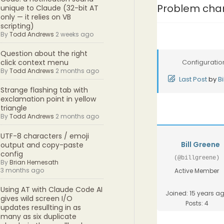
Problem chan
unique to Claude (32-bit AT
only — it relies on VB
scripting)
By
Todd Andrews
2 weeks ago
Question about the right
Configuratio
click context menu
By
Todd Andrews
2 months ago
Last Post
by
B
Strange flashing tab with
exclamation point in yellow
triangle
By
Todd Andrews
2 months ago
UTF-8 characters / emoji
Bill Greene
output and copy-paste
config
(@billgreene)
By
Brian Hemesath
3 months ago
Active Member
Using AT with Claude Code AI
Joined: 15 years a
gives wild screen I/O
Posts: 4
updates resullting in as
many as six duplicate