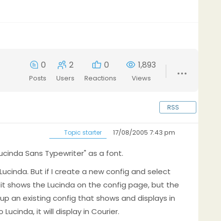
0
2
0
1,893
Posts
Users
Reactions
Views
RSS
17/08/2005 7:43 pm
Topic starter
"Lucinda Sans Typewriter" as a font.
ng Lucinda. But if I create a new config and select
 it shows the Lucinda on the config page, but the
g up an existing config that shows and displays in
cinda, it will display in Courier.