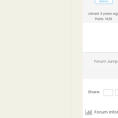
Admin
Joined: 3 years ag
Posts: 1426
Forum Jump
Share:
Forum Info