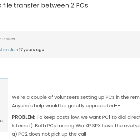
p file transfer between 2 PCs
n issues
shim Jain
17 years ago
We're a couple of volunteers setting up PCs in the remo
Anyone's help would be greatly appreciated--
PROBLEM:
To keep costs low, we want PC1 to dial direct
go
Internet). Both PCs running Win XP SP3 have the eval v
a) PC2 does not pick up the call