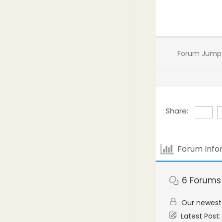
Forum Jump
Share:
Forum Info
6
Forums
Our newes
Latest Post