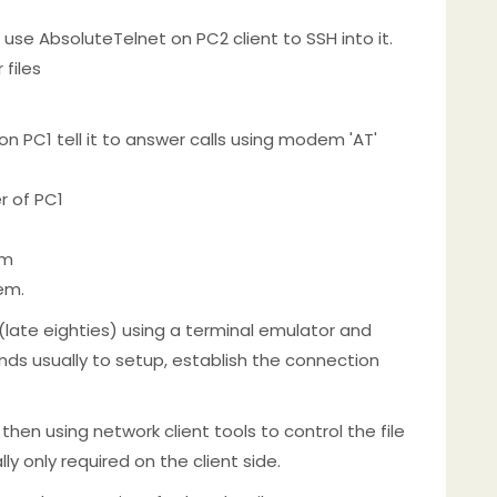
 use AbsoluteTelnet on PC2 client to SSH into it.
 files
n PC1 tell it to answer calls using modem 'AT'
r of PC1
em
em.
 (late eighties) using a terminal emulator and
nds usually to setup, establish the connection
 then using network client tools to control the file
ly only required on the client side.