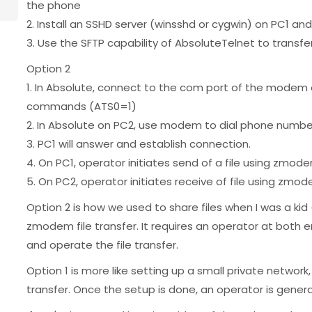
the phone
2. Install an SSHD server (winsshd or cygwin) on PC1 and
3. Use the SFTP capability of AbsoluteTelnet to transfer
Option 2
1. In Absolute, connect to the com port of the modem o
commands (ATS0=1)
2. In Absolute on PC2, use modem to dial phone numbe
3. PC1 will answer and establish connection.
4. On PC1, operator initiates send of a file using zmod
5. On PC2, operator initiates receive of file using zmod
Option 2 is how we used to share files when I was a kid
zmodem file transfer. It requires an operator at both e
and operate the file transfer.
Option 1 is more like setting up a small private network,
transfer. Once the setup is done, an operator is general