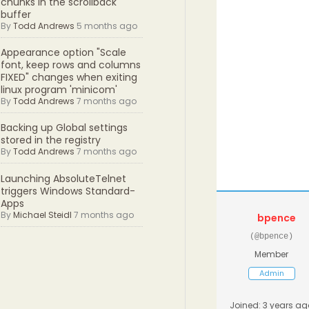
chunks in the scrollback
buffer
By
Todd Andrews
5 months ago
Appearance option "Scale
font, keep rows and columns
FIXED" changes when exiting
linux program 'minicom'
By
Todd Andrews
7 months ago
Backing up Global settings
stored in the registry
By
Todd Andrews
7 months ago
Launching AbsoluteTelnet
triggers Windows Standard-
Apps
By
Michael Steidl
7 months ago
bpence
(@bpence)
Member
Admin
Joined: 3 years ag