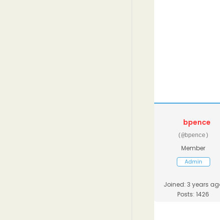
bpence
(@bpence)
Member
Admin
Joined: 3 years ag
Posts: 1426