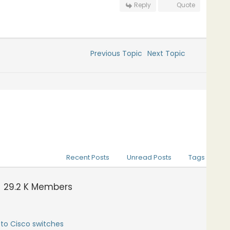
Reply
Quote
Previous Topic
Next Topic
Recent Posts
Unread Posts
Tags
29.2 K
Members
to Cisco switches