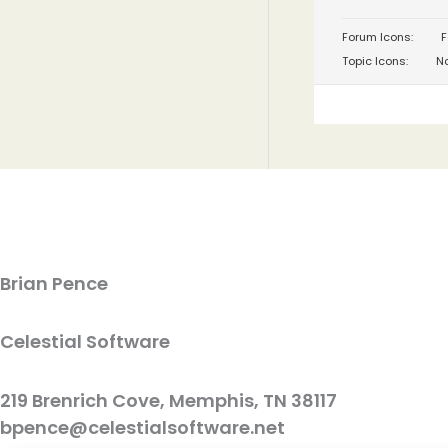
Forum Icons:
F
Topic Icons:
No
Brian Pence
Celestial Software
219 Brenrich Cove, Memphis, TN 38117
bpence@celestialsoftware.net