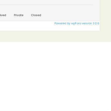
lved
Private
Closed
Powered by wpForo version 3.0.6