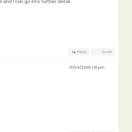
w and I can go into further detail.
Reply
Quote
10/04/2009 1:18 pm