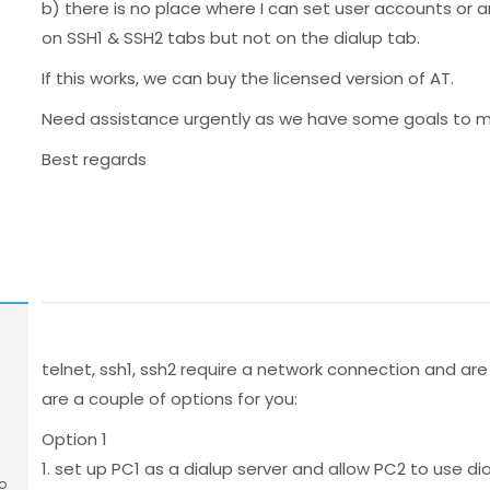
b) there is no place where I can set user accounts or
on SSH1 & SSH2 tabs but not on the dialup tab.
If this works, we can buy the licensed version of AT.
Need assistance urgently as we have some goals to me
Best regards
telnet, ssh1, ssh2 require a network connection and a
are a couple of options for you:
Option 1
1. set up PC1 as a dialup server and allow PC2 to use d
o