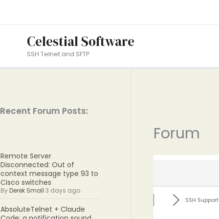
Skip
to
content
Celestial Software
SSH Telnet and SFTP
Recent Forum Posts:
Forum
Remote Server
Disconnected: Out of
context message type 93 to
Cisco switches
By
Derek Small
3 days ago
SSH Support
AbsoluteTelnet + Claude
Code: a notification sound