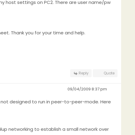
 any host settings on PC2. There are user name/pw
et. Thank you for your time and help.
Reply
Quote
09/04/2009 8:37 pm
re not designed to run in peer-to-peer-mode. Here
ialup networking to establish a small network over