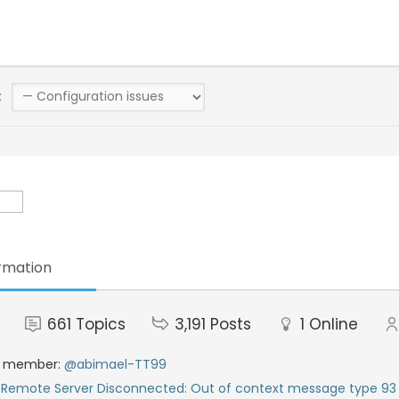
:
rmation
661
Topics
3,191
Posts
1
Online
t member:
@abimael-TT99
:
Remote Server Disconnected: Out of context message type 93 