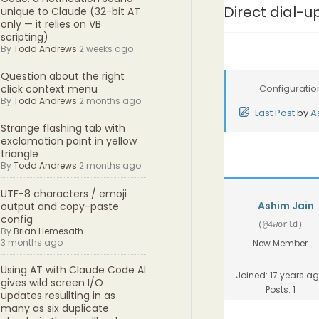
Direct dial-u
unique to Claude (32-bit AT
only — it relies on VB
scripting)
By
Todd Andrews
2 weeks ago
Question about the right
Configuratio
click context menu
By
Todd Andrews
2 months ago
Last Post
by
A
Strange flashing tab with
exclamation point in yellow
triangle
By
Todd Andrews
2 months ago
UTF-8 characters / emoji
Ashim Jain
output and copy-paste
config
(@4world)
By
Brian Hemesath
3 months ago
New Member
Using AT with Claude Code AI
Joined: 17 years a
gives wild screen I/O
Posts: 1
updates resullting in as
many as six duplicate