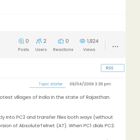
0
2
0
1,924
Posts
Users
Reactions
Views
RSS
09/04/2009 3:35 pm
Topic starter
test villages of India in the state of Rajasthan.
ly into PC2 and transfer files both ways (without
ersion of AbsoluteTelnet (AT). When PC1 dials PC2: