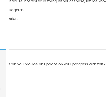
If you're interested in trying either of these, let me kno
Regards,
Brian
Can you provide an update on your progress with this?
o