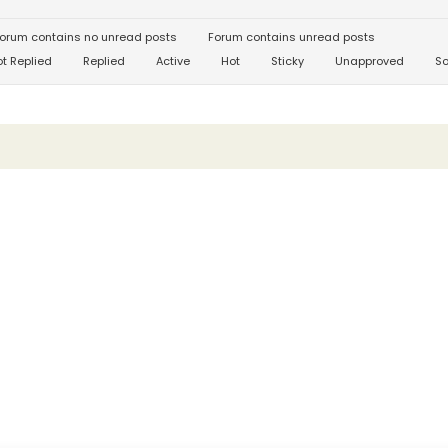
orum contains no unread posts
Forum contains unread posts
t Replied
Replied
Active
Hot
Sticky
Unapproved
So