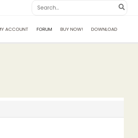
Search
for:
MY ACCOUNT
FORUM
BUY NOW!
DOWNLOAD