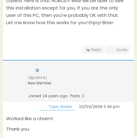
caveat here is that NOBODY else will be able to see
this installation except for you. If you are the only
user of this PC, then you're probably OK with that.
Let me know how this works for you! Enjoy! Brian
Reply
Quote
G
(@gldnrm)
New Member
Joined: 24 years ago
Posts: 2
23/04/2009 3:46 pm
Topic starter
Worked like a charm!
Thank you.