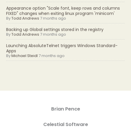
Appearance option "Scale font, keep rows and columns
FIXED" changes when exiting linux program 'minicom'
By
Todd Andrews
7 months ago
Backing up Global settings stored in the registry
By
Todd Andrews
7 months ago
Launching AbsoluteTelnet triggers Windows Standard-
Apps
By
Michael Steidl
7 months ago
Brian Pence
Celestial Software