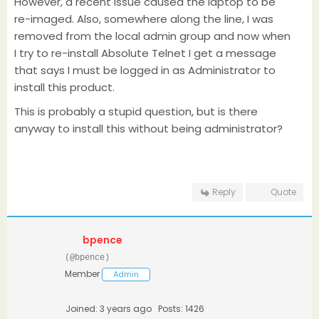
However, a recent issue caused the laptop to be
re-imaged. Also, somewhere along the line, I was
removed from the local admin group and now when
I try to re-install Absolute Telnet I get a message
that says I must be logged in as Administrator to
install this product.
This is probably a stupid question, but is there
anyway to install this without being administrator?
Reply
Quote
bpence
(@bpence)
Member
Admin
Joined: 3 years ago
Posts: 1426