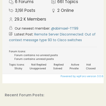
6
Forums
661
Topics
3,191
Posts
2
Online
29.2 K
Members
Our newest member:
@abimael-TT99
Latest Post:
Remote Server Disconnected: Out of
context message type 93 to Cisco switches
Forum Icons:
Forum contains no unread posts
Forum contains unread posts
Topic Icons:
Not Replied
Replied
Active
Hot
Sticky
Unapproved
Solved
Private
Closed
Powered by wpForo version 3.0.6
Recent Forum Posts: