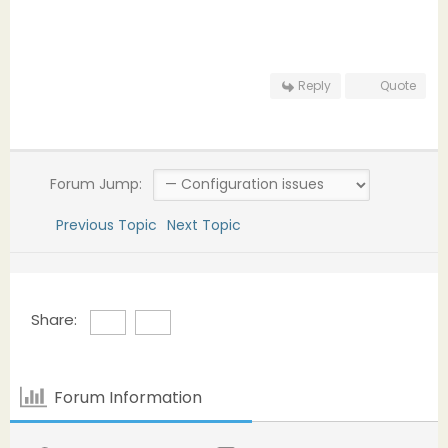
Reply
Quote
Forum Jump:
Previous Topic
Next Topic
Share:
Forum Information