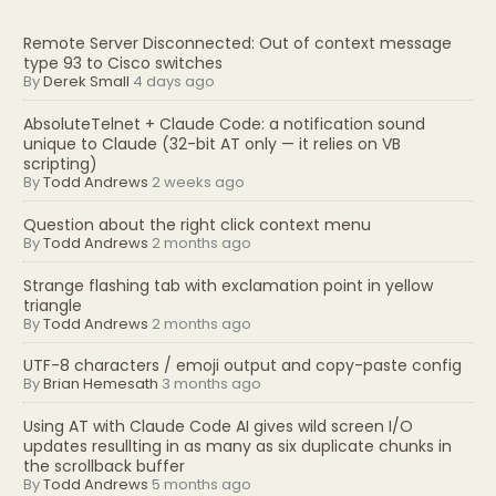
Remote Server Disconnected: Out of context message
type 93 to Cisco switches
By
Derek Small
4 days ago
AbsoluteTelnet + Claude Code: a notification sound
unique to Claude (32-bit AT only — it relies on VB
scripting)
By
Todd Andrews
2 weeks ago
Question about the right click context menu
By
Todd Andrews
2 months ago
Strange flashing tab with exclamation point in yellow
triangle
By
Todd Andrews
2 months ago
UTF-8 characters / emoji output and copy-paste config
By
Brian Hemesath
3 months ago
Using AT with Claude Code AI gives wild screen I/O
updates resullting in as many as six duplicate chunks in
the scrollback buffer
By
Todd Andrews
5 months ago