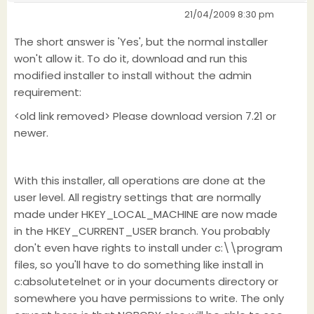
21/04/2009 8:30 pm
The short answer is 'Yes', but the normal installer
won't allow it. To do it, download and run this
modified installer to install without the admin
requirement:
<old link removed> Please download version 7.21 or
newer.
With this installer, all operations are done at the
user level. All registry settings that are normally
made under HKEY_LOCAL_MACHINE are now made
in the HKEY_CURRENT_USER branch. You probably
don't even have rights to install under c:\\program
files, so you'll have to do something like install in
c:absolutetelnet or in your documents directory or
somewhere you have permissions to write. The only