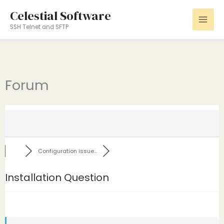
Skip
Celestial Software
to
SSH Telnet and SFTP
content
Forum
Configuration issue...
Installation Question