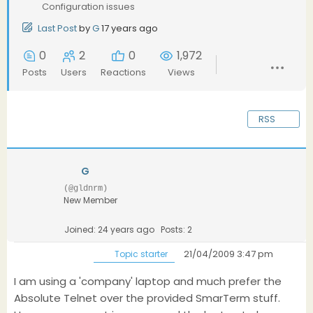
Configuration issues
Last Post
by
G
17 years ago
0
2
0
1,972
Posts
Users
Reactions
Views
RSS
G
(@gldnrm)
New Member
Joined: 24 years ago
Posts: 2
21/04/2009 3:47 pm
Topic starter
I am using a 'company' laptop and much prefer the
Absolute Telnet over the provided SmarTerm stuff.