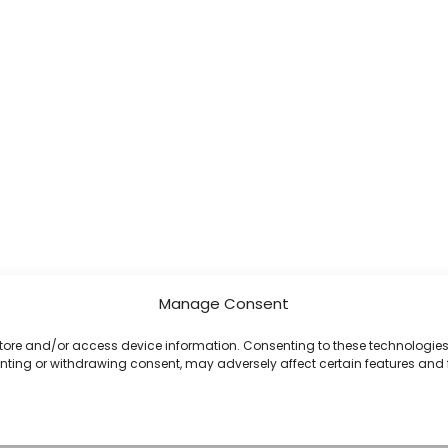
Manage Consent
 store and/or access device information. Consenting to these technologies 
enting or withdrawing consent, may adversely affect certain features and 
Copyright © 2026 Celestial Software | Powered by Celestial Software