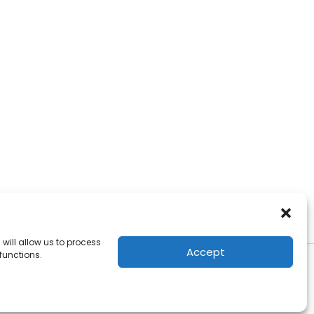
will allow us to process
Accept
functions.