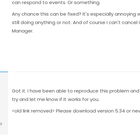
can respond to events. Or something.
Any chance this can be fixed? It's especially annoying wi
still doing anything or not. And of course I can't cancel 
Manager.
Got it. I have been able to reproduce this problem and
try and let me know if it works for you.
<old link removed> Please download version 5.34 or ne
o