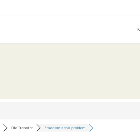
File Transfer
Zmodem send problem