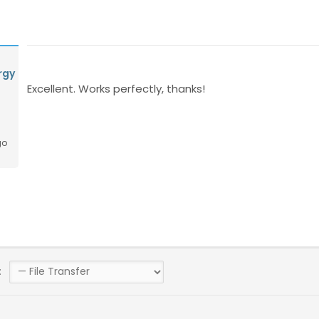
rgy
Excellent. Works perfectly, thanks!
go
: