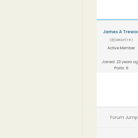
James A Trewo
(@jamietre)
Active Member
Joined: 23 years a
Posts: 6
Forum Jump