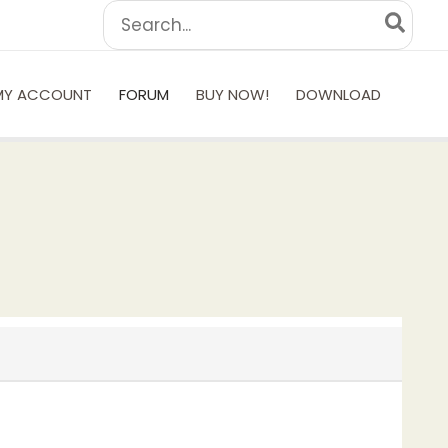
Search
for:
MY ACCOUNT
FORUM
BUY NOW!
DOWNLOAD