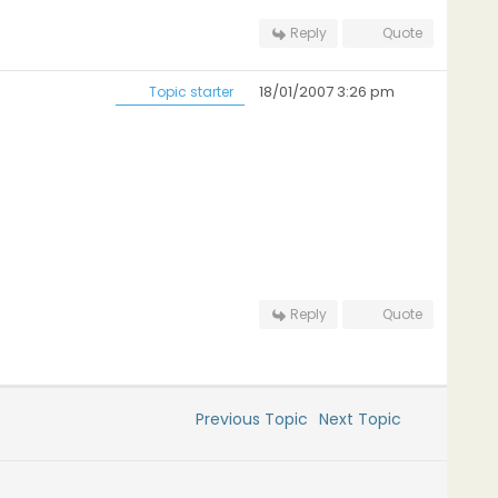
Reply
Quote
18/01/2007 3:26 pm
Topic starter
Reply
Quote
Previous Topic
Next Topic