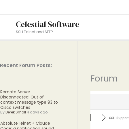
Skip
to
content
Celestial Software
SSH Telnet and SFTP
Recent Forum Posts:
Forum
Remote Server
Disconnected: Out of
context message type 93 to
Cisco switches
By
Derek Small
4 days ago
SSH Support
AbsoluteTelnet + Claude
Code: a notification sound