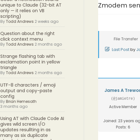
Zmodem sen
unique to Claude (32-bit AT
only — it relies on VB
scripting)
By
Todd Andrews
2 weeks ago
Question about the right
File Transfer
click context menu
By
Todd Andrews
2 months ago
Last Post
by
J
Strange flashing tab with
exclamation point in yellow
triangle
By
Todd Andrews
2 months ago
UTF-8 characters / emoji
James A Trewo
output and copy-paste
config
(@jamietre)
By
Brian Hemesath
3 months ago
Active Member
Using AT with Claude Code AI
Joined: 23 years a
gives wild screen I/O
Posts: 6
updates resullting in as
many as six duplicate