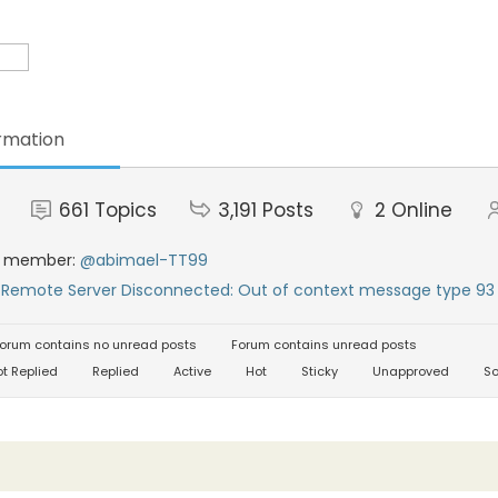
rmation
661
Topics
3,191
Posts
2
Online
t member:
@abimael-TT99
:
Remote Server Disconnected: Out of context message type 93 
orum contains no unread posts
Forum contains unread posts
t Replied
Replied
Active
Hot
Sticky
Unapproved
So