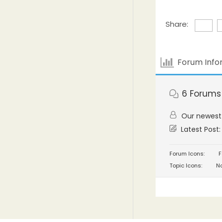
Share:
Forum Info
6
Forums
Our newes
Latest Post
Forum Icons:
F
Topic Icons:
No