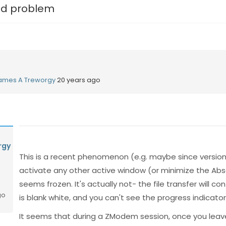
d problem
ames A Treworgy
20 years ago
rgy
This is a recent phenomenon (e.g. maybe since version 5
activate any other active window (or minimize the Abs
seems frozen. It's actually not- the file transfer will co
go
is blank white, and you can't see the progress indicator 
It seems that during a ZModem session, once you leav