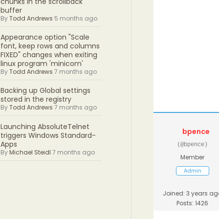
chunks in the scrollback
buffer
By
Todd Andrews
5 months ago
Appearance option "Scale
font, keep rows and columns
FIXED" changes when exiting
linux program 'minicom'
By
Todd Andrews
7 months ago
Backing up Global settings
stored in the registry
By
Todd Andrews
7 months ago
Launching AbsoluteTelnet
bpence
triggers Windows Standard-
Apps
(@bpence)
By
Michael Steidl
7 months ago
Member
Admin
Joined: 3 years ag
Posts: 1426