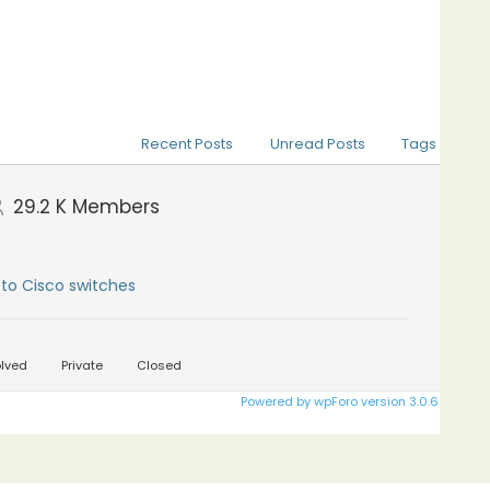
Recent Posts
Unread Posts
Tags
29.2 K
Members
to Cisco switches
lved
Private
Closed
Powered by wpForo version 3.0.6