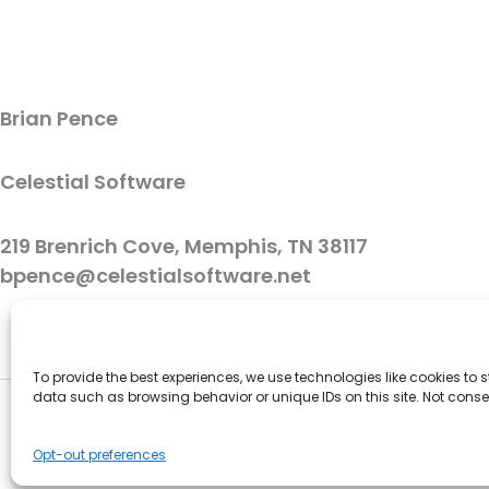
Brian Pence
Celestial Software
219 Brenrich Cove, Memphis, TN 38117
bpence@celestialsoftware.net
To provide the best experiences, we use technologies like cookies to
data such as browsing behavior or unique IDs on this site. Not cons
Opt-out preferences