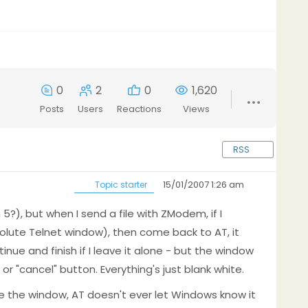
0
2
0
1,620
Posts
Users
Reactions
Views
RSS
15/01/2007 1:26 am
Topic starter
?), but when I send a file with ZModem, if I
olute Telnet window), then come back to AT, it
ntinue and finish if I leave it alone - but the window
or "cancel" button. Everything's just blank white.
e the window, AT doesn't ever let Windows know it