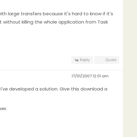
th large transfers because it's hard to know if it's
it without killing the whole application from Task
Reply
Quote
17/01/2007 12:01 am
 I've developed a solution. Give this download a
wer.