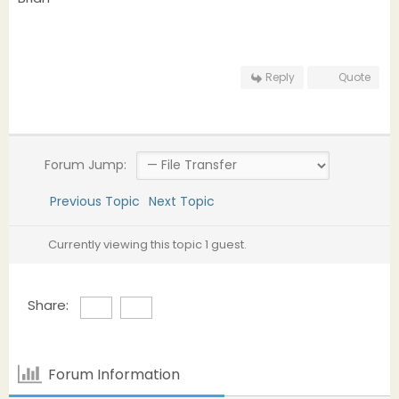
Reply
Quote
Forum Jump:
Previous Topic
Next Topic
Currently viewing this topic 1 guest.
Share:
Forum Information