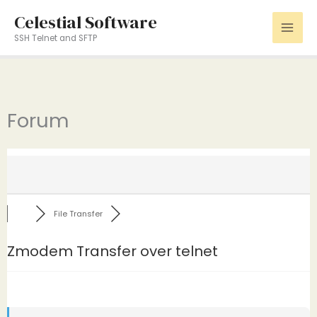
Skip
Celestial Software
to
SSH Telnet and SFTP
content
Forum
File Transfer
Zmodem Transfer over telnet