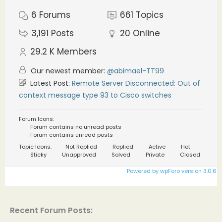
6
Forums
661
Topics
3,191
Posts
20
Online
29.2 K
Members
Our newest member:
@abimael-TT99
Latest Post:
Remote Server Disconnected: Out of
context message type 93 to Cisco switches
Forum Icons:
Forum contains no unread posts
Forum contains unread posts
Topic Icons:
Not Replied
Replied
Active
Hot
Sticky
Unapproved
Solved
Private
Closed
Powered by wpForo version 3.0.6
Recent Forum Posts: