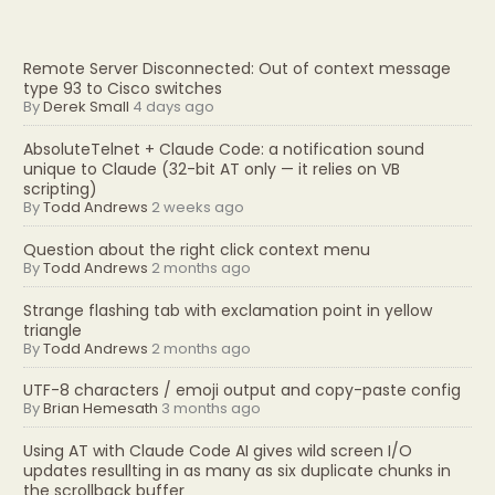
Remote Server Disconnected: Out of context message
type 93 to Cisco switches
By
Derek Small
4 days ago
AbsoluteTelnet + Claude Code: a notification sound
unique to Claude (32-bit AT only — it relies on VB
scripting)
By
Todd Andrews
2 weeks ago
Question about the right click context menu
By
Todd Andrews
2 months ago
Strange flashing tab with exclamation point in yellow
triangle
By
Todd Andrews
2 months ago
UTF-8 characters / emoji output and copy-paste config
By
Brian Hemesath
3 months ago
Using AT with Claude Code AI gives wild screen I/O
updates resullting in as many as six duplicate chunks in
the scrollback buffer