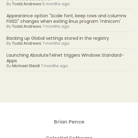
By
Todd Andrews
5 months ago
Appearance option "Scale font, keep rows and columns
FIXED" changes when exiting linux program 'minicom'
By
Todd Andrews
7 months ago
Backing up Global settings stored in the registry
By
Todd Andrews
7 months ago
Launching AbsoluteTelnet triggers Windows Standard-
Apps
By
Michael Steidl
7 months ago
Brian Pence