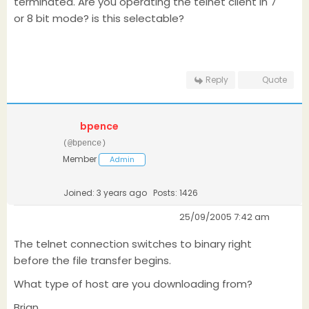
terminated. Are you operating the telnet client in 7
or 8 bit mode? is this selectable?
Reply
Quote
bpence
(@bpence)
Member
Admin
Joined: 3 years ago
Posts: 1426
25/09/2005 7:42 am
The telnet connection switches to binary right
before the file transfer begins.
What type of host are you downloading from?
Brian