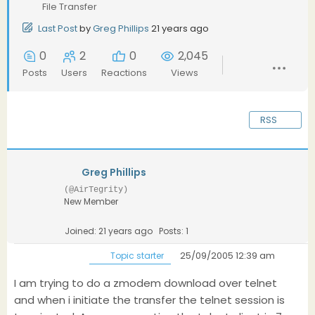
File Transfer
Last Post
by
Greg Phillips
21 years ago
0
2
0
2,045
Posts
Users
Reactions
Views
RSS
Greg Phillips
(@AirTegrity)
New Member
Joined: 21 years ago
Posts: 1
25/09/2005 12:39 am
Topic starter
I am trying to do a zmodem download over telnet
and when i initiate the transfer the telnet session is