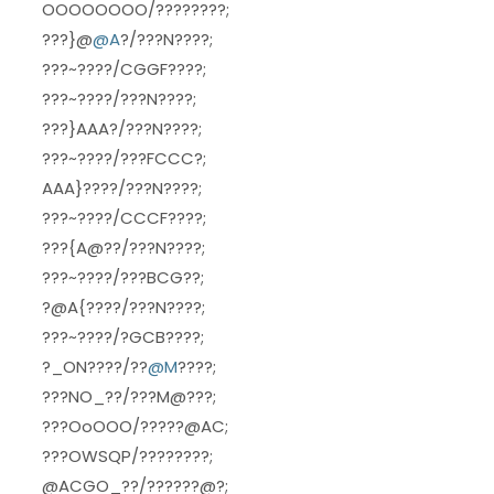
OOOOOOOO/????????;
???}@
@A
?/???N????;
???~????/CGGF????;
???~????/???N????;
???}AAA?/???N????;
???~????/???FCCC?;
AAA}????/???N????;
???~????/CCCF????;
???{A@??/???N????;
???~????/???BCG??;
?@A{????/???N????;
???~????/?GCB????;
?_ON????/??
@M
????;
???NO_??/???M@???;
???OoOOO/?????@AC;
???OWSQP/????????;
@ACGO_??/??????@?;