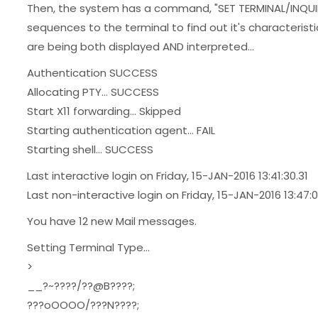
Then, the system has a command, "SET TERMINAL/INQUI
sequences to the terminal to find out it's characteris
are being both displayed AND interpreted...
Authentication SUCCESS
Allocating PTY... SUCCESS
Start X11 forwarding... Skipped
Starting authentication agent... FAIL
Starting shell... SUCCESS
Last interactive login on Friday, 15-JAN-2016 13:41:30.31
Last non-interactive login on Friday, 15-JAN-2016 13:47:0
You have 12 new Mail messages.
Setting Terminal Type...
>
__?~????/??@B????;
???oOOOO/???N????;