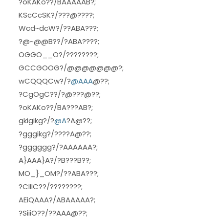
?oKAKo??/BAAAAAB?;
KScCcSK?/???@????;
Wcd~dcW?/??ABA???;
?@~@@B??/?ABA????;
OGGO__O?/????????;
GCCGOOG?/@@@@@@@?;
wCQQQCw?/?
@AAA
@??;
?CgOgC??/?@???@??;
?oKAKo??/BA???AB?;
gkigikg?/?
@A
?A@??;
?gggikg?/????A@??;
?gggggg?/?AAAAAA?;
A}AAA}A?/?B???B??;
MO_}_OM?/??ABA???;
?CIIIC??/????????;
AEiQAAA?/ABAAAAA?;
?SiiiO??/??AAA@??;