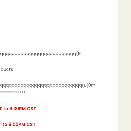
qqqqqqqqqqqqqqqqqqqqqqqqqq(B
oducts
qqqqqqqqqqqqqqqqqqqqqqqqqqqqq(B[0m
*************
T to 9:30PM CST
T to 8:00PM CST