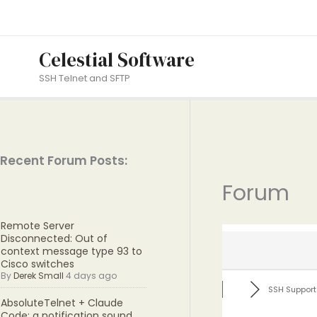
Skip
to
content
Celestial Software
SSH Telnet and SFTP
Recent Forum Posts:
Forum
Remote Server
Disconnected: Out of
context message type 93 to
Cisco switches
By
Derek Small
4 days ago
SSH Support
AbsoluteTelnet + Claude
Code: a notification sound