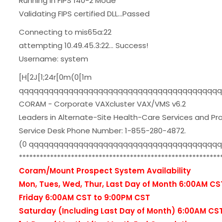
Running in FIPS 140-2 Mode
Validating FIPS certified DLL...Passed
Connecting to mis65a:22
attempting 10.49.45.3:22... Success!
Username: system
[H[2J[1;24r[0m(0[1m
qqqqqqqqqqqqqqqqqqqqqqqqqqqqqqqqqqqqqqqqq
CORAM - Corporate VAXcluster VAX/VMS v6.2
Leaders in Alternate-Site Health-Care Services and Pr
Service Desk Phone Number: 1-855-280-4872.
(0 qqqqqqqqqqqqqqqqqqqqqqqqqqqqqqqqqqqqqq
**********************************************************
Coram/Mount Prospect System Availability
Mon, Tues, Wed, Thur, Last Day of Month 6:00AM CS
Friday 6:00AM CST to 9:00PM CST
Saturday (Including Last Day of Month) 6:00AM CS