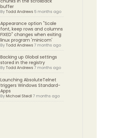
chunks in the scrollback
buffer
By
Todd Andrews
5 months ago
Appearance option "Scale
font, keep rows and columns
FIXED" changes when exiting
linux program 'minicom'
By
Todd Andrews
7 months ago
Backing up Global settings
stored in the registry
By
Todd Andrews
7 months ago
Launching AbsoluteTelnet
triggers Windows Standard-
Apps
By
Michael Steidl
7 months ago