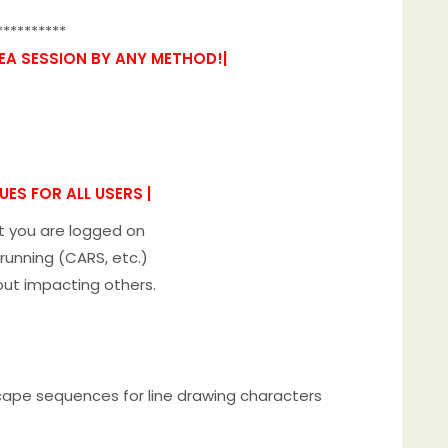
**********
KEA SESSION BY ANY METHOD!|
ES FOR ALL USERS |
nt you are logged on
running (CARS, etc.)
out impacting others.
escape sequences for line drawing characters