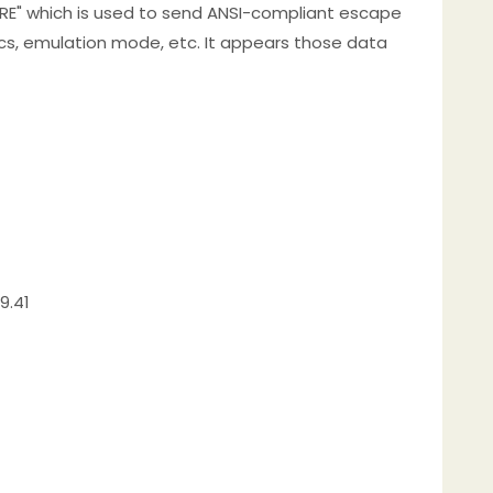
RE" which is used to send ANSI-compliant escape
tics, emulation mode, etc. It appears those data
9.41