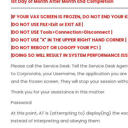
1st Day of Month After Month End Completion
**********************************************************
|IF YOUR VAX SCREEN IS FROZEN, DO NOT END YOUR 
|DO NOT USE FILE>Exit or EXIT All |
|DO NOT USE Tools>Connection>Disconnect |
|DO NOT USE "X" IN THE UPPER RIGHT HAND CORNER |
|DO NOT REBOOT OR LOGOFF YOUR PC! |
|DOING SO WILL RESULT IN SYSTEM PERFORMANCE ISSU
Please call the Service Desk. Tell the Service Desk Age
to Corprorate, your Username, the application you are 
and the frozen screen. They will stop your session with
Thank you for your assistance in this matter.
Password:
At this point, AT is (attempting to) display(ing) the 
instead of interpreting and obeying them.