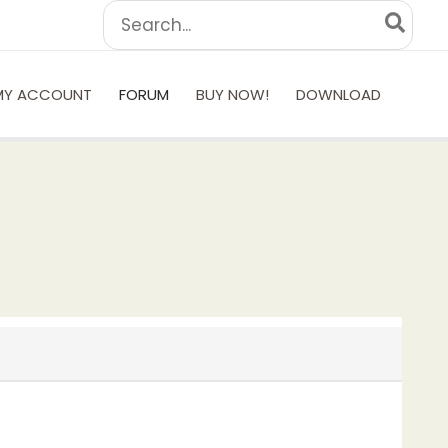
Search
for:
MY ACCOUNT
FORUM
BUY NOW!
DOWNLOAD