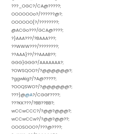
???_OGC?/CA@?????;
OOOOOOo?/??????@?;
OOOOOO[?/????????;
@ACGo???/GCA@????;
?}AAA???/?BAAA???;
??WWW???/????????;
??AAA}??/??AAAB??;
GGG}GGG?/AAAAAAA?;
?OWSQOO?/?@@@@@@?;
?ggwkig?/?A@?????;
?OOQSWO?/?@@@@@@?;
???}@
@A
?/CGGF????;
???KK???/?BB??BB?;
wCCwCCC?/?@@?@@@?;
wCCwCCw?/?@@?@@??;
OOOSOOO?/???@????;