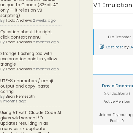
VT Emulation
unique to Claude (32-bit AT
only — it relies on VB
scripting)
By
Todd Andrews
2 weeks ago
Question about the right
File Transfer
click context menu
By
Todd Andrews
2 months ago
Last Post
by
D
Strange flashing tab with
exclamation point in yellow
triangle
By
Todd Andrews
2 months ago
UTF-8 characters / emoji
David Dachte
output and copy-paste
config
(@djdachtera)
By
Brian Hemesath
3 months ago
Active Member
Using AT with Claude Code AI
Joined: 11 years a
gives wild screen I/O
Posts: 9
updates resullting in as
many as six duplicate