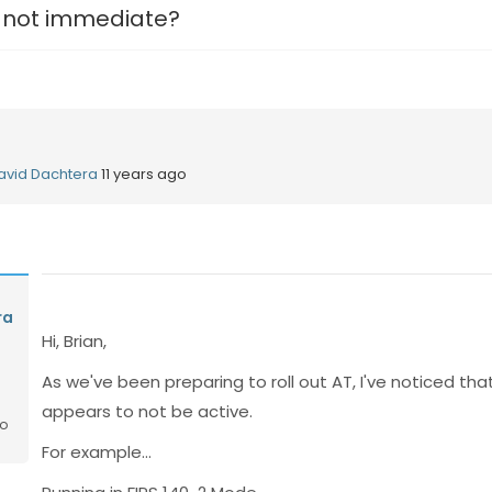
 not immediate?
avid Dachtera
11 years ago
ra
Hi, Brian,
As we've been preparing to roll out AT, I've noticed tha
appears to not be active.
go
For example...