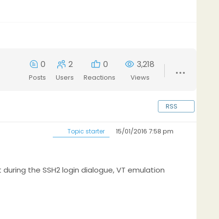
0
2
0
3,218
Posts
Users
Reactions
Views
RSS
15/01/2016 7:58 pm
Topic starter
t during the SSH2 login dialogue, VT emulation