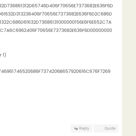
32D736861312D65746D406F70656E7373682E636F6D
61632D313238406F70656E7373682E636F6D2C686D
1322C686D61632D73686131000000156E6F6E652C7A
2C7A6C6962406F70656E7373682E636F6D00000000
 1)
746961746520686F7374206B657920616C676F7269
Reply
Quote