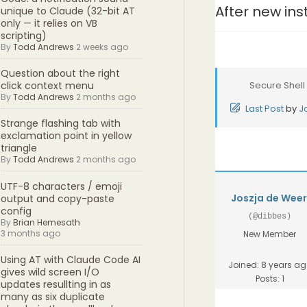
After new ins
unique to Claude (32-bit AT
only — it relies on VB
scripting)
By
Todd Andrews
2 weeks ago
Question about the right
Secure Shell
click context menu
By
Todd Andrews
2 months ago
Last Post
by
J
Strange flashing tab with
exclamation point in yellow
triangle
By
Todd Andrews
2 months ago
UTF-8 characters / emoji
Joszja de Wee
output and copy-paste
config
(@dibbes)
By
Brian Hemesath
3 months ago
New Member
Using AT with Claude Code AI
Joined: 8 years a
gives wild screen I/O
Posts: 1
updates resullting in as
many as six duplicate