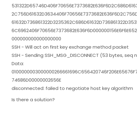
531322D65746D406F70656E7373682E636F6D2C686D616
2C756D61632D3634406F70656E7373682E636F6D2C756D
61632D736861322D3235362C686D61632D736861322D353
6C6962406F70656E7373682E636F6D000000156E6F6E65
000000000000000000
SSH - Will act on first key exchange method packet
SSH - Sending SSH_MSG_DISCONNECT (53 bytes, seq nr
Data:
0100000003000000266661696C656420746F206E65676F
74686D00000002656E
disconnected: failed to negotiate host key algorithm
Is there a solution?