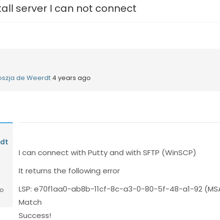
tall server I can not connect
oszja de Weerdt
4 years ago
rdt
I can connect with Putty and with SFTP (WinSCP)
It returns the following error
LSP: e70f1aa0-ab8b-11cf-8c-a3-0-80-5f-48-a1-92 (MSA
go
Match
Success!