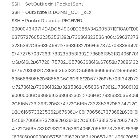
SSH - SetOutKexInitPacketSent
SSH - OutState is DOING_OUT_KEX
SSH - PacketDecoder RECEIVED:
000004340714DADC549C0EC386A342905371EF18A0FE00
637572766532353531392D736861323536406C69627373
3235362C656364682D736861322D6E697374703338342
E747275703736317832353531392D736861353132406F7
C6D616E2D67726F75702D65786368616E67652D736861
6F757031362D7368613531322C6469666669652D68656C
69666669652D68656C6C6D616E2D67726F757031342D73
C7273612D736861322D3235362C65636473612D7368613
90000006C63686163686132302D706F6C7931333035406
2C6165733139322D6374722C6165733235362D6374722C
D2C6165733235362D67636D406F70656E7373682E636F6
5406F70656E7373682E636F6D2C6165733132382D63747
4722C6165733132382D67636D406F70656E7373682E636
E636F6D000000D5756D61632D36342D65746D406F7065