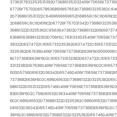
3736317832353531392D736861353132406F70656E7373
67726F75702D65786368616E67652D7368613235362C64
2D7368613531322C6469666669652D68656C6C6D616E2D
2D68656C6C6D616E2D67726F757031342D736861323536
36861322D3235362C65636473612D736861322D6E6973
63686163686132302D706F6C7931333035406F70656E737
39322D6374722C6165733235362D6374722C6165733132
3235362D67636D406F70656E7373682E636F6D0000006C
6E7373682E636F6D2C6165733132382D6374722C616573
33132382D67636D406F70656E7373682E636F6D2C61657
000D5756D61632D36342D65746D406F70656E7373682E
7373682E636F6D2C686D61632D736861322D3235362D65
6861322D3531322D65746D406F70656E7373682E636F6D
82E636F6D2C756D61632D3634406F70656E7373682E636
6D2C686D61632D736861322D3235362C686D61632D7368
D61632D36342D65746D406F70656E7373682E636F6D2C7
36F6D2C686D61632D736861322D3235362D65746D406F7