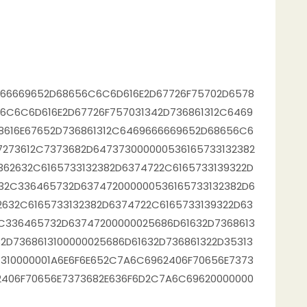
666669652D68656C6C6D616E2D67726F75702D6578
6C6C6D616E2D67726F757031342D736861312C6469
8616E67652D736861312C6469666669652D68656C6
7273612C7373682D647373000000536165733132382
362632C6165733132382D6374722C6165733139322D
32C336465732D637472000000536165733132382D6
2632C6165733132382D6374722C6165733139322D63
C336465732D63747200000025686D61632D7368613
2D7368613100000025686D61632D736861322D35313
1310000001A6E6F6E652C7A6C6962406F70656E7373
2406F70656E7373682E636F6D2C7A6C69620000000