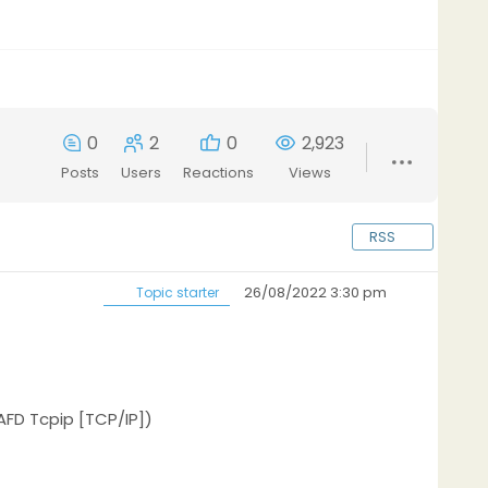
0
2
0
2,923
Posts
Users
Reactions
Views
RSS
26/08/2022 3:30 pm
Topic starter
FD Tcpip [TCP/IP])