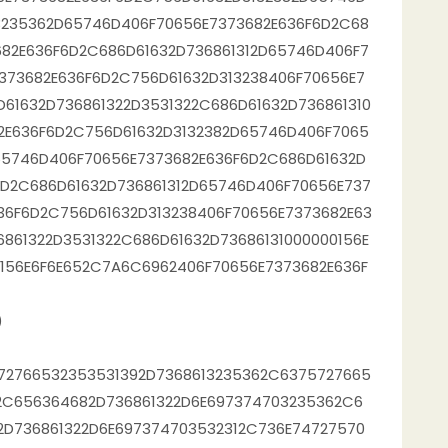
3235362D65746D406F70656E7373682E636F6D2C68
682E636F6D2C686D61632D736861312D65746D406F7
373682E636F6D2C756D61632D313238406F70656E7
61632D736861322D3531322C686D61632D736861310
2E636F6D2C756D61632D3132382D65746D406F7065
65746D406F70656E7373682E636F6D2C686D61632D
6D2C686D61632D736861312D65746D406F70656E737
36F6D2C756D61632D313238406F70656E7373682E63
861322D3531322C686D61632D73686131000000156E
156E6F6E652C7A6C6962406F70656E7373682E636F
)
72766532353531392D7368613235362C6375727665
2C656364682D736861322D6E697374703235362C6
D736861322D6E697374703532312C736E74727570