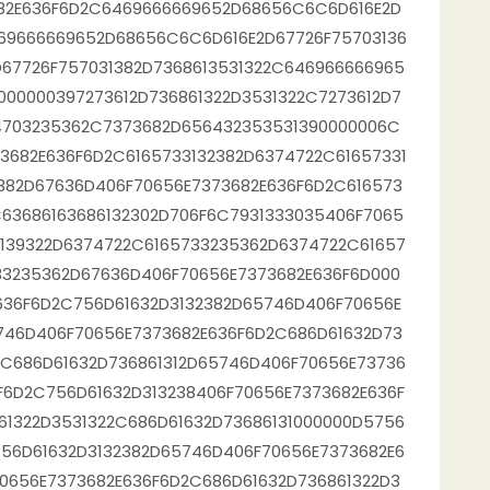
682E636F6D2C6469666669652D68656C6C6D616E2D
69666669652D68656C6C6D616E2D67726F75703136
67726F757031382D7368613531322C646966666965
000000397273612D736861322D3531322C7273612D7
74703235362C7373682D656432353531390000006C
3682E636F6D2C6165733132382D6374722C61657331
382D67636D406F70656E7373682E636F6D2C616573
63686163686132302D706F6C7931333035406F7065
3139322D6374722C6165733235362D6374722C61657
33235362D67636D406F70656E7373682E636F6D000
636F6D2C756D61632D3132382D65746D406F70656E
746D406F70656E7373682E636F6D2C686D61632D73
2C686D61632D736861312D65746D406F70656E73736
F6D2C756D61632D313238406F70656E7373682E636F
61322D3531322C686D61632D73686131000000D5756
56D61632D3132382D65746D406F70656E7373682E6
0656E7373682E636F6D2C686D61632D736861322D3