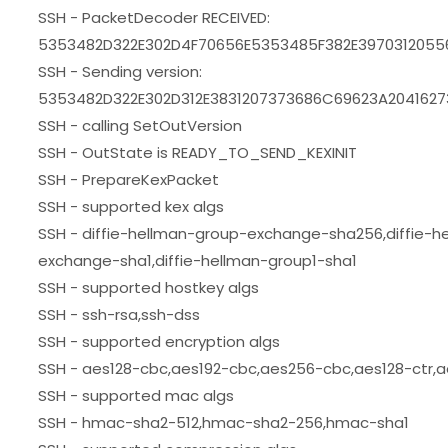
SSH - PacketDecoder RECEIVED:
5353482D322E302D4F70656E5353485F382E397031205
SSH - Sending version:
5353482D322E302D312E3831207373686C69623A20416
SSH - calling SetOutVersion
SSH - OutState is READY_TO_SEND_KEXINIT
SSH - PrepareKexPacket
SSH - supported kex algs
SSH - diffie-hellman-group-exchange-sha256,diffie-h
exchange-sha1,diffie-hellman-group1-sha1
SSH - supported hostkey algs
SSH - ssh-rsa,ssh-dss
SSH - supported encryption algs
SSH - aes128-cbc,aes192-cbc,aes256-cbc,aes128-ctr,a
SSH - supported mac algs
SSH - hmac-sha2-512,hmac-sha2-256,hmac-sha1