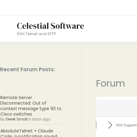
Skip
to
content
Celestial Software
SSH Telnet and SFTP
Recent Forum Posts:
Forum
Remote Server
Disconnected: Out of
context message type 93 to
Cisco switches
By
Derek Small
3 days ago
SSH Support
AbsoluteTelnet + Claude
Code: a notification sound