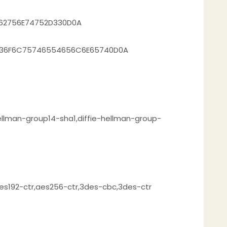
562756E74752D330D0A
2736F6C75746554656C6E65740D0A
ellman-group14-sha1,diffie-hellman-group-
es192-ctr,aes256-ctr,3des-cbc,3des-ctr