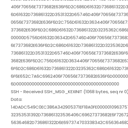
406F70656E7373682E636F6D2C686D61632D736861322D
6D61632D736861322D3531322D65746D406F70656E7373
0656E7373682E636F6D2C756D61632D3634406F70656E7
373682E636F6D2C686D61632D736861322D3235362C686D
00000D5756D61632D36342D65746D406F70656E737368
6E7373682E636F6D2C686D61632D736861322D3235362D
736861322D3531322D65746D406F70656E7373682E636F
3682E636F6D2C756D61632D3634406F70656E7373682E6
6F6D2C686D61632D736861322D3235362C686D61632D736
6F6E652C7A6C6962406F70656E7373682E636F6D000000
6D0000000000000000000000000000000000000000
SSH - Received SSH_MSG_KEXINIT (1068 bytes, seq nr 0
Data:
14DADC549C0EC386A342905371EF18A0FE000001096375
32353531392D736861323536406C69627373682E6F7267
56364682D736861322D6E697374703338342C656364682