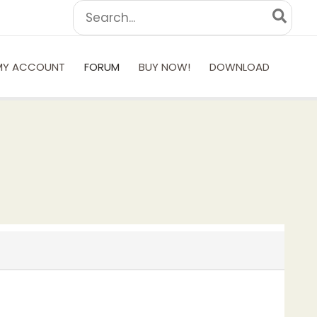
Search
for:
MY ACCOUNT
FORUM
BUY NOW!
DOWNLOAD