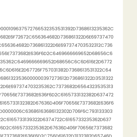
000109637572766532353531392D7368613235362C
682E6F72672C656364682D736861322D6E69737470
C656364682D736861322D6E697374703532312C736
0656E7373682E636F6D2C6469666669652D68656C6
3235362C6469666669652D68656C6C6D616E2D6772
6C6D616E2D67726F757031382D7368613531322C64
6861323536000000397273612D736861322D3531322
22D6E697374703235362C7373682D6564323535313
F70656E7373682E636F6D2C6165733132382D637472
6165733132382D67636D406F70656E7373682E636F6
D0000006C63686163686132302D706F6C793133303
22C6165733139322D6374722C6165733235362D637
F6D2C6165733235362D67636D406F70656E7373682
6E7373682E636F6D2C756D61632D3132382D65746D