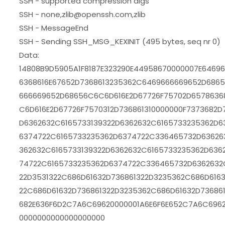
SSH - supported compression algs
SSH - none,zlib@openssh.com,zlib
SSH - MessageEnd
SSH - Sending SSH_MSG_KEXINIT (495 bytes, seq nr 0)
Data:
14808B9D5905A1F8187E323290E44958670000007E6469
6368616E67652D7368613235362C6469666669652D6865
666669652D68656C6C6D616E2D67726F75702D6578636
C6D616E2D67726F7570312D736861310000000F7373682D
D6362632C6165733139322D6362632C6165733235362D6
6374722C6165733235362D6374722C336465732D63626
362632C6165733139322D6362632C6165733235362D636
74722C6165733235362D6374722C336465732D6362632
22D3531322C686D61632D736861322D3235362C686D6163
22C686D61632D736861322D3235362C686D61632D73686
682E636F6D2C7A6C69620000001A6E6F6E652C7A6C696
0000000000000000000