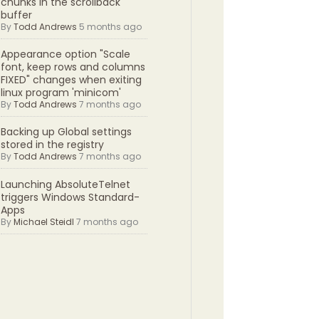
chunks in the scrollback
buffer
By
Todd Andrews
5 months ago
Appearance option "Scale
font, keep rows and columns
FIXED" changes when exiting
linux program 'minicom'
By
Todd Andrews
7 months ago
Backing up Global settings
stored in the registry
By
Todd Andrews
7 months ago
Launching AbsoluteTelnet
triggers Windows Standard-
Apps
By
Michael Steidl
7 months ago