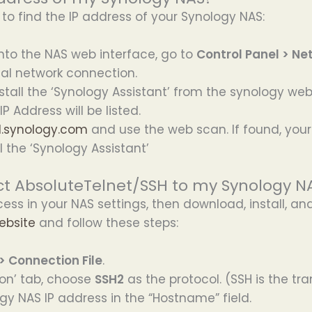
o find the IP address of your Synology NAS:
into the NAS web interface, go to
Control Panel > Ne
ocal network connection.
all the ‘Synology Assistant’ from the synology webs
P Address will be listed.
nd.synology.com
and use the web scan. If found, your 
l the ‘Synology Assistant’
t AbsoluteTelnet/SSH to my Synology NA
cess in your NAS settings, then download, install, a
ebsite
and follow these steps:
 > Connection File
.
on’ tab, choose
SSH2
as the protocol. (SSH is the t
gy NAS IP address in the “Hostname” field.