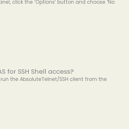
anel, click the ‘Options’ button and choose ‘No
S for SSH Shell access?
d run the AbsoluteTelnet/SSH client from the