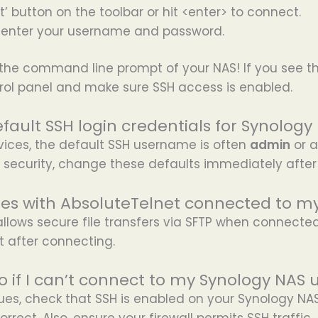
t’ button on the toolbar or hit <enter> to connect.
enter your username and password.
the command line prompt of your NAS! If you see th
rol panel and make sure SSH access is enabled.
fault SSH login credentials for Synology
vices, the default SSH username is often
admin
or a
 security, change these defaults immediately after
files with AbsoluteTelnet connected to 
allows secure file transfers via SFTP when connecte
t after connecting.
o if I can’t connect to my Synology NAS 
sues, check that SSH is enabled on your Synology NAS
rrect. Also, ensure your firewall permits SSH traffic.