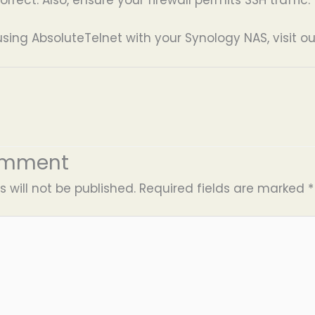
using AbsoluteTelnet with your Synology NAS, visit o
omment
 will not be published.
Required fields are marked
*