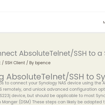
nect AbsoluteTelnet/SSH to a
t
/
SSH Client
/ By
bpence
g AbsoluteTelnet/SSH to S
eps to connect your Synology NAS device using the 
AS remotely, and unlock advanced configuration opt
 DS223j device, but should be applicable to most Sy
on Manger (DSM) These steps can likely be adapted 