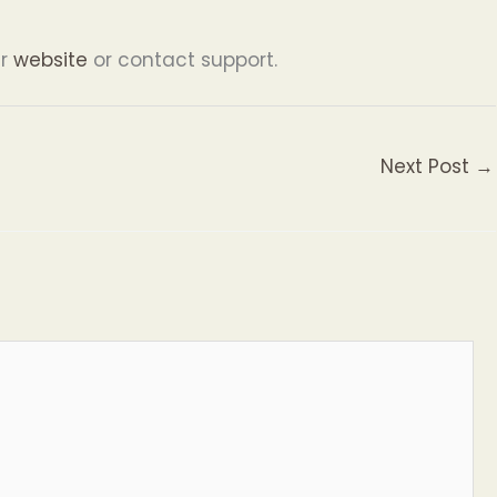
ur
website
or contact support.
Next Post
→