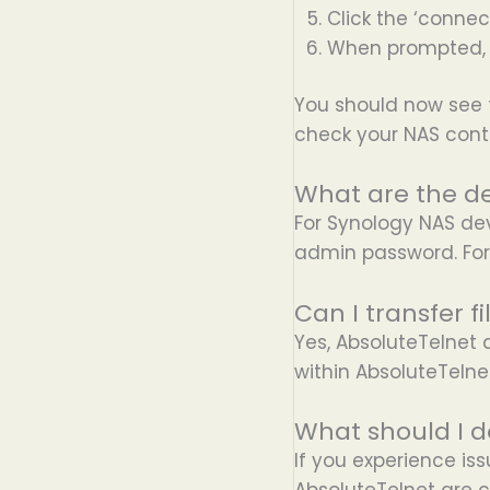
Click the ‘connec
When prompted, 
You should now see 
check your NAS cont
What are the de
For Synology NAS de
admin password. For
Can I transfer 
Yes, AbsoluteTelnet 
within AbsoluteTelne
What should I d
If you experience is
AbsoluteTelnet are co