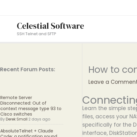
Skip
to
content
Celestial Software
SSH Telnet and SFTP
How to con
Recent Forum Posts:
Leave a Commen
Connectin
Remote Server
Disconnected: Out of
Learn the simple st
context message type 93 to
Cisco switches
files, access your N
By
Derek Small
2 days ago
specifically for the
AbsoluteTelnet + Claude
interface, DiskStati
Code: a notification sound