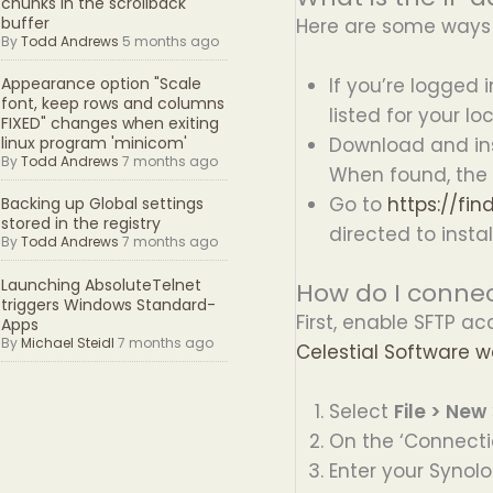
chunks in the scrollback
buffer
Here are some ways t
By
Todd Andrews
5 months ago
If you’re logged 
Appearance option "Scale
font, keep rows and columns
listed for your l
FIXED" changes when exiting
Download and inst
linux program 'minicom'
By
Todd Andrews
7 months ago
When found, the I
Go to
https://fi
Backing up Global settings
stored in the registry
directed to instal
By
Todd Andrews
7 months ago
Launching AbsoluteTelnet
How do I connec
triggers Windows Standard-
First, enable SFTP ac
Apps
By
Michael Steidl
7 months ago
Celestial Software w
Select
File > New
On the ‘Connecti
Enter your Synolo