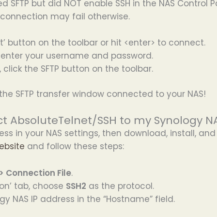
ed SFTP but did NOT enable SSH in the NAS Control P
e connection may fail otherwise.
t’ button on the toolbar or hit <enter> to connect.
enter your username and password.
click the SFTP button on the toolbar.
the SFTP transfer window connected to your NAS!
t AbsoluteTelnet/SSH to my Synology NA
ess in your NAS settings, then download, install, an
ebsite
and follow these steps:
 > Connection File
.
on’ tab, choose
SSH2
as the protocol.
gy NAS IP address in the “Hostname” field.