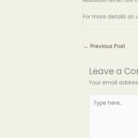
For more details on 
←
Previous Post
Leave a C
Your email address
Type
here..