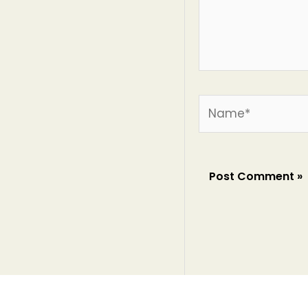
Name*