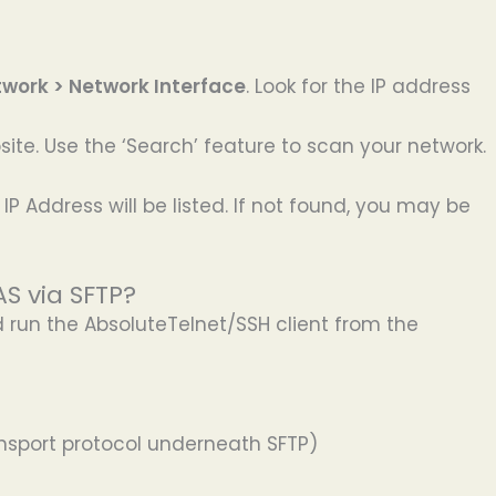
twork > Network Interface
. Look for the IP address
ite. Use the ‘Search’ feature to scan your network.
IP Address will be listed. If not found, you may be
S via SFTP?
nd run the AbsoluteTelnet/SSH client from the
ransport protocol underneath SFTP)