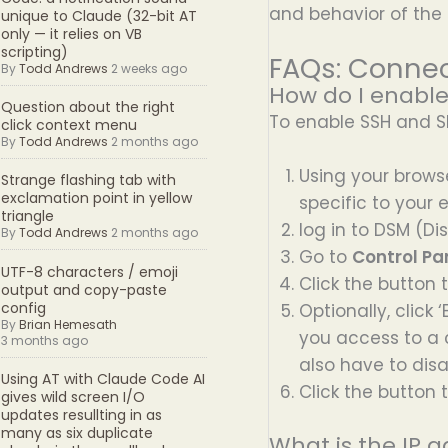
and behavior of the
unique to Claude (32-bit AT
only — it relies on VB
scripting)
FAQs: Connec
By
Todd Andrews
2 weeks ago
How do I enabl
Question about the right
To enable SSH and SF
click context menu
By
Todd Andrews
2 months ago
Using your browse
Strange flashing tab with
exclamation point in yellow
specific to your
triangle
log in to DSM (D
By
Todd Andrews
2 months ago
Go to
Control Pan
UTF-8 characters / emoji
Click the button 
output and copy-paste
config
Optionally, click
By
Brian Hemesath
you access to a c
3 months ago
also have to disa
Using AT with Claude Code AI
Click the button 
gives wild screen I/O
updates resullting in as
many as six duplicate
What is the IP 