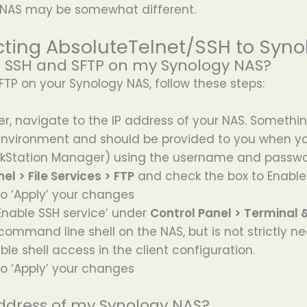
 NAS may be somewhat different.
ting AbsoluteTelnet/SSH to Syno
e SSH and SFTP on my Synology NAS?
TP on your Synology NAS, follow these steps:
r, navigate to the IP address of your NAS. Something l
 environment and should be provided to you when y
iskStation Manager) using the username and passw
el > File Services > FTP
and check the box to Enable
to ‘Apply’ your changes
 ‘Enable SSH service’ under
Control Panel > Terminal 
ommand line shell on the NAS, but is not strictly nece
ble shell access in the client configuration.
to ‘Apply’ your changes
address of my Synology NAS?