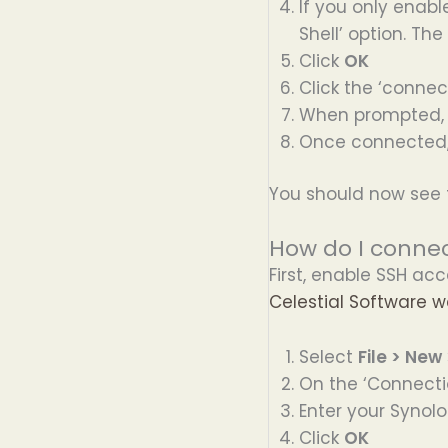
If you only enabl
Shell’ option. Th
Click
OK
Click the ‘connec
When prompted, 
Once connected, 
You should now see 
How do I connec
First, enable SSH acc
Celestial Software w
Select
File > New
On the ‘Connecti
Enter your Synolo
Click
OK