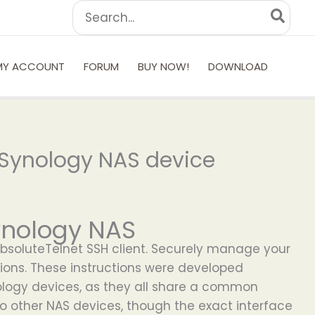
Search
for:
MY ACCOUNT
FORUM
BUY NOW!
DOWNLOAD
 Synology NAS device
ynology NAS
AbsoluteTelnet SSH client. Securely manage your
ions. These instructions were developed
nology devices, as they all share a common
to other NAS devices, though the exact interface