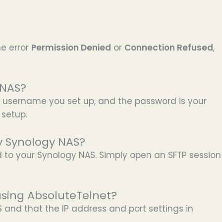
e error
Permission Denied
or
Connection Refused
,
 NAS?
 username you set up, and the password is your
 setup.
my Synology NAS?
d to your Synology NAS. Simply open an SFTP session
using AbsoluteTelnet?
 and that the IP address and port settings in