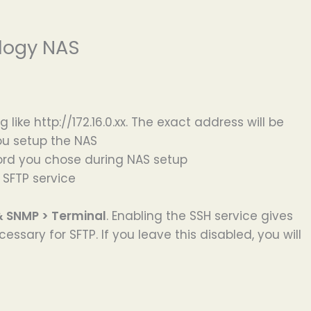
logy NAS
ike http://172.16.0.xx. The exact address will be
ou setup the NAS
ord you chose during NAS setup
 SFTP service
& SNMP > Terminal
. Enabling the SSH service gives
ssary for SFTP. If you leave this disabled, you will