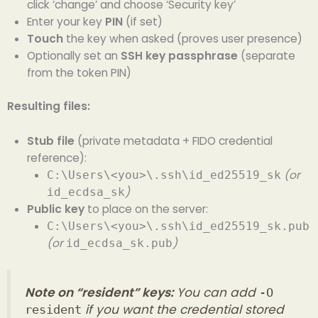
click ‘change’ and choose ‘Security key’
Enter your key
PIN
(if set)
Touch
the key when asked (proves user presence)
Optionally set an
SSH key passphrase
(separate
from the token PIN)
Resulting files:
Stub file
(private metadata + FIDO credential
reference):
(or
C:\Users\<you>\.ssh\id_ed25519_sk
)
id_ecdsa_sk
Public key
to place on the server:
C:\Users\<you>\.ssh\id_ed25519_sk.pub
(or
)
id_ecdsa_sk.pub
Note on “resident” keys:
You can add
-O
if you want the credential stored
resident