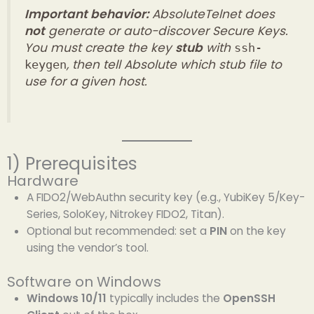
Important behavior:
AbsoluteTelnet does
not
generate or auto-discover Secure Keys.
You must create the key
stub
with
ssh-
, then tell Absolute which stub file to
keygen
use for a given host.
1) Prerequisites
Hardware
A FIDO2/WebAuthn security key (e.g., YubiKey 5/Key-
Series, SoloKey, Nitrokey FIDO2, Titan).
Optional but recommended: set a
PIN
on the key
using the vendor’s tool.
Software on Windows
Windows 10/11
typically includes the
OpenSSH