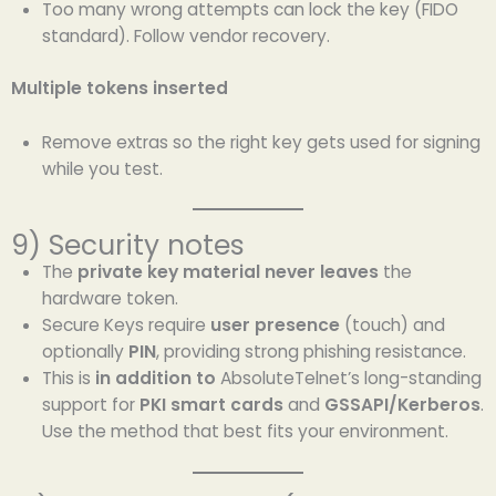
Too many wrong attempts can lock the key (FIDO
standard). Follow vendor recovery.
Multiple tokens inserted
Remove extras so the right key gets used for signing
while you test.
9) Security notes
The
private key material never leaves
the
hardware token.
Secure Keys require
user presence
(touch) and
optionally
PIN
, providing strong phishing resistance.
This is
in addition to
AbsoluteTelnet’s long-standing
support for
PKI smart cards
and
GSSAPI/Kerberos
.
Use the method that best fits your environment.