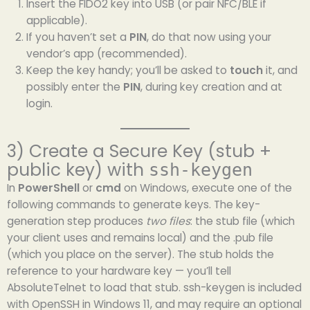
Insert the FIDO2 key into USB (or pair NFC/BLE if
applicable).
If you haven’t set a
PIN
, do that now using your
vendor’s app (recommended).
Keep the key handy; you’ll be asked to
touch
it, and
possibly enter the
PIN
, during key creation and at
login.
3) Create a Secure Key (stub +
public key) with
ssh-keygen
In
PowerShell
or
cmd
on Windows, execute one of the
following commands to generate keys. The key-
generation step produces
two files
: the stub file (which
your client uses and remains local) and the .pub file
(which you place on the server). The stub holds the
reference to your hardware key — you’ll tell
AbsoluteTelnet to load that stub. ssh-keygen is included
with OpenSSH in Windows 11, and may require an optional