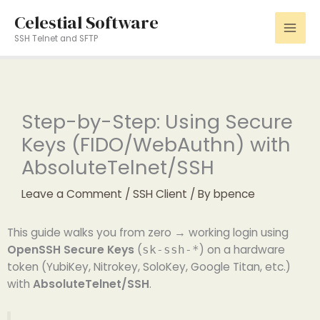
Skip
Celestial Software
to
SSH Telnet and SFTP
content
Step-by-Step: Using Secure
Keys (FIDO/WebAuthn) with
AbsoluteTelnet/SSH
Leave a Comment
/
SSH Client
/ By
bpence
This guide walks you from zero → working login using
OpenSSH Secure Keys
(
) on a hardware
sk-ssh-*
token (YubiKey, Nitrokey, SoloKey, Google Titan, etc.)
with
AbsoluteTelnet/SSH
.