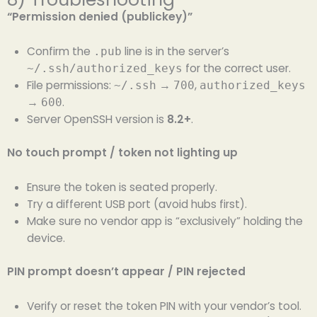
“Permission denied (publickey)”
Confirm the
line is in the server’s
.pub
for the correct user.
~/.ssh/authorized_keys
File permissions:
→
,
~/.ssh
700
authorized_keys
→
.
600
Server OpenSSH version is
8.2+
.
No touch prompt / token not lighting up
Ensure the token is seated properly.
Try a different USB port (avoid hubs first).
Make sure no vendor app is “exclusively” holding the
device.
PIN prompt doesn’t appear / PIN rejected
Verify or reset the token PIN with your vendor’s tool.