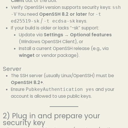
Client
out of the box.
Verify OpenSSH version supports security keys:
ssh
You need
OpenSSH 8.2 or later
for
-V
-t
/
keys.
ed25519-sk
-t ecdsa-sk
If your build is older or lacks “-sk” support:
Update via
Settings → Optional features
(Windows OpenSSH Client), or
Install a current OpenSSH release (e.g., via
winget
or vendor package).
Server
The SSH server (usually Linux/OpenSSH) must be
OpenSSH 8.2+
.
Ensure
and your
PubkeyAuthentication yes
account is allowed to use public keys.
2) Plug in and prepare your
security key