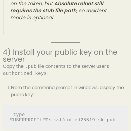
on the token, but
AbsoluteTelnet still
requires the stub file path
, so resident
mode is optional.
4) Install your public key on the
server
Copy the
file contents to the server user’s
.pub
:
authorized_keys
From the command prompt in windows, display the
public key:
 type 
%USERPROFILE%\.ssh\id_ed25519_sk.pub