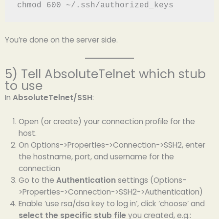
chmod 600 ~/.ssh/authorized_keys
You’re done on the server side.
5) Tell AbsoluteTelnet which stub
to use
In
AbsoluteTelnet/SSH
:
Open (or create) your connection profile for the
host.
On Options->Properties->Connection->SSH2, enter
the hostname, port, and username for the
connection
Go to the
Authentication
settings (Options-
>Properties->Connection->SSH2->Authentication)
Enable ‘use rsa/dsa key to log in’, click ‘choose’ and
select the specific stub file
you created, e.g.: