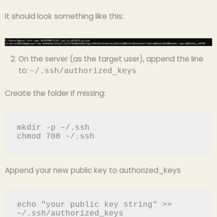
It should look something like this:
On the server (as the target user), append the line
to:
~/.ssh/authorized_keys
Create the folder if missing:
mkdir -p ~/.ssh 
chmod 700 ~/.ssh
Append your new public key to authorized_keys
echo "your public key string" >> 