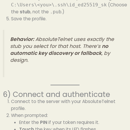
(Choose
C:\Users\<you>\.ssh\id_ed25519_sk
the
stub
, not the
.)
.pub
Save the profile.
Behavior:
AbsoluteTelnet uses exactly the
stub you select for that host. There’s
no
automatic key discovery or fallback
, by
design.
6) Connect and authenticate
Connect to the server with your AbsoluteTelnet
profile.
When prompted:
Enter the
PIN
if your token requires it.
Touch
the key when its LED flashes.