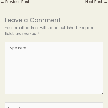
←
Previous Post
Next Post
→
Leave a Comment
Your email address will not be published.
Required
fields are marked
*
Type
here..
Name*