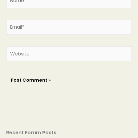
Email*
Website
Recent Forum Posts: