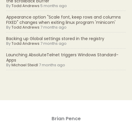
the scrollback buffer
By
Todd Andrews
5 months ago
Appearance option "Scale font, keep rows and columns
FIXED" changes when exiting linux program 'minicom'
By
Todd Andrews
7 months ago
Backing up Global settings stored in the registry
By
Todd Andrews
7 months ago
Launching AbsoluteTelnet triggers Windows Standard-
Apps
By
Michael Steidl
7 months ago
Brian Pence