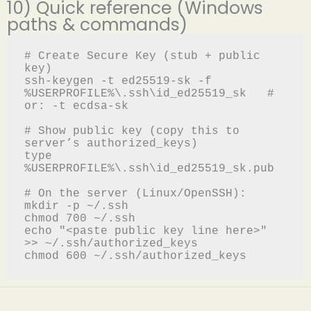
10) Quick reference (Windows
paths & commands)
# Create Secure Key (stub + public 
key)

ssh-keygen -t ed25519-sk -f 
%USERPROFILE%\.ssh\id_ed25519_sk   # 
or: -t ecdsa-sk

# Show public key (copy this to 
server’s authorized_keys)

type 
%USERPROFILE%\.ssh\id_ed25519_sk.pub

# On the server (Linux/OpenSSH):

mkdir -p ~/.ssh

chmod 700 ~/.ssh

echo "<paste public key line here>" 
>> ~/.ssh/authorized_keys
