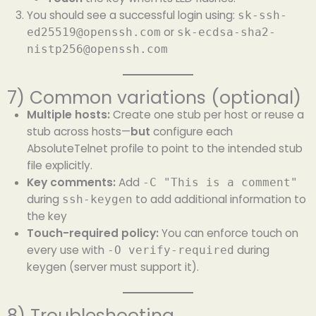
You should see a successful login using:
sk-ssh-
or
ed25519@openssh.com
sk-ecdsa-sha2-
nistp256@openssh.com
7) Common variations (optional)
Multiple hosts:
Create one stub per host or reuse a
stub across hosts—
but
configure each
AbsoluteTelnet profile to point to the intended stub
file explicitly.
Key comments:
Add
-C "This is a comment"
during
to add additional information to
ssh-keygen
the key
Touch-required policy:
You can enforce touch on
every use with
during
-O verify-required
keygen (server must support it).
8) Troubleshooting