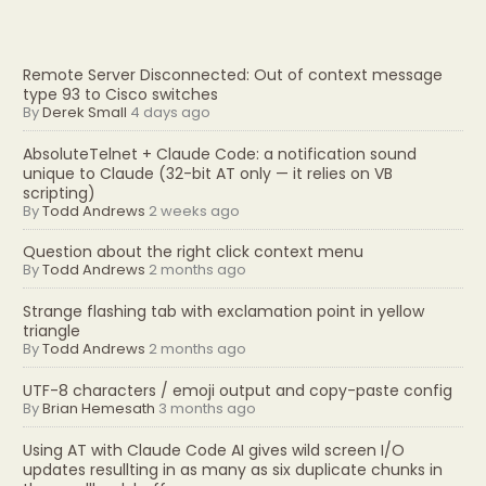
Remote Server Disconnected: Out of context message
type 93 to Cisco switches
By
Derek Small
4 days ago
AbsoluteTelnet + Claude Code: a notification sound
unique to Claude (32-bit AT only — it relies on VB
scripting)
By
Todd Andrews
2 weeks ago
Question about the right click context menu
By
Todd Andrews
2 months ago
Strange flashing tab with exclamation point in yellow
triangle
By
Todd Andrews
2 months ago
UTF-8 characters / emoji output and copy-paste config
By
Brian Hemesath
3 months ago
Using AT with Claude Code AI gives wild screen I/O
updates resullting in as many as six duplicate chunks in