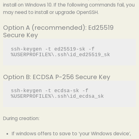
install on Windows 10. If the following commands fail, you
may need to install or upgrade OpenSSH.
Option A (recommended): Ed25519
Secure Key
ssh-keygen -t ed25519-sk -f 
Option B: ECDSA P-256 Secure Key
ssh-keygen -t ecdsa-sk -f 
During creation:
If windows offers to save to ‘your Windows device’,