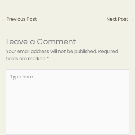
←
Previous Post
Next Post
→
Leave a Comment
Your email address will not be published.
Required
fields are marked
*
Type
here..