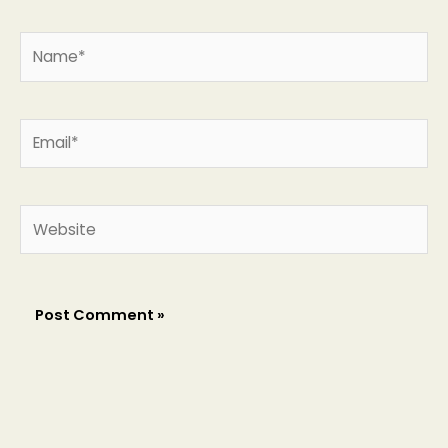
Name*
Email*
Website