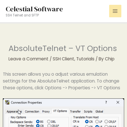
Skip
Celestial Software
to
SSH Telnet and SFTP
content
AbsoluteTelnet – VT Options
Leave a Comment
/
SSH Client
,
Tutorials
/ By
Chip
This screen allows you o adjust various emulation
settings for the AbsoluteTelnet application. To change
these options, click Options -> Properties -> VT Options