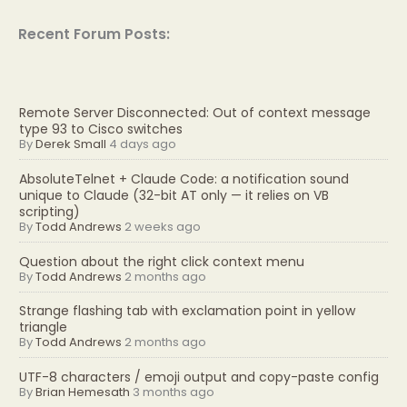
Recent Forum Posts:
Remote Server Disconnected: Out of context message
type 93 to Cisco switches
By
Derek Small
4 days ago
AbsoluteTelnet + Claude Code: a notification sound
unique to Claude (32-bit AT only — it relies on VB
scripting)
By
Todd Andrews
2 weeks ago
Question about the right click context menu
By
Todd Andrews
2 months ago
Strange flashing tab with exclamation point in yellow
triangle
By
Todd Andrews
2 months ago
UTF-8 characters / emoji output and copy-paste config
By
Brian Hemesath
3 months ago