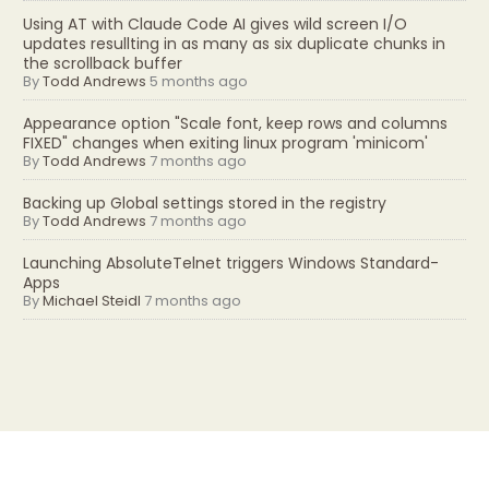
Using AT with Claude Code AI gives wild screen I/O
updates resullting in as many as six duplicate chunks in
the scrollback buffer
By
Todd Andrews
5 months ago
Appearance option "Scale font, keep rows and columns
FIXED" changes when exiting linux program 'minicom'
By
Todd Andrews
7 months ago
Backing up Global settings stored in the registry
By
Todd Andrews
7 months ago
Launching AbsoluteTelnet triggers Windows Standard-
Apps
By
Michael Steidl
7 months ago