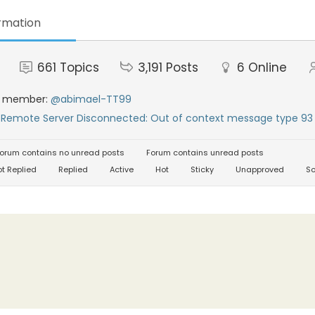
rmation
661
Topics
3,191
Posts
6
Online
t member:
@abimael-TT99
:
Remote Server Disconnected: Out of context message type 93 
orum contains no unread posts
Forum contains unread posts
t Replied
Replied
Active
Hot
Sticky
Unapproved
So