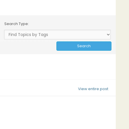
Search Type:
View entire post