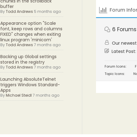
chunks in the scrollback
buffer
Forum Info
By
Todd Andrews
5 months ago
Appearance option "Scale
6
Forums
font, keep rows and columns
FIXED" changes when exiting
linux program 'minicom'
Our newes
By
Todd Andrews
7 months ago
Latest Post
Backing up Global settings
stored in the registry
Forum Icons:
F
By
Todd Andrews
7 months ago
Topic Icons:
No
Launching AbsoluteTelnet
triggers Windows Standard-
Apps
By
Michael Steidl
7 months ago