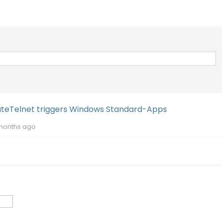
uteTelnet triggers Windows Standard-Apps
months ago