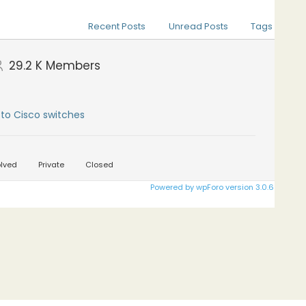
Recent Posts
Unread Posts
Tags
29.2 K
Members
to Cisco switches
lved
Private
Closed
Powered by wpForo version 3.0.6