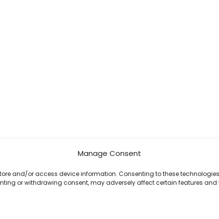
Manage Consent
 store and/or access device information. Consenting to these technologies 
enting or withdrawing consent, may adversely affect certain features and 
Copyright © 2026 Celestial Software | Powered by Celestial Software