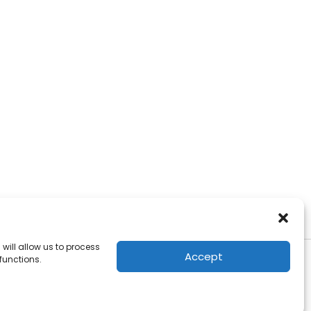
will allow us to process
Accept
functions.