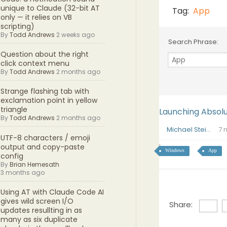
unique to Claude (32-bit AT
Tag:
App
only — it relies on VB
scripting)
By
Todd Andrews
2 weeks ago
Search Phrase:
Question about the right
click context menu
By
Todd Andrews
2 months ago
Strange flashing tab with
exclamation point in yellow
triangle
Launching Absol
By
Todd Andrews
2 months ago
Michael Stei...
7 
UTF-8 characters / emoji
output and copy-paste
Windows
App
config
By
Brian Hemesath
3 months ago
Using AT with Claude Code AI
gives wild screen I/O
Share:
updates resullting in as
many as six duplicate