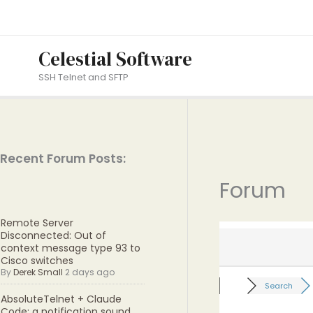
Skip
to
content
Celestial Software
SSH Telnet and SFTP
Recent Forum Posts:
Forum
Remote Server
Disconnected: Out of
context message type 93 to
Cisco switches
By
Derek Small
2 days ago
Search
AbsoluteTelnet + Claude
Code: a notification sound