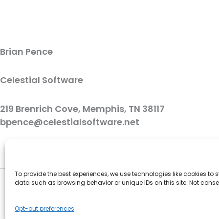
Brian Pence
Celestial Software
219 Brenrich Cove, Memphis, TN 38117
bpence@celestialsoftware.net
To provide the best experiences, we use technologies like cookies to
data such as browsing behavior or unique IDs on this site. Not cons
Opt-out preferences