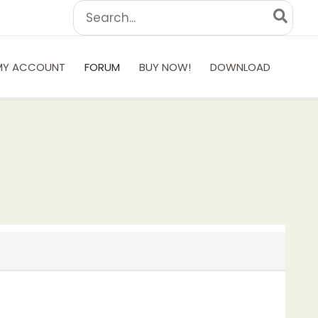
Search
for:
MY ACCOUNT
FORUM
BUY NOW!
DOWNLOAD