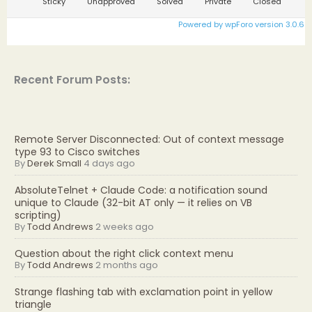
Sticky
Unapproved
Solved
Private
Closed
Powered by wpForo version 3.0.6
Recent Forum Posts:
Remote Server Disconnected: Out of context message
type 93 to Cisco switches
By
Derek Small
4 days ago
AbsoluteTelnet + Claude Code: a notification sound
unique to Claude (32-bit AT only — it relies on VB
scripting)
By
Todd Andrews
2 weeks ago
Question about the right click context menu
By
Todd Andrews
2 months ago
Strange flashing tab with exclamation point in yellow
triangle