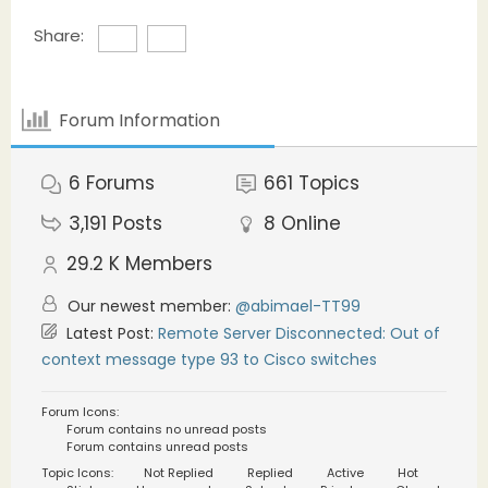
Share:
Forum Information
6
Forums
661
Topics
3,191
Posts
8
Online
29.2 K
Members
Our newest member:
@abimael-TT99
Latest Post:
Remote Server Disconnected: Out of
context message type 93 to Cisco switches
Forum Icons:
Forum contains no unread posts
Forum contains unread posts
Topic Icons:
Not Replied
Replied
Active
Hot