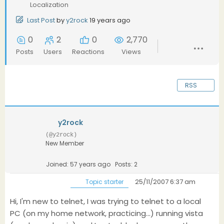
Localization
Last Post
by
y2rock
19 years ago
0
2
0
2,770
Posts
Users
Reactions
Views
RSS
y2rock
(@y2rock)
New Member
Joined: 57 years ago
Posts: 2
25/11/2007 6:37 am
Topic starter
Hi, I'm new to telnet, I was trying to telnet to a local
PC (on my home network, practicing...) running vista