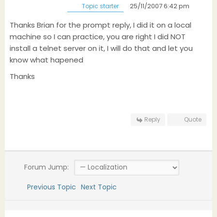
25/11/2007 6:42 pm
Topic starter
Thanks Brian for the prompt reply, I did it on a local
machine so I can practice, you are right I did NOT
install a telnet server on it, I will do that and let you
know what hapened
Thanks
Reply
Quote
Forum Jump:
Previous Topic
Next Topic