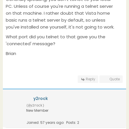
PC. Unless of course you're running a telnet server
on that machine. I rather doubt that Vista home
basic runs a telnet server by default, so unless
you've installed one yourself, it's not going to work.
What port did you telnet to that gave you the
'connected' message?
Brian
Reply
Quote
y2rock
(@y2rock)
New Member
Joined: 57 years ago
Posts: 2