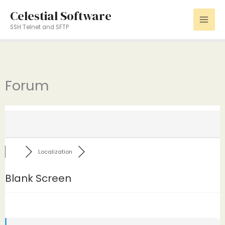
Skip
Celestial Software
to
SSH Telnet and SFTP
content
Forum
Localization
Blank Screen