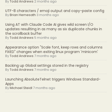
By
Todd Andrews
2 months ago
UTF-8 characters / emoji output and copy-paste config
By
Brian Hemesath
3 months ago
Using AT with Claude Code AI gives wild screen I/O
updates resullting in as many as six duplicate chunks in
the scrollback buffer
By
Todd Andrews
5 months ago
Appearance option "Scale font, keep rows and columns
FIXED" changes when exiting linux program 'minicom'
By
Todd Andrews
7 months ago
Backing up Global settings stored in the registry
By
Todd Andrews
7 months ago
Launching AbsoluteTelnet triggers Windows Standard-
Apps
By
Michael Steidl
7 months ago