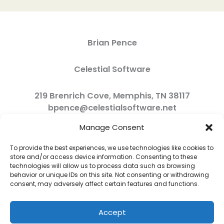
Brian Pence
Celestial Software
219 Brenrich Cove, Memphis, TN 38117
bpence@celestialsoftware.net
Manage Consent
To provide the best experiences, we use technologies like cookies to
store and/or access device information. Consenting to these
technologies will allow us to process data such as browsing
behavior or unique IDs on this site. Not consenting or withdrawing
consent, may adversely affect certain features and functions.
Accept
Copyright © 2026 Celestial Software | Powered by Celestial Software