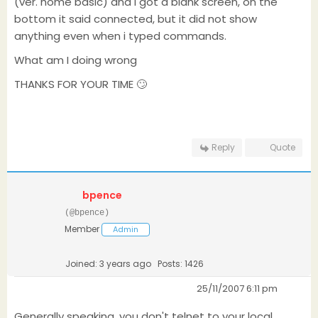
(ver. home basic) and I got a blank screen, on the
bottom it said connected, but it did not show
anything even when i typed commands.
What am I doing wrong
THANKS FOR YOUR TIME 🙄
Reply
Quote
bpence
(@bpence)
Member
Admin
Joined: 3 years ago
Posts: 1426
25/11/2007 6:11 pm
Generally speaking, you don't telnet to your local