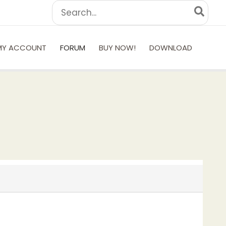
Search
for:
MY ACCOUNT
FORUM
BUY NOW!
DOWNLOAD