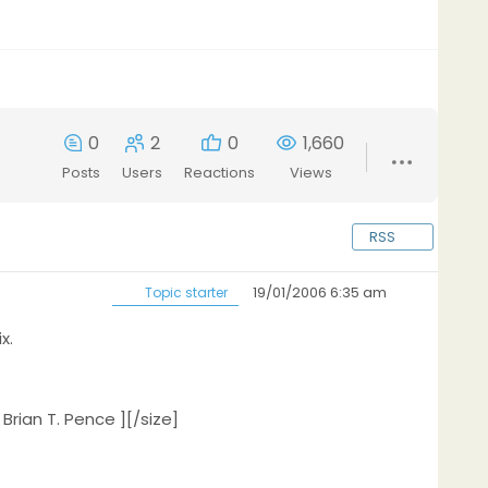
0
2
0
1,660
Posts
Users
Reactions
Views
RSS
19/01/2006 6:35 am
Topic starter
x.
Brian T. Pence ][/size]