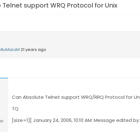
 Telnet support WRQ Protocol for Unix
NtuMaLaM
21 years ago
Can Absolute Telnet support WRQ/RRQ Protocol for Uni
TQ
[size=1][ January 24, 2006, 10:10 AM: Message edited by: 
go