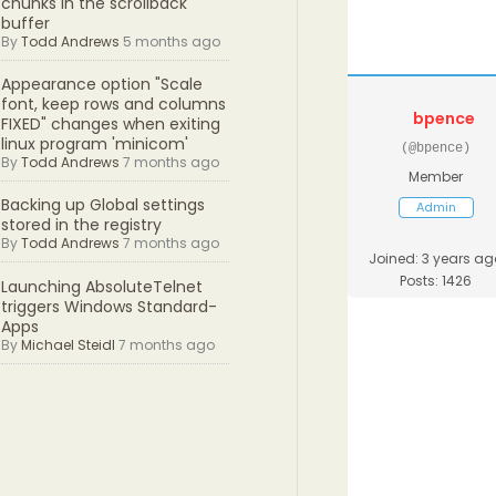
chunks in the scrollback
buffer
By
Todd Andrews
5 months ago
Appearance option "Scale
font, keep rows and columns
bpence
FIXED" changes when exiting
linux program 'minicom'
(@bpence)
By
Todd Andrews
7 months ago
Member
Backing up Global settings
Admin
stored in the registry
By
Todd Andrews
7 months ago
Joined: 3 years ag
Posts: 1426
Launching AbsoluteTelnet
triggers Windows Standard-
Apps
By
Michael Steidl
7 months ago