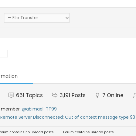
:
rmation
661
Topics
3,191
Posts
7
Online
t member:
@abimael-TT99
:
Remote Server Disconnected: Out of context message type 93 
orum contains no unread posts
Forum contains unread posts