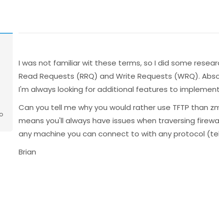
I was not familiar wit these terms, so I did some researc
Read Requests (RRQ) and Write Requests (WRQ). Absolu
I'm always looking for additional features to implement
Can you tell me why you would rather use TFTP than 
o
means you'll always have issues when traversing firewa
any machine you can connect to with any protocol (te
Brian