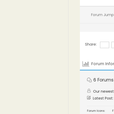
Forum Jump
Share:
Forum Info
6
Forums
Our newes
Latest Post
Forum Icons:
F