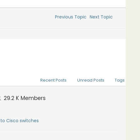
Previous Topic
Next Topic
Recent Posts
Unread Posts
Tags
29.2 K
Members
to Cisco switches