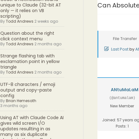
Can Absolute
unique to Claude (32-bit AT
only — it relies on VB
scripting)
By
Todd Andrews
2 weeks ago
Question about the right
File Transfer
click context menu
By
Todd Andrews
2 months ago
Last Post
by
A
Strange flashing tab with
exclamation point in yellow
triangle
By
Todd Andrews
2 months ago
UTF-8 characters / emoji
ANtuMaLaM
output and copy-paste
config
(@antumalam)
By
Brian Hemesath
3 months ago
New Member
Using AT with Claude Code AI
Joined: 57 years a
gives wild screen I/O
Posts: 1
updates resullting in as
many as six duplicate