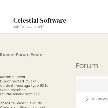
Skip
to
content
Celestial Software
SSH Telnet and SFTP
Recent Forum Posts:
Forum
Remote Server
Disconnected: Out of
context message type 93 to
Cisco switches
By
Derek Small
3 days ago
SSH Support
AbsoluteTelnet + Claude
Code: a notification sound