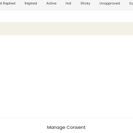
t Replied
Replied
Active
Hot
Sticky
Unapproved
So
Manage Consent