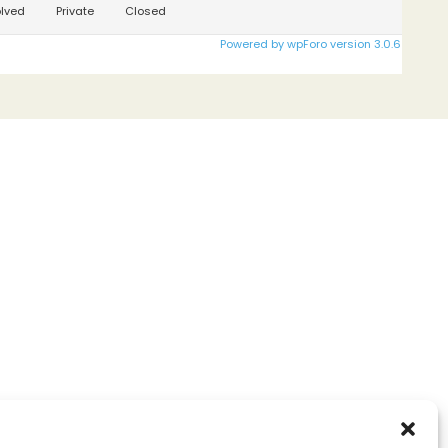
lved
Private
Closed
Powered by wpForo version 3.0.6