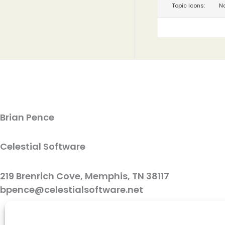
Topic Icons:
No
Brian Pence
Celestial Software
219 Brenrich Cove, Memphis, TN 38117
bpence@celestialsoftware.net