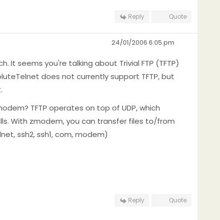
Reply
Quote
24/01/2006 6:05 pm
h. It seems you're talking about Trivial FTP (TFTP)
teTelnet does not currently support TFTP, but
.
zmodem? TFTP operates on top of UDP, which
lls. With zmodem, you can transfer files to/from
lnet, ssh2, ssh1, com, modem)
Reply
Quote